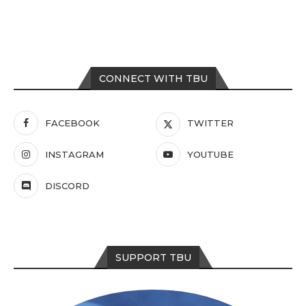
CONNECT WITH TBU
FACEBOOK
TWITTER
INSTAGRAM
YOUTUBE
DISCORD
SUPPORT TBU