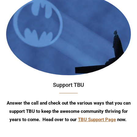
Support TBU
Answer the call and check out the various ways that you can
support TBU to keep the awesome community thriving for
years to come. Head over to our
TBU Support Page
now.