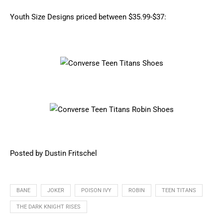
Youth Size Designs priced between $35.99-$37:
Posted by Dustin Fritschel
BANE
JOKER
POISON IVY
ROBIN
TEEN TITANS
THE DARK KNIGHT RISES