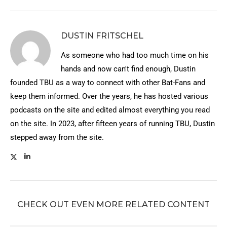
DUSTIN FRITSCHEL
As someone who had too much time on his
hands and now can't find enough, Dustin
founded TBU as a way to connect with other Bat-Fans and
keep them informed. Over the years, he has hosted various
podcasts on the site and edited almost everything you read
on the site. In 2023, after fifteen years of running TBU, Dustin
stepped away from the site.
CHECK OUT EVEN MORE RELATED CONTENT