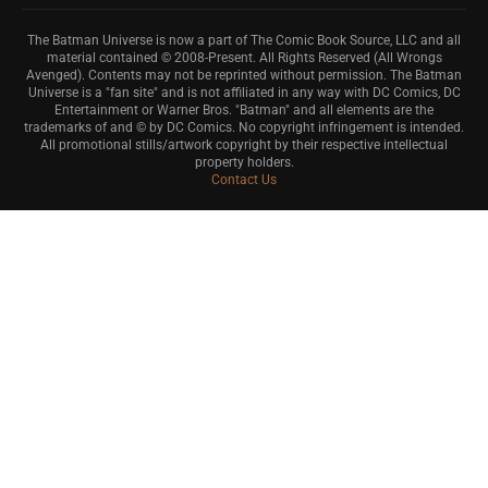
The Batman Universe is now a part of The Comic Book Source, LLC and all
material contained © 2008-Present. All Rights Reserved (All Wrongs
Avenged). Contents may not be reprinted without permission. The Batman
Universe is a "fan site" and is not affiliated in any way with DC Comics, DC
Entertainment or Warner Bros. "Batman" and all elements are the
trademarks of and © by DC Comics. No copyright infringement is intended.
All promotional stills/artwork copyright by their respective intellectual
property holders.
Contact Us