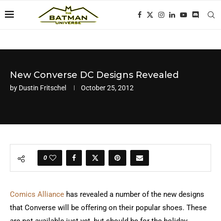
New Converse DC Designs Revealed
by
Dustin Fritschel
October 25, 2012
0
Comics Alliance
has revealed a number of the new designs
that Converse will be offering on their popular shoes. These