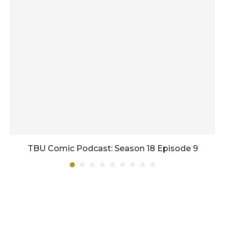
TBU Comic Podcast: Season 18 Episode 9