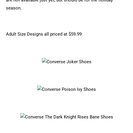
are not available just yet, but should be for the holiday
season.
Adult Size Designs all priced at $59.99: