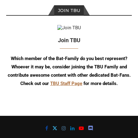
JOIN TBU
Join TBU
Which member of the Bat-Family do you best represent?
Whoever it may be, consider joining the TBU Family and
contribute awesome content with other dedicated Bat-Fans.
Check out our
TBU Staff Page
for more details.