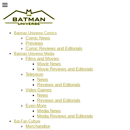
Batman Universe Comics
Comic News
Previews
Comic Reviews and Editorials
Batman Universe Media
Films and Movies
Movie News
Movie Reviews and Editorials
Televison
News
Reviews and Editorials
Video Games
News
Reviews and Editorials
Even More
Media News
Media Reviews and Editorials
Bat-Fan Culture
Merchandise