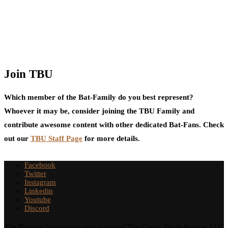
Join TBU
Which member of the Bat-Family do you best represent?
Whoever it may be, consider joining the TBU Family and
contribute awesome content with other dedicated Bat-Fans. Check
out our
TBU Staff Page
for more details.
Facebook
Twitter
Instagram
Linkedin
Youtube
Discord
The Batman Universe is now a part of The Comic Book Source, LLC