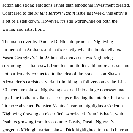
action and strong emotions rather than emotional investment created.
Compared to the
Knight Terrors: Robin
issue last week, this entry is
a bit of a step down. However, it’s still worthwhile on both the
writing and artist front.
The main cover by Daniele Di Nicuolo promises Nightwing
tormented in Arkham, and that’s exactly what the book delivers.
Vasco Georgiev’s 1-in-25 incentive cover shows Nightwing
screaming as a bat crawls from his mouth. It’s a bit more abstract and
not particularly connected to the idea of the issue. Jason Shawn
Alexander’s cardstock variant (doubling in foil version as the 1-in-
50 incentive) shows Nightwing escorted into a huge doorway made
up of the Gotham villains – perhaps reflecting the interior, but also a
bit more abstract. Fransico Mattina’s variant highlights a skeleton
Nightwing drawing an electrified sword-stick from his back, with
feathers growing from his costume. Lastly, Dustin Nguyen’s
gorgeous Midnight variant shows Dick highlighted in a red chevron