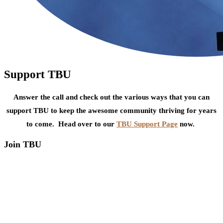
Support TBU
Answer the call and check out the various ways that you can
support TBU to keep the awesome community thriving for years
to come. Head over to our
TBU Support Page
now.
Join TBU