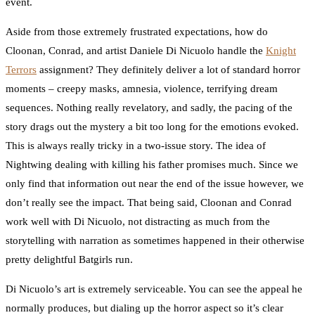
event.
Aside from those extremely frustrated expectations, how do
Cloonan, Conrad, and artist Daniele Di Nicuolo handle the
Knight
Terrors
assignment? They definitely deliver a lot of standard horror
moments – creepy masks, amnesia, violence, terrifying dream
sequences. Nothing really revelatory, and sadly, the pacing of the
story drags out the mystery a bit too long for the emotions evoked.
This is always really tricky in a two-issue story. The idea of
Nightwing dealing with killing his father promises much. Since we
only find that information out near the end of the issue however, we
don’t really see the impact. That being said, Cloonan and Conrad
work well with Di Nicuolo, not distracting as much from the
storytelling with narration as sometimes happened in their otherwise
pretty delightful Batgirls run.
Di Nicuolo’s art is extremely serviceable. You can see the appeal he
normally produces, but dialing up the horror aspect so it’s clear