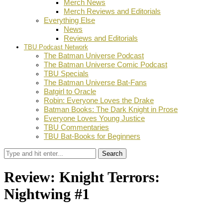
Merch News
Merch Reviews and Editorials
Everything Else
News
Reviews and Editorials
TBU Podcast Network
The Batman Universe Podcast
The Batman Universe Comic Podcast
TBU Specials
The Batman Universe Bat-Fans
Batgirl to Oracle
Robin: Everyone Loves the Drake
Batman Books: The Dark Knight in Prose
Everyone Loves Young Justice
TBU Commentaries
TBU Bat-Books for Beginners
Search
Review: Knight Terrors:
Nightwing #1
by
Ian Miller
July 19, 2023