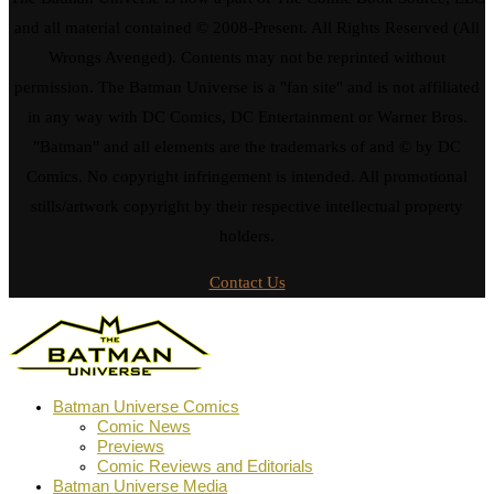
and all material contained © 2008-Present. All Rights Reserved (All
Wrongs Avenged). Contents may not be reprinted without
permission. The Batman Universe is a "fan site" and is not affiliated
in any way with DC Comics, DC Entertainment or Warner Bros.
"Batman" and all elements are the trademarks of and © by DC
Comics. No copyright infringement is intended. All promotional
stills/artwork copyright by their respective intellectual property
holders.
Contact Us
Batman Universe Comics
Comic News
Previews
Comic Reviews and Editorials
Batman Universe Media