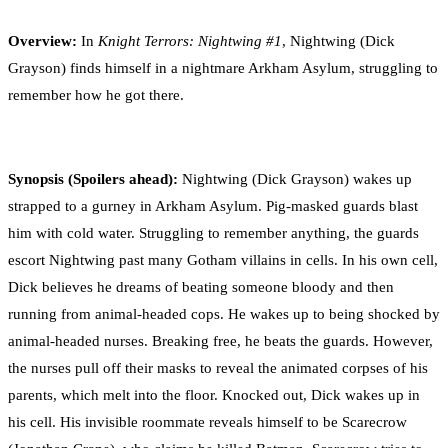
0
Facebook
Twitter
Pinterest
Email
Overview:
In
Knight Terrors: Nightwing #1
,
Nightwing (Dick
Grayson) finds himself in a nightmare Arkham Asylum, struggling to
remember how he got there.
Synopsis (Spoilers ahead)
:
Nightwing (Dick Grayson) wakes up
strapped to a gurney in Arkham Asylum. Pig-masked guards blast
him with cold water. Struggling to remember anything, the guards
escort Nightwing past many Gotham villains in cells. In his own cell,
Dick believes he dreams of beating someone bloody and then
running from animal-headed cops. He wakes up to being shocked by
animal-headed nurses. Breaking free, he beats the guards. However,
the nurses pull off their masks to reveal the animated corpses of his
parents, which melt into the floor. Knocked out, Dick wakes up in
his cell. His invisible roommate reveals himself to be Scarecrow