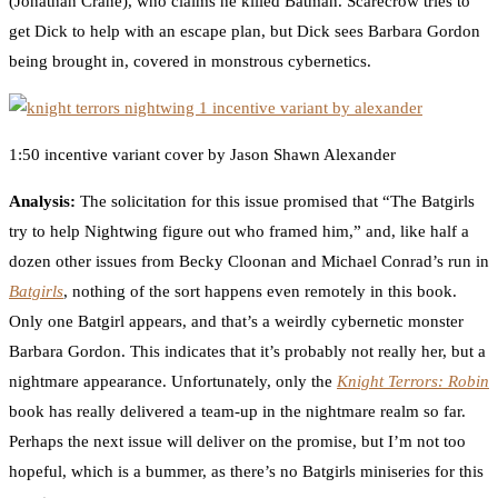
(Jonathan Crane), who claims he killed Batman. Scarecrow tries to
get Dick to help with an escape plan, but Dick sees Barbara Gordon
being brought in, covered in monstrous cybernetics.
1:50 incentive variant cover by Jason Shawn Alexander
Analysis:
The solicitation for this issue promised that “The Batgirls
try to help Nightwing figure out who framed him,” and, like half a
dozen other issues from Becky Cloonan and Michael Conrad’s run in
Batgirls
, nothing of the sort happens even remotely in this book.
Only one Batgirl appears, and that’s a weirdly cybernetic monster
Barbara Gordon. This indicates that it’s probably not really her, but a
nightmare appearance. Unfortunately, only the
Knight Terrors: Robin
book has really delivered a team-up in the nightmare realm so far.
Perhaps the next issue will deliver on the promise, but I’m not too
hopeful, which is a bummer, as there’s no Batgirls miniseries for this