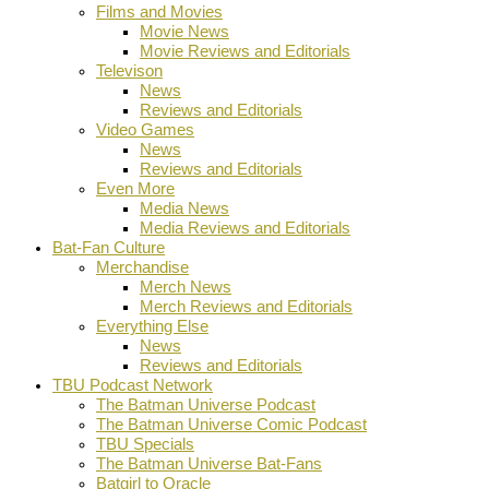
Films and Movies
Movie News
Movie Reviews and Editorials
Televison
News
Reviews and Editorials
Video Games
News
Reviews and Editorials
Even More
Media News
Media Reviews and Editorials
Bat-Fan Culture
Merchandise
Merch News
Merch Reviews and Editorials
Everything Else
News
Reviews and Editorials
TBU Podcast Network
The Batman Universe Podcast
The Batman Universe Comic Podcast
TBU Specials
The Batman Universe Bat-Fans
Batgirl to Oracle