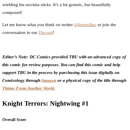
wielding his escrima sticks. It’s a bit generic, but beautifully
composed!
Let me know what you think on twitter
@ibmmiller
, or join the
conversation in our
Discord
!
Editor’s Note: DC Comics provided TBU with an advanced copy of
this comic for review purposes. You can find this comic and help
support TBU in the process by purchasing this issue digitally on
Comixology through
Amazon
or a physical copy of the title through
Things From Another World
.
Knight Terrors: Nightwing #1
Overall Score