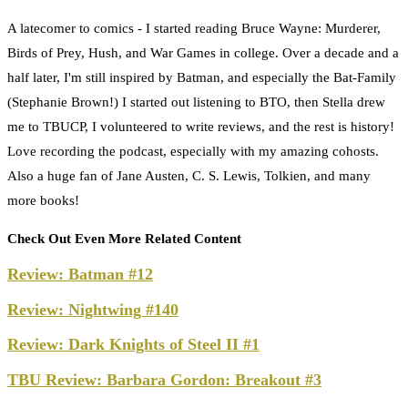
A latecomer to comics - I started reading Bruce Wayne: Murderer,
Birds of Prey, Hush, and War Games in college. Over a decade and a
half later, I'm still inspired by Batman, and especially the Bat-Family
(Stephanie Brown!) I started out listening to BTO, then Stella drew
me to TBUCP, I volunteered to write reviews, and the rest is history!
Love recording the podcast, especially with my amazing cohosts.
Also a huge fan of Jane Austen, C. S. Lewis, Tolkien, and many
more books!
Check Out Even More Related Content
Review: Batman #12
Review: Nightwing #140
Review: Dark Knights of Steel II #1
TBU Review: Barbara Gordon: Breakout #3