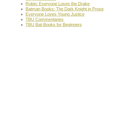
Robin: Everyone Loves the Drake
Batman Books: The Dark Knight in Prose
Everyone Loves Young Justice
TBU Commentaries
TBU Bat-Books for Beginners