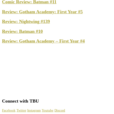
Comic Review: Batman #11
Review: Gotham Academy: First Year #5
Review: Nightwing #139
Review: Batman #10
Review: Gotham Academy – First Year #4
Connect with TBU
Facebook
Twitter
Instagram
Youtube
Discord