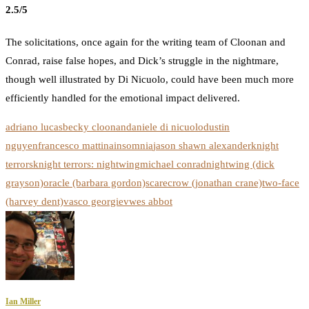
2.5/5
The solicitations, once again for the writing team of Cloonan and
Conrad, raise false hopes, and Dick’s struggle in the nightmare,
though well illustrated by Di Nicuolo, could have been much more
efficiently handled for the emotional impact delivered.
adriano lucas
becky cloonan
daniele di nicuolo
dustin
nguyen
francesco mattina
insomnia
jason shawn alexander
knight
terrors
knight terrors: nightwing
michael conrad
nightwing (dick
grayson)
oracle (barbara gordon)
scarecrow (jonathan crane)
two-face
(harvey dent)
vasco georgiev
wes abbot
Ian Miller