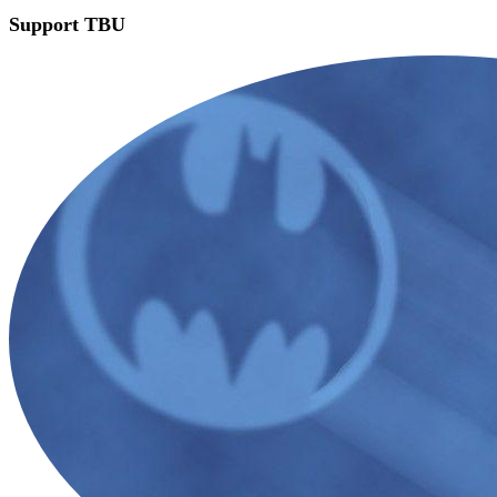
Support TBU