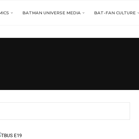
MICS
BATMAN UNIVERSE MEDIA
BAT-FAN CULTURE