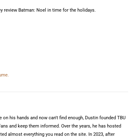
ey review Batman: Noel in time for the holidays.
lume.
on his hands and now can't find enough, Dustin founded TBU
Fans and keep them informed. Over the years, he has hosted
ted almost everything you read on the site. In 2023, after