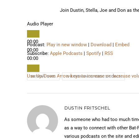
Join Dustin, Stella, Joe and Don as th
Audio Player
00:00
Podcast:
Play in new window
|
Download
|
Embed
00:00
Subscribe:
Apple Podcasts
|
Spotify
|
RSS
00:00
Use Up/Down Arrow keys to increase or decrease vo
BATMAN: NOEL
THE BATMAN UNIVERSE SPECIALS
DUSTIN FRITSCHEL
As someone who had too much time 
as a way to connect with other Bat-
various podcasts on the site and edi