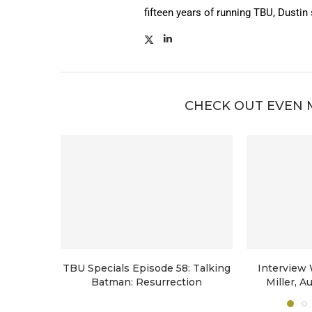
fifteen years of running TBU, Dustin
CHECK OUT EVEN 
TBU Specials Episode 58: Talking
Interview
Batman: Resurrection
Miller, A