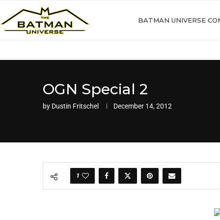
BATMAN UNIVERSE CO
OGN Special 2
by
Dustin Fritschel
December 14, 2012
1