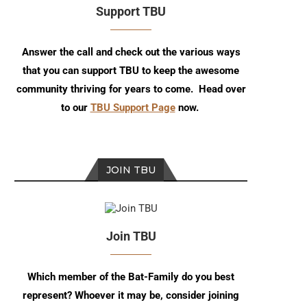
Support TBU
Answer the call and check out the various ways
that you can support TBU to keep the awesome
community thriving for years to come. Head over
to our
TBU Support Page
now.
JOIN TBU
Join TBU
TBU Specials: Recap of C2E2
Talking The Boy Wonder 
Which member of the Bat-Family do you best
2024
Writer/Artist Juni...
represent? Whoever it may be, consider joining