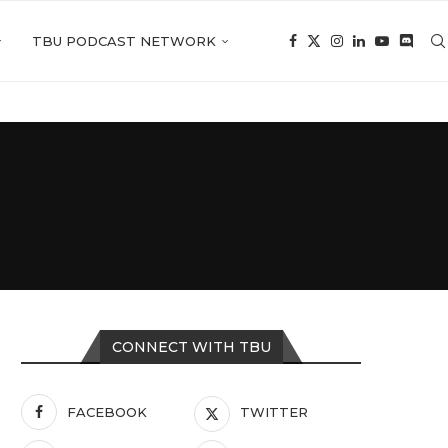
TBU PODCAST NETWORK
CONNECT WITH TBU
FACEBOOK
TWITTER