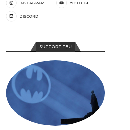
INSTAGRAM
YOUTUBE
DISCORD
SUPPORT TBU