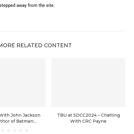
 stepped away from the site.
MORE RELATED CONTENT
 With John Jackson
TBU at SDCC2024 – Chatting
uthor of Batman:...
With CRC Payne