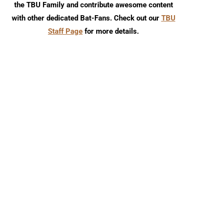
the TBU Family and contribute awesome content
with other dedicated Bat-Fans. Check out our
TBU
Staff Page
for more details.