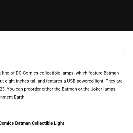
st line of DC Comics collectible lamps, which feature Batman
t eight inches tall and features a USB-powered light. They are
023. You can preorder either the Batman or the Joker lamps
inment Earth.
Comics Batman Collectible Light