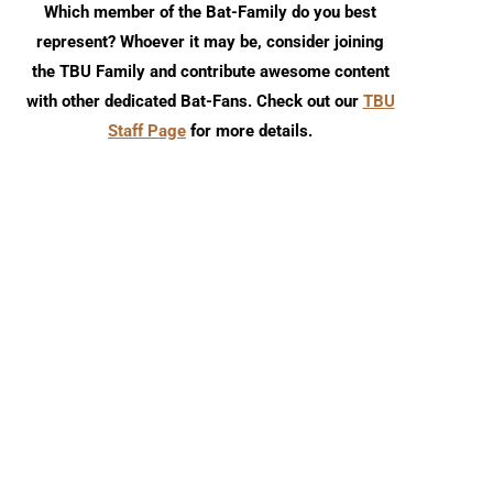
Which member of the Bat-Family do you best
represent? Whoever it may be, consider joining
the TBU Family and contribute awesome content
with other dedicated Bat-Fans. Check out our
TBU
Staff Page
for more details.