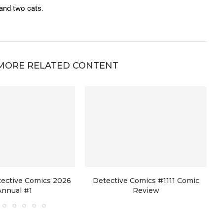
 and two cats.
MORE RELATED CONTENT
tective Comics 2026
Detective Comics #1111 Comic
Annual #1
Review