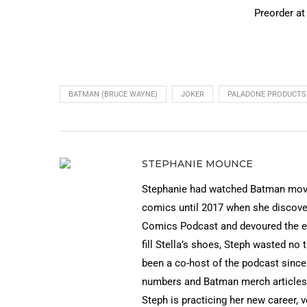
Preorder a
BATMAN (BRUCE WAYNE)
JOKER
PALADONE PRODUCTS
STEPHANIE MOUNCE
Stephanie had watched Batman movies
comics until 2017 when she discov
Comics Podcast and devoured the ep
fill Stella’s shoes, Steph wasted no 
been a co-host of the podcast since
numbers and Batman merch articles 
Steph is practicing her new career, 