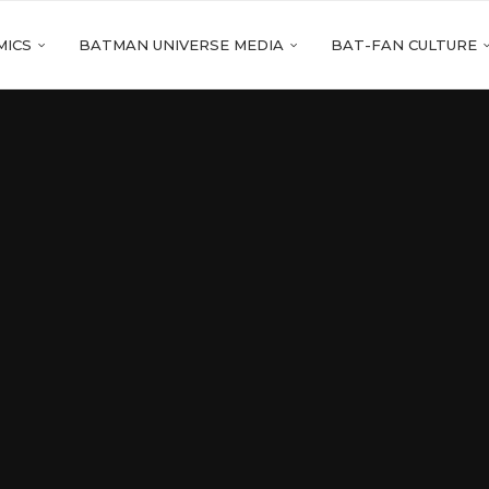
MICS
BATMAN UNIVERSE MEDIA
BAT-FAN CULTURE