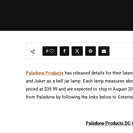
0
Paladone Products
has released details for their late
and Joker as a bell jar lamp. Each lamp measures abou
priced at $39.99 and are expected to ship in August 2
from Paladone by following the links below to Enterta
Paladone Products DC 