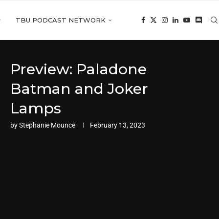
TBU PODCAST NETWORK
Preview: Paladone
Batman and Joker
Lamps
by
Stephanie Mounce
February 13, 2023