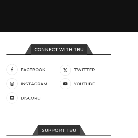
CONNECT WITH TBU
FACEBOOK
TWITTER
INSTAGRAM
YOUTUBE
DISCORD
SUPPORT TBU