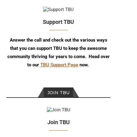
Support TBU
Answer the call and check out the various ways
that you can support TBU to keep the awesome
community thriving for years to come. Head over
to our
TBU Support Page
now.
JOIN TBU
Join TBU