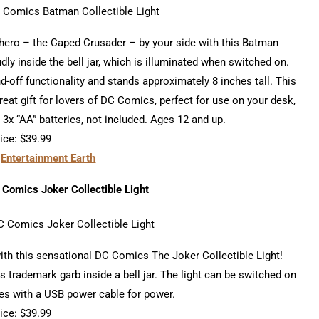
rhero – the Caped Crusader – by your side with this Batman
dly inside the bell jar, which is illuminated when switched on.
-off functionality and stands approximately 8 inches tall. This
eat gift for lovers of DC Comics, perfect for use on your desk,
 3x “AA” batteries, not included. Ages 12 and up.
ice: $39.99
t
Entertainment Earth
Comics Joker Collectible Light
ith this sensational DC Comics The Joker Collectible Light!
his trademark garb inside a bell jar. The light can be switched on
mes with a USB power cable for power.
ice: $39.99