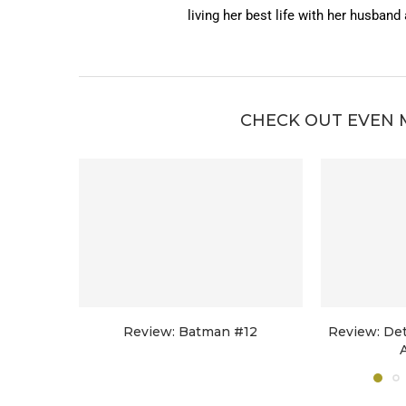
living her best life with her husband
CHECK OUT EVEN 
Review: Batman #12
Review: De