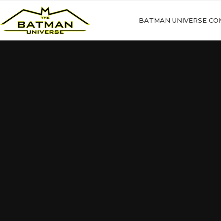
BATMAN UNIVERSE CO