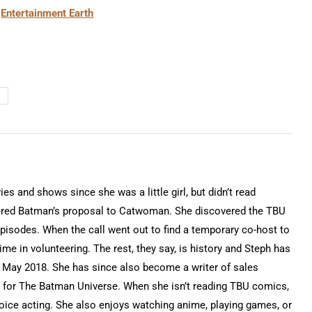
t
Entertainment Earth
 and shows since she was a little girl, but didn’t read
ered Batman’s proposal to Catwoman. She discovered the TBU
isodes. When the call went out to find a temporary co-host to
time in volunteering. The rest, they say, is history and Steph has
 May 2018. She has since also become a writer of sales
for The Batman Universe. When she isn’t reading TBU comics,
voice acting. She also enjoys watching anime, playing games, or