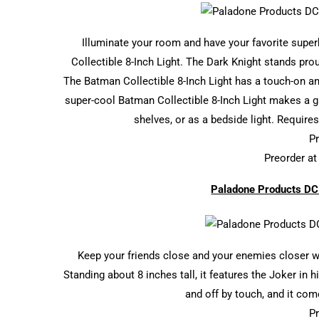
Illuminate your room and have your favorite supe
Collectible 8-Inch Light. The Dark Knight stands prou
The Batman Collectible 8-Inch Light has a touch-on and
super-cool Batman Collectible 8-Inch Light makes a gr
shelves, or as a bedside light. Requires
Pr
Preorder a
Paladone Products DC 
Keep your friends close and your enemies closer w
Standing about 8 inches tall, it features the Joker in 
and off by touch, and it co
Pr