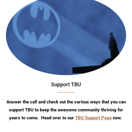
Support TBU
Answer the call and check out the various ways that you can
support TBU to keep the awesome community thriving for
years to come. Head over to our
TBU Support Page
now.