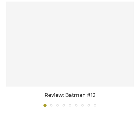
Review: Batman #12