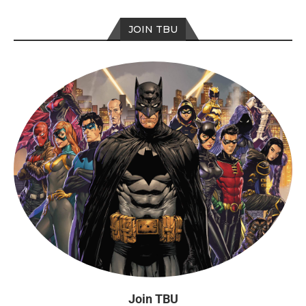
JOIN TBU
Join TBU