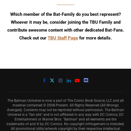
Which member of the Bat-Family do you best represent?
Whoever it may be, consider joining the TBU Family and
contribute awesome content with other dedicated Bat-Fans.
Check out our
TBU Staff Page
for more details.
The Batman Universe is now a part of The Comic Book Source, LLC and all
material contained © 2008-Present. All Rights Reserved (All Wrongs
Avenged). Contents may not be reprinted without permission. The Batman
Universe is a "fan site" and is not affiliated in any way with DC Comics, DC
Entertainment or Warner Bros. "Batman" and all elements are the
trademarks of and © by DC Comics. No copyright infringement is intended.
All promotional stills/artwork copyright by their respective intellectual