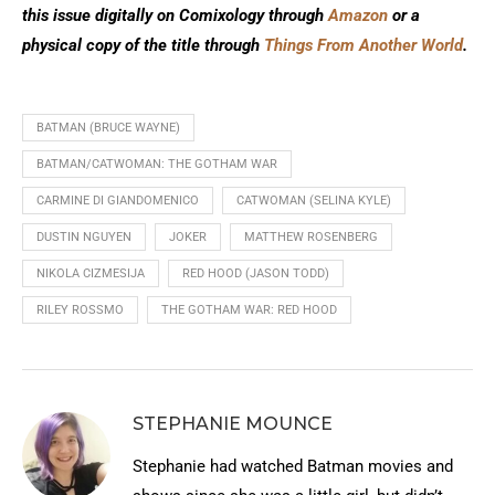
this issue digitally on Comixology through
Amazon
or a
physical copy of the title through
Things From Another World
.
BATMAN (BRUCE WAYNE)
BATMAN/CATWOMAN: THE GOTHAM WAR
CARMINE DI GIANDOMENICO
CATWOMAN (SELINA KYLE)
DUSTIN NGUYEN
JOKER
MATTHEW ROSENBERG
NIKOLA CIZMESIJA
RED HOOD (JASON TODD)
RILEY ROSSMO
THE GOTHAM WAR: RED HOOD
STEPHANIE MOUNCE
Stephanie had watched Batman movies and