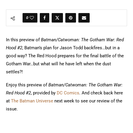
0
In this preview of
Batman/Catwoman: The Gotham War: Red
Hood #2
, Batman’s plan for Jason Todd backfires…but in a
good way? The Red Hood prepares for the final battle of the
Gotham War…but what will he have left when the dust
settles?!
Enjoy this preview of
Batman/Catwoman: The Gotham War:
Red Hood #2
, provided by
DC Comics
. And check back here
at
The Batman Universe
next week to see our review of the
issue.