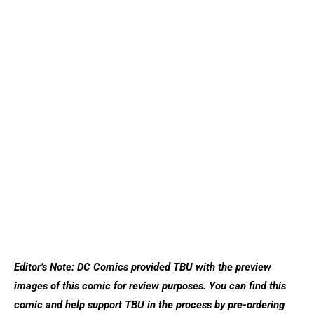
Editor’s Note: DC Comics provided TBU with the preview
images of this comic for review purposes. You can find this
comic and help support TBU in the process by pre-ordering