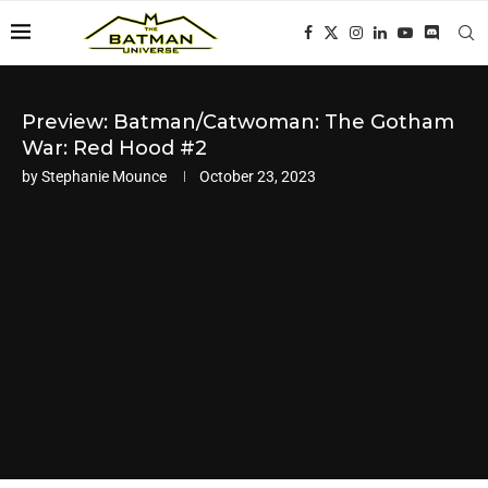
Preview: Batman/Catwoman: The Gotham
War: Red Hood #2
by
Stephanie Mounce
October 23, 2023