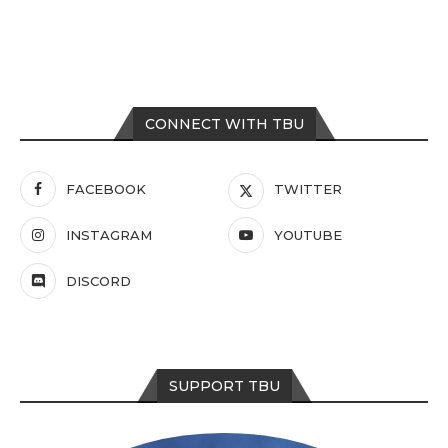
CONNECT WITH TBU
FACEBOOK
TWITTER
INSTAGRAM
YOUTUBE
DISCORD
SUPPORT TBU