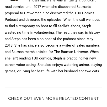
shows since she was a little girl, but didn’t
read comics until 2017 when she discovered Batman’s
proposal to Catwoman. She discovered the TBU Comics
Podcast and devoured the episodes. When the call went out
to find a temporary co-host to fill Stella’s shoes, Steph
wasted no time in volunteering. The rest, they say, is history
and Steph has been a co-host of the podcast since May
2018. She has since also become a writer of sales numbers
and Batman merch articles for The Batman Universe. When
she isn’t reading TBU comics, Steph is practicing her new
career, voice acting. She also enjoys watching anime, playing
games, or living her best life with her husband and two cats.
CHECK OUT EVEN MORE RELATED CONTENT