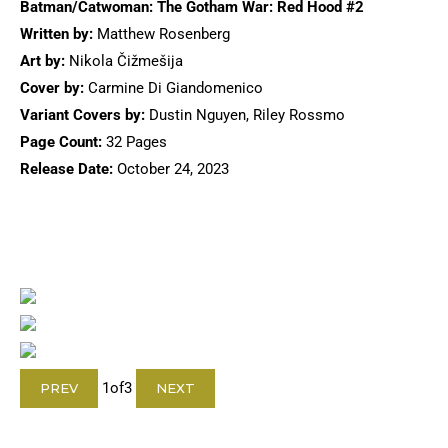
Batman/Catwoman: The Gotham War: Red Hood #2
Written by:
Matthew Rosenberg
Art by:
Nikola Čižmešija
Cover by:
Carmine Di Giandomenico
Variant Covers by:
Dustin Nguyen, Riley Rossmo
Page Count:
32 Pages
Release Date:
October 24, 2023
1
of
3
PREV
NEXT