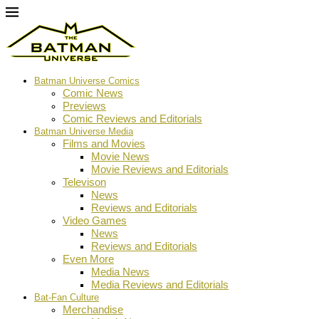
Batman Universe Comics
Comic News
Previews
Comic Reviews and Editorials
Batman Universe Media
Films and Movies
Movie News
Movie Reviews and Editorials
Televison
News
Reviews and Editorials
Video Games
News
Reviews and Editorials
Even More
Media News
Media Reviews and Editorials
Bat-Fan Culture
Merchandise