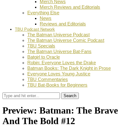
Merch News
Merch Reviews and Editorials
Everything Else
News
Reviews and Editorials
TBU Podcast Network
The Batman Universe Podcast
The Batman Universe Comic Podcast
TBU Specials
The Batman Universe Bat-Fans
Batgirl to Oracle
Robin: Everyone Loves the Drake
Batman Books: The Dark Knight in Prose
Everyone Loves Young Justice
TBU Commentaries
TBU Bat-Books for Beginners
Search
Preview: Batman: The Brave
And The Bold #12
by
Stephanie Mounce
April 21, 2024