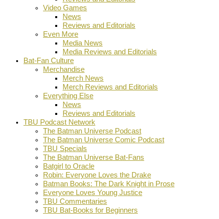
Video Games
News
Reviews and Editorials
Even More
Media News
Media Reviews and Editorials
Bat-Fan Culture
Merchandise
Merch News
Merch Reviews and Editorials
Everything Else
News
Reviews and Editorials
TBU Podcast Network
The Batman Universe Podcast
The Batman Universe Comic Podcast
TBU Specials
The Batman Universe Bat-Fans
Batgirl to Oracle
Robin: Everyone Loves the Drake
Batman Books: The Dark Knight in Prose
Everyone Loves Young Justice
TBU Commentaries
TBU Bat-Books for Beginners