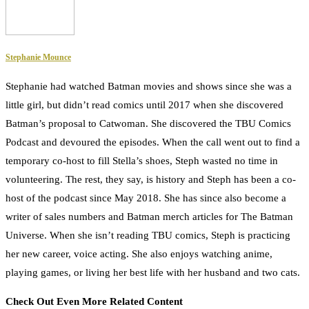
Stephanie Mounce
Stephanie had watched Batman movies and shows since she was a
little girl, but didn’t read comics until 2017 when she discovered
Batman’s proposal to Catwoman. She discovered the TBU Comics
Podcast and devoured the episodes. When the call went out to find a
temporary co-host to fill Stella’s shoes, Steph wasted no time in
volunteering. The rest, they say, is history and Steph has been a co-
host of the podcast since May 2018. She has since also become a
writer of sales numbers and Batman merch articles for The Batman
Universe. When she isn’t reading TBU comics, Steph is practicing
her new career, voice acting. She also enjoys watching anime,
playing games, or living her best life with her husband and two cats.
Check Out Even More Related Content