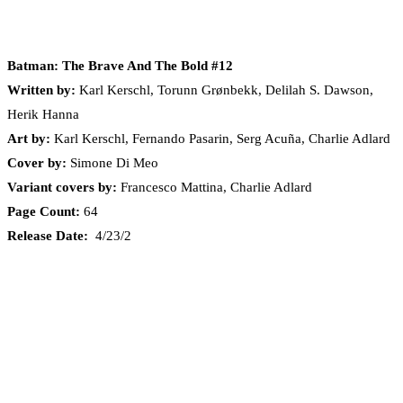
Batman: The Brave And The Bold #12
Written by:
Karl Kerschl, Torunn Grønbekk, Delilah S. Dawson,
Herik Hanna
Art by:
Karl Kerschl, Fernando Pasarin, Serg Acuña, Charlie Adlard
Cover by:
Simone Di Meo
Variant covers by:
Francesco Mattina, Charlie Adlard
Page Count:
64
Release Date:
4/23/2