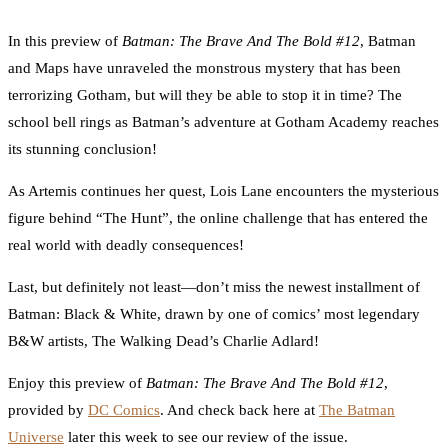
0
Facebook
Twitter
Pinterest
Email
In this preview of
Batman: The Brave And The Bold #12
, Batman
and Maps have unraveled the monstrous mystery that has been
terrorizing Gotham, but will they be able to stop it in time? The
school bell rings as Batman’s adventure at Gotham Academy reaches
its stunning conclusion!
As Artemis continues her quest, Lois Lane encounters the mysterious
figure behind “The Hunt”, the online challenge that has entered the
real world with deadly consequences!
Last, but definitely not least—don’t miss the newest installment of
Batman: Black & White, drawn by one of comics’ most legendary
B&W artists, The Walking Dead’s Charlie Adlard!
Enjoy this preview of
Batman: The Brave And The Bold #12
,
provided by
DC Comics
. And check back here at
The Batman
Universe
later this week to see our review of the issue.