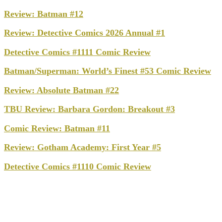
Review: Batman #12
Review: Detective Comics 2026 Annual #1
Detective Comics #1111 Comic Review
Batman/Superman: World’s Finest #53 Comic Review
Review: Absolute Batman #22
TBU Review: Barbara Gordon: Breakout #3
Comic Review: Batman #11
Review: Gotham Academy: First Year #5
Detective Comics #1110 Comic Review