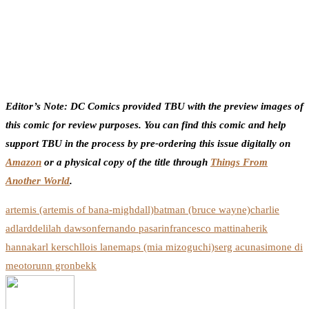
Editor’s Note: DC Comics provided TBU with the preview images of
this comic for review purposes. You can find this comic and help
support TBU in the process by pre-ordering this issue digitally on
Amazon
or a physical copy of the title through
Things From
Another World
.
artemis (artemis of bana-mighdall)
batman (bruce wayne)
charlie
adlard
delilah dawson
fernando pasarin
francesco mattina
herik
hanna
karl kerschl
lois lane
maps (mia mizoguchi)
serg acuna
simone di
meo
torunn gronbekk