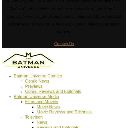
in any way with DC Comics, DC Entertainment or Warner Bros.
"Batman" and all elements are the trademarks of and © by DC
Comics. No copyright infringement is intended. All promotional
stills/artwork copyright by their respective intellectual property
holders.
Contact Us
Batman Universe Comics
Comic News
Previews
Comic Reviews and Editorials
Batman Universe Media
Films and Movies
Movie News
Movie Reviews and Editorials
Televison
News
Reviews and Editorials