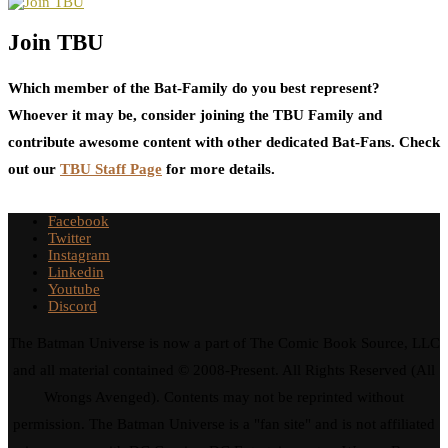
Join TBU
Which member of the Bat-Family do you best represent?
Whoever it may be, consider joining the TBU Family and
contribute awesome content with other dedicated Bat-Fans. Check
out our
TBU Staff Page
for more details.
Facebook
Twitter
Instagram
Linkedin
Youtube
Discord
The Batman Universe is now a part of The Comic Book Source, LLC
and all material contained © 2008-Present. All Rights Reserved (All
Wrongs Avenged). Contents may not be reprinted without
permission. The Batman Universe is a "fan site" and is not affiliated