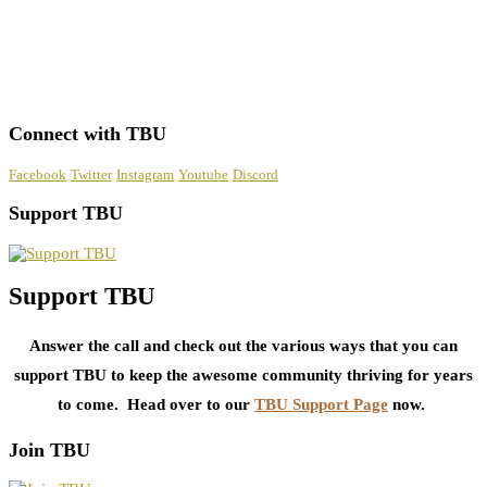
Connect with TBU
Facebook
Twitter
Instagram
Youtube
Discord
Support TBU
Support TBU
Answer the call and check out the various ways that you can
support TBU to keep the awesome community thriving for years
to come. Head over to our
TBU Support Page
now.
Join TBU