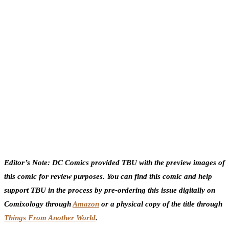
Editor’s Note: DC Comics provided TBU with the preview images of
this comic for review purposes. You can find this comic and help
support TBU in the process by pre-ordering this issue digitally on
Comixology through
Amazon
or a physical copy of the title through
Things From Another World
.