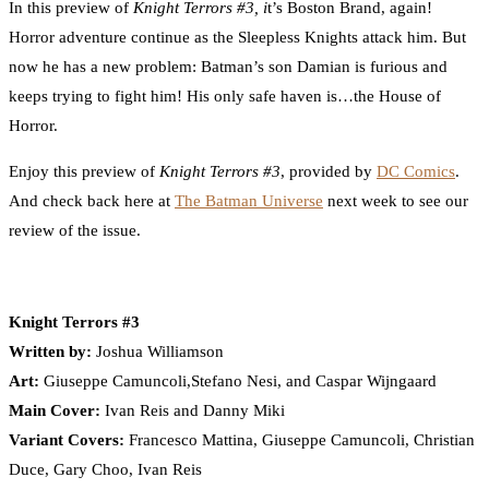
In this preview of
Knight Terrors #3, i
t’s Boston Brand, again!
Horror adventure continue as the Sleepless Knights attack him. But
now he has a new problem: Batman’s son Damian is furious and
keeps trying to fight him! His only safe haven is…the House of
Horror.
Enjoy this preview of
Knight Terrors #3
, provided by
DC Comics
.
And check back here at
The Batman Universe
next week to see our
review of the issue.
Knight Terrors #3
Written by:
Joshua Williamson
Art:
Giuseppe Camuncoli,Stefano Nesi, and Caspar Wijngaard
Main Cover:
Ivan Reis and Danny Miki
Variant Covers:
Francesco Mattina, Giuseppe Camuncoli, Christian
Duce, Gary Choo, Ivan Reis