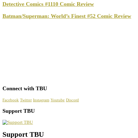
Detective Comics #1110 Comic Review
Batman/Superman: World’s Finest #52 Comic Review
Connect with TBU
Facebook
Twitter
Instagram
Youtube
Discord
Support TBU
Support TBU