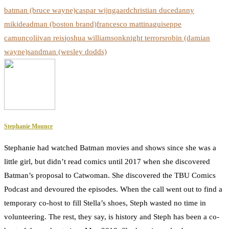
batman (bruce wayne)
caspar wijngaard
christian duce
danny
miki
deadman (boston brand)
francesco mattina
guiseppe
camuncoli
ivan reis
joshua williamson
knight terrors
robin (damian
wayne)
sandman (wesley dodds)
Stephanie Mounce
Stephanie had watched Batman movies and shows since she was a
little girl, but didn’t read comics until 2017 when she discovered
Batman’s proposal to Catwoman. She discovered the TBU Comics
Podcast and devoured the episodes. When the call went out to find a
temporary co-host to fill Stella’s shoes, Steph wasted no time in
volunteering. The rest, they say, is history and Steph has been a co-