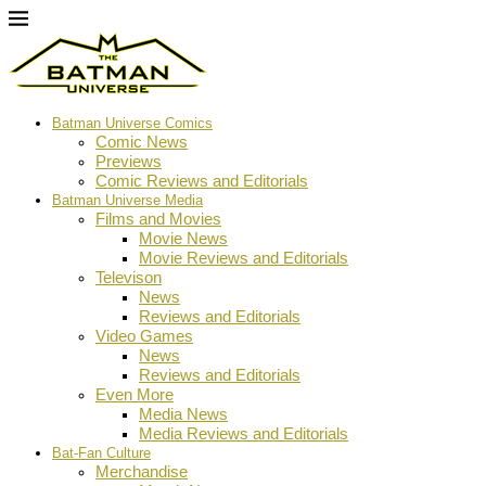
Batman Universe Comics
Comic News
Previews
Comic Reviews and Editorials
Batman Universe Media
Films and Movies
Movie News
Movie Reviews and Editorials
Televison
News
Reviews and Editorials
Video Games
News
Reviews and Editorials
Even More
Media News
Media Reviews and Editorials
Bat-Fan Culture
Merchandise