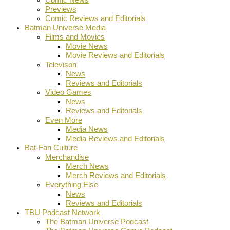
Previews
Comic Reviews and Editorials
Batman Universe Media
Films and Movies
Movie News
Movie Reviews and Editorials
Televison
News
Reviews and Editorials
Video Games
News
Reviews and Editorials
Even More
Media News
Media Reviews and Editorials
Bat-Fan Culture
Merchandise
Merch News
Merch Reviews and Editorials
Everything Else
News
Reviews and Editorials
TBU Podcast Network
The Batman Universe Podcast