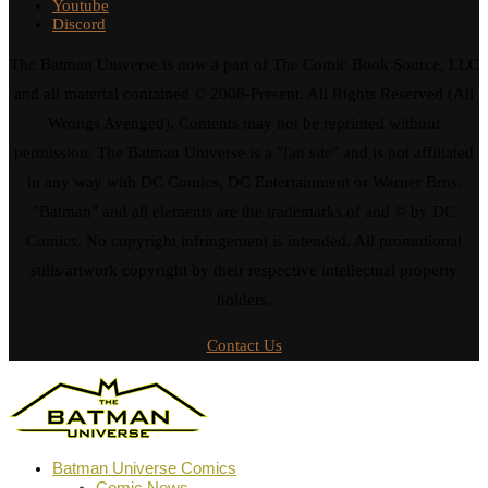
Youtube
Discord
The Batman Universe is now a part of The Comic Book Source, LLC
and all material contained © 2008-Present. All Rights Reserved (All
Wrongs Avenged). Contents may not be reprinted without
permission. The Batman Universe is a "fan site" and is not affiliated
in any way with DC Comics, DC Entertainment or Warner Bros.
"Batman" and all elements are the trademarks of and © by DC
Comics. No copyright infringement is intended. All promotional
stills/artwork copyright by their respective intellectual property
holders.
Contact Us
Batman Universe Comics
Comic News