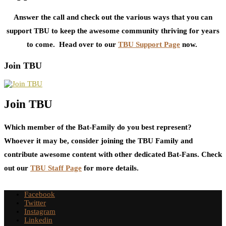
Answer the call and check out the various ways that you can
support TBU to keep the awesome community thriving for years
to come. Head over to our
TBU Support Page
now.
Join TBU
Join TBU
Which member of the Bat-Family do you best represent?
Whoever it may be, consider joining the TBU Family and
contribute awesome content with other dedicated Bat-Fans. Check
out our
TBU Staff Page
for more details.
Facebook
Twitter
Instagram
Linkedin