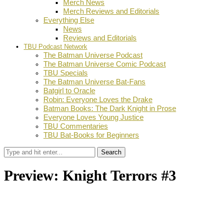
Merch News
Merch Reviews and Editorials
Everything Else
News
Reviews and Editorials
TBU Podcast Network
The Batman Universe Podcast
The Batman Universe Comic Podcast
TBU Specials
The Batman Universe Bat-Fans
Batgirl to Oracle
Robin: Everyone Loves the Drake
Batman Books: The Dark Knight in Prose
Everyone Loves Young Justice
TBU Commentaries
TBU Bat-Books for Beginners
Search
Preview: Knight Terrors #3
by
Stephanie Mounce
August 5, 2023
0
Facebook
Twitter
Pinterest
Email