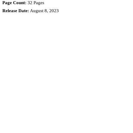
Page Count:
32 Pages
Release Date:
August 8, 2023