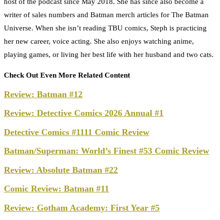
host of the podcast since May 2018. She has since also become a
writer of sales numbers and Batman merch articles for The Batman
Universe. When she isn’t reading TBU comics, Steph is practicing
her new career, voice acting. She also enjoys watching anime,
playing games, or living her best life with her husband and two cats.
Check Out Even More Related Content
Review: Batman #12
Review: Detective Comics 2026 Annual #1
Detective Comics #1111 Comic Review
Batman/Superman: World’s Finest #53 Comic Review
Review: Absolute Batman #22
Comic Review: Batman #11
Review: Gotham Academy: First Year #5