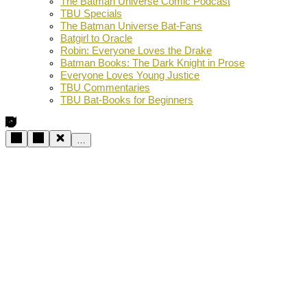
The Batman Universe Comic Podcast
TBU Specials
The Batman Universe Bat-Fans
Batgirl to Oracle
Robin: Everyone Loves the Drake
Batman Books: The Dark Knight in Prose
Everyone Loves Young Justice
TBU Commentaries
TBU Bat-Books for Beginners
…