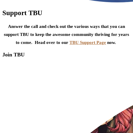
Support TBU
Answer the call and check out the various ways that you can
support TBU to keep the awesome community thriving for years
to come. Head over to our
TBU Support Page
now.
Join TBU