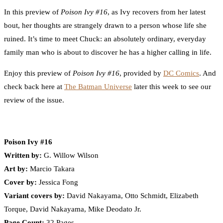
In this preview of
Poison Ivy #16
, as Ivy recovers from her latest
bout, her thoughts are strangely drawn to a person whose life she
ruined. It’s time to meet Chuck: an absolutely ordinary, everyday
family man who is about to discover he has a higher calling in life.
Enjoy this preview of
Poison Ivy #16
, provided by
DC Comics
. And
check back here at
The Batman Universe
later this week to see our
review of the issue.
Poison Ivy #16
Written by:
G. Willow Wilson
Art by:
Marcio Takara
Cover by:
Jessica Fong
Variant covers by:
David Nakayama, Otto Schmidt, Elizabeth
Torque, David Nakayama, Mike Deodato Jr.
Page Count:
32 Pages