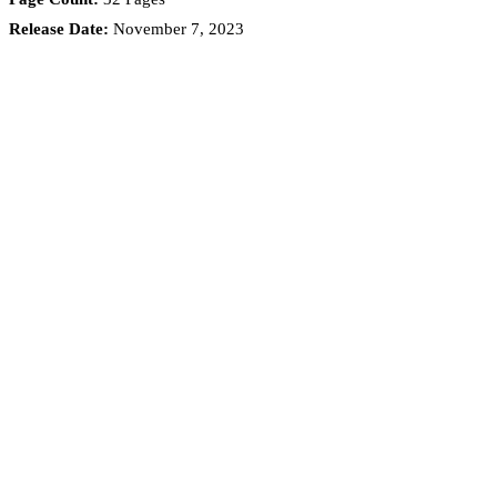
Release Date:
November 7, 2023