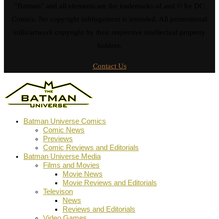
"Batman" and all elements are the trademarks of and © by DC
Comics. No copyright infringement is intended. All promotional
stills/artwork copyright by their respective intellectual property
holders.
Contact Us
Batman Universe Comics
Comic News
Previews
Comic Reviews and Editorials
Batman Universe Media
Films and Movies
Movie News
Movie Reviews and Editorials
Televison
News
Reviews and Editorials
Video Games