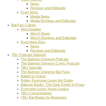
News
Reviews and Editorials
Even More
Media News
Media Reviews and Editorials
Bat-Fan Culture
Merchandise
Merch News
Merch Reviews and Editorials
Everything Else
News
Reviews and Editorials
TBU Podcast Network
The Batman Universe Podcast
The Batman Universe Comic Podcast
TBU Specials
The Batman Universe Bat-Fans
Batgirl to Oracle
Robin: Everyone Loves the Drake
Batman Books: The Dark Knight in Prose
Everyone Loves Young Justice
TBU Commentaries
TBU Bat-Books for Beginners