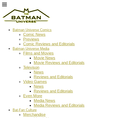
Batman Universe Comics
Comic News
Previews
Comic Reviews and Editorials
Batman Universe Media
Films and Movies
Movie News
Movie Reviews and Editorials
Televison
News
Reviews and Editorials
Video Games
News
Reviews and Editorials
Even More
Media News
Media Reviews and Editorials
Bat-Fan Culture
Merchandise