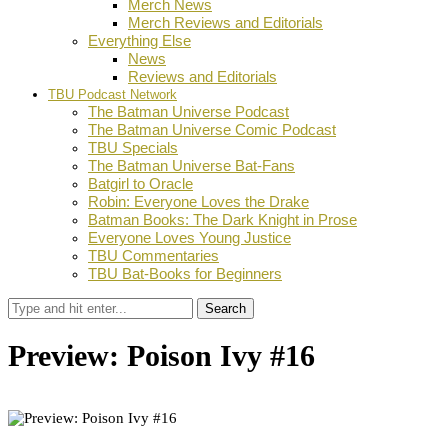
Merch News
Merch Reviews and Editorials
Everything Else
News
Reviews and Editorials
TBU Podcast Network
The Batman Universe Podcast
The Batman Universe Comic Podcast
TBU Specials
The Batman Universe Bat-Fans
Batgirl to Oracle
Robin: Everyone Loves the Drake
Batman Books: The Dark Knight in Prose
Everyone Loves Young Justice
TBU Commentaries
TBU Bat-Books for Beginners
Search
Preview: Poison Ivy #16
by
Stephanie Mounce
November 5, 2023
0
Facebook
Twitter
Pinterest
Email