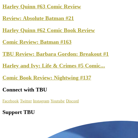
Harley Quinn #63 Comic Review
Review: Absolute Batman #21
Harley Quinn #62 Comic Book Review
Comic Review: Batman #163
TBU Review: Barbara Gordon: Breakout #1
Harley and Ivy: Life & Crimes #5 Comic...
Comic Book Review: Nightwing #137
Connect with TBU
Facebook
Twitter
Instagram
Youtube
Discord
Support TBU