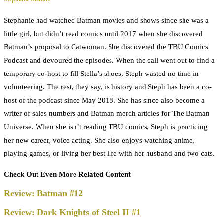
Stephanie had watched Batman movies and shows since she was a
little girl, but didn’t read comics until 2017 when she discovered
Batman’s proposal to Catwoman. She discovered the TBU Comics
Podcast and devoured the episodes. When the call went out to find a
temporary co-host to fill Stella’s shoes, Steph wasted no time in
volunteering. The rest, they say, is history and Steph has been a co-
host of the podcast since May 2018. She has since also become a
writer of sales numbers and Batman merch articles for The Batman
Universe. When she isn’t reading TBU comics, Steph is practicing
her new career, voice acting. She also enjoys watching anime,
playing games, or living her best life with her husband and two cats.
Check Out Even More Related Content
Review: Batman #12
Review: Dark Knights of Steel II #1