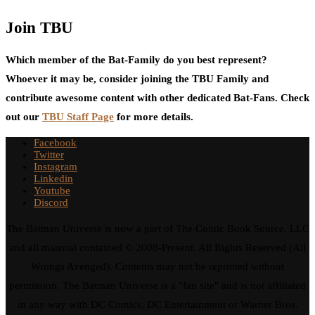
Join TBU
Which member of the Bat-Family do you best represent?
Whoever it may be, consider joining the TBU Family and
contribute awesome content with other dedicated Bat-Fans. Check
out our
TBU Staff Page
for more details.
Facebook
Twitter
Instagram
Linkedin
Youtube
Discord
The Batman Universe is now a part of The Comic Book Source, LLC
and all material contained © 2008-Present. All Rights Reserved (All
Wrongs Avenged). Contents may not be reprinted without
permission. The Batman Universe is a "fan site" and is not affiliated
in any way with DC Comics, DC Entertainment or Warner Bros.