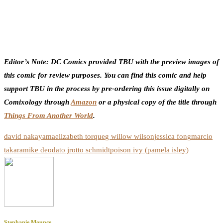
Editor’s Note: DC Comics provided TBU with the preview images of
this comic for review purposes. You can find this comic and help
support TBU in the process by pre-ordering this issue digitally on
Comixology through
Amazon
or a physical copy of the title through
Things From Another World
.
david nakayama
elizabeth torque
g willow wilson
jessica fong
marcio
takara
mike deodato jr
otto schmidt
poison ivy (pamela isley)
Stephanie Mounce