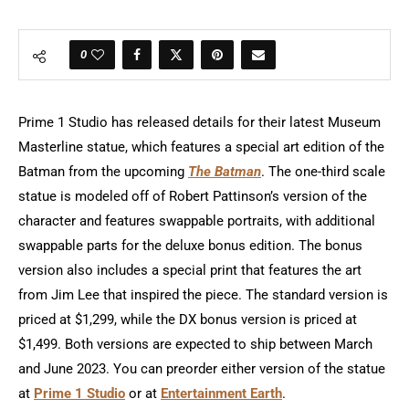
0
Prime 1 Studio has released details for their latest Museum
Masterline statue, which features a special art edition of the
Batman from the upcoming
The Batman
. The one-third scale
statue is modeled off of Robert Pattinson’s version of the
character and features swappable portraits, with additional
swappable parts for the deluxe bonus edition. The bonus
version also includes a special print that features the art
from Jim Lee that inspired the piece. The standard version is
priced at $1,299, while the DX bonus version is priced at
$1,499. Both versions are expected to ship between March
and June 2023. You can preorder either version of the statue
at
Prime 1 Studio
or at
Entertainment Earth
.