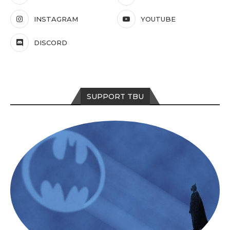
INSTAGRAM
YOUTUBE
DISCORD
SUPPORT TBU