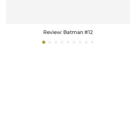
Review: Batman #12