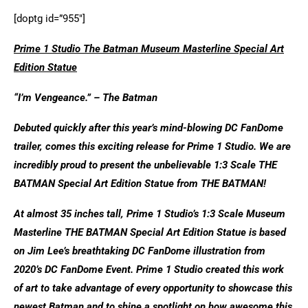
[doptg id=”955″]
Prime 1 Studio The Batman Museum Masterline Special Art
Edition Statue
“I’m Vengeance.” – The Batman
Debuted quickly after this year’s mind-blowing DC FanDome
trailer, comes this exciting release for Prime 1 Studio. We are
incredibly proud to present the unbelievable 1:3 Scale THE
BATMAN Special Art Edition Statue from THE BATMAN!
At almost 35 inches tall, Prime 1 Studio’s 1:3 Scale Museum
Masterline THE BATMAN Special Art Edition Statue is based
on Jim Lee’s breathtaking DC FanDome illustration from
2020’s DC FanDome Event. Prime 1 Studio created this work
of art to take advantage of every opportunity to showcase this
newest Batman and to shine a spotlight on how awesome this