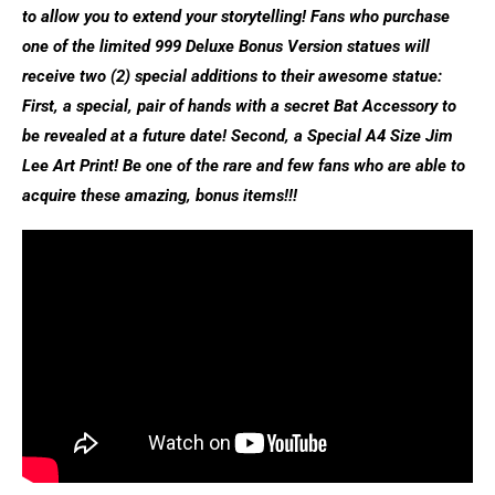
to allow you to extend your storytelling! Fans who purchase
one of the limited 999 Deluxe Bonus Version statues will
receive two (2) special additions to their awesome statue:
First, a special, pair of hands with a secret Bat Accessory to
be revealed at a future date! Second, a Special A4 Size Jim
Lee Art Print! Be one of the rare and few fans who are able to
acquire these amazing, bonus items!!!