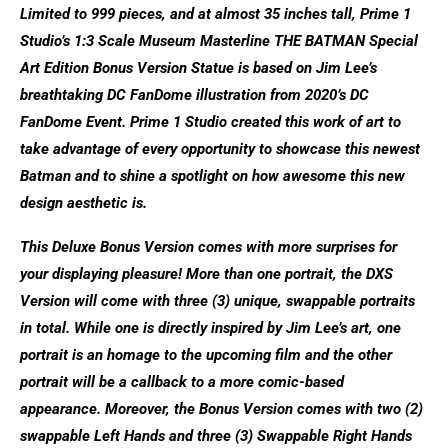
Limited to 999 pieces, and at almost 35 inches tall, Prime 1
Studio’s 1:3 Scale Museum Masterline THE BATMAN Special
Art Edition Bonus Version Statue is based on Jim Lee’s
breathtaking DC FanDome illustration from 2020’s DC
FanDome Event. Prime 1 Studio created this work of art to
take advantage of every opportunity to showcase this newest
Batman and to shine a spotlight on how awesome this new
design aesthetic is.
This Deluxe Bonus Version comes with more surprises for
your displaying pleasure! More than one portrait, the DXS
Version will come with three (3) unique, swappable portraits
in total. While one is directly inspired by Jim Lee’s art, one
portrait is an homage to the upcoming film and the other
portrait will be a callback to a more comic-based
appearance. Moreover, the Bonus Version comes with two (2)
swappable Left Hands and three (3) Swappable Right Hands