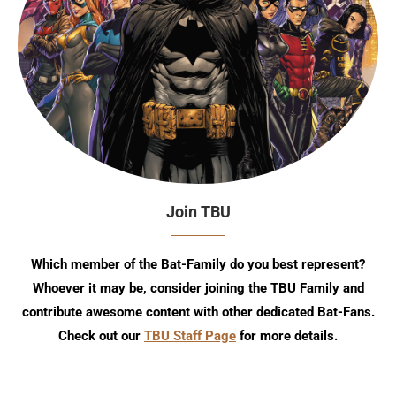
Join TBU
Which member of the Bat-Family do you best represent?
Whoever it may be, consider joining the TBU Family and
contribute awesome content with other dedicated Bat-Fans.
Check out our
TBU Staff Page
for more details.