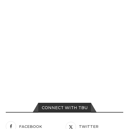
CONNECT WITH TBU
FACEBOOK
TWITTER