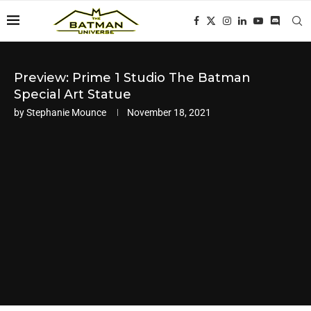
Preview: Prime 1 Studio The Batman
Special Art Statue
by
Stephanie Mounce
November 18, 2021