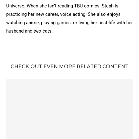
Universe. When she isn’t reading TBU comics, Steph is
practicing her new career, voice acting. She also enjoys
watching anime, playing games, or living her best life with her
husband and two cats.
CHECK OUT EVEN MORE RELATED CONTENT