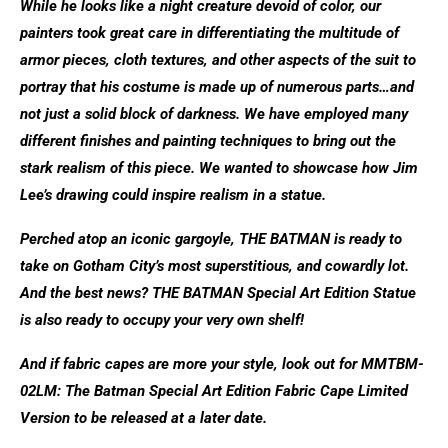
While he looks like a night creature devoid of color, our
painters took great care in differentiating the multitude of
armor pieces, cloth textures, and other aspects of the suit to
portray that his costume is made up of numerous parts…and
not just a solid block of darkness. We have employed many
different finishes and painting techniques to bring out the
stark realism of this piece. We wanted to showcase how Jim
Lee’s drawing could inspire realism in a statue.
Perched atop an iconic gargoyle, THE BATMAN is ready to
take on Gotham City’s most superstitious, and cowardly lot.
And the best news? THE BATMAN Special Art Edition Statue
is also ready to occupy your very own shelf!
And if fabric capes are more your style, look out for MMTBM-
02LM: The Batman Special Art Edition Fabric Cape Limited
Version to be released at a later date.