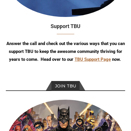
Support TBU
Answer the call and check out the various ways that you can
support TBU to keep the awesome community thriving for
years to come. Head over to our
TBU Support Page
now.
JOIN TBU