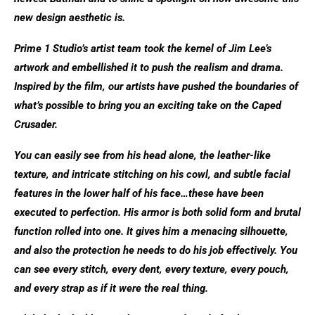
new design aesthetic is.
Prime 1 Studio’s artist team took the kernel of Jim Lee’s
artwork and embellished it to push the realism and drama.
Inspired by the film, our artists have pushed the boundaries of
what’s possible to bring you an exciting take on the Caped
Crusader.
You can easily see from his head alone, the leather-like
texture, and intricate stitching on his cowl, and subtle facial
features in the lower half of his face…these have been
executed to perfection. His armor is both solid form and brutal
function rolled into one. It gives him a menacing silhouette,
and also the protection he needs to do his job effectively. You
can see every stitch, every dent, every texture, every pouch,
and every strap as if it were the real thing.