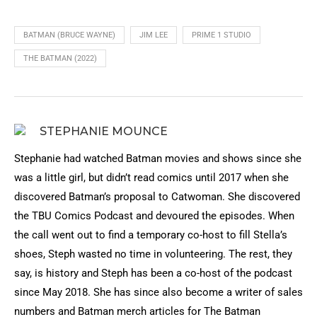
BATMAN (BRUCE WAYNE)
JIM LEE
PRIME 1 STUDIO
THE BATMAN (2022)
STEPHANIE MOUNCE
Stephanie had watched Batman movies and shows since she
was a little girl, but didn’t read comics until 2017 when she
discovered Batman’s proposal to Catwoman. She discovered
the TBU Comics Podcast and devoured the episodes. When
the call went out to find a temporary co-host to fill Stella’s
shoes, Steph wasted no time in volunteering. The rest, they
say, is history and Steph has been a co-host of the podcast
since May 2018. She has since also become a writer of sales
numbers and Batman merch articles for The Batman