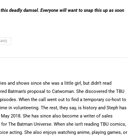
 this deadly damsel. Everyone will want to snap this up as soon
KAYE)
 and shows since she was a little girl, but didn’t read
ered Batman’s proposal to Catwoman. She discovered the TBU
isodes. When the call went out to find a temporary co-host to
time in volunteering. The rest, they say, is history and Steph has
 May 2018. She has since also become a writer of sales
for The Batman Universe. When she isn’t reading TBU comics,
voice acting. She also enjoys watching anime, playing games, or