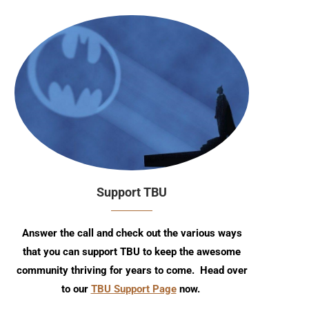
Support TBU
Answer the call and check out the various ways
that you can support TBU to keep the awesome
community thriving for years to come. Head over
to our
TBU Support Page
now.