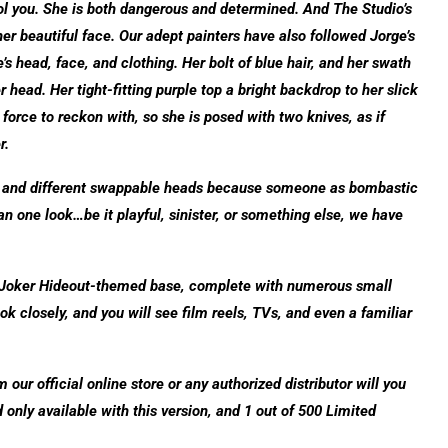
fool you. She is both dangerous and determined. And The Studio’s
er beautiful face. Our adept painters have also followed Jorge’s
s head, face, and clothing. Her bolt of blue hair, and her swath
r head. Her tight-fitting purple top a bright backdrop to her slick
orce to reckon with, so she is posed with two knives, as if
r.
e and different swappable heads because someone as bombastic
n one look…be it playful, sinister, or something else, we have
a Joker Hideout-themed base, complete with numerous small
ook closely, and you will see film reels, TVs, and even a familiar
ur official online store or any authorized distributor will you
only available with this version, and 1 out of 500 Limited