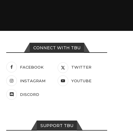
CONNECT WITH TBU
FACEBOOK
TWITTER
INSTAGRAM
YOUTUBE
DISCORD
SUPPORT TBU