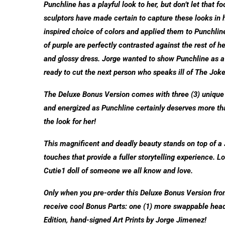
Punchline has a playful look to her, but don’t let that 
sculptors have made certain to capture these looks in h
inspired choice of colors and applied them to Punchline’
of purple are perfectly contrasted against the rest of he
and glossy dress. Jorge wanted to show Punchline as a f
ready to cut the next person who speaks ill of The Joke
The Deluxe Bonus Version comes with three (3) uniqu
and energized as Punchline certainly deserves more tha
the look for her!
This magnificent and deadly beauty stands on top of 
touches that provide a fuller storytelling experience. L
Cutie1 doll of someone we all know and love.
Only when you pre-order this Deluxe Bonus Version from o
receive cool Bonus Parts: one (1) more swappable head 
Edition, hand-signed Art Prints by Jorge Jimenez!