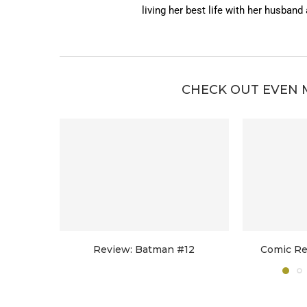
living her best life with her husband
CHECK OUT EVEN 
Review: Batman #12
Comic Re