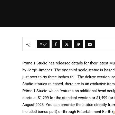
0
Prime 1 Studio has released details for their latest 
by Jorge Jimenez. The one-third scale statue is base
just over thirty-three inches tall. The deluxe version
Studio statues released, there are is an exclusive item 
Prime 1 Studio which features an additional head scul
starts at $1,299 for the standard version or $1,499 fo
August 2023. You can preorder the statue directly fro
included bonus part) or through Entertainment Earth (