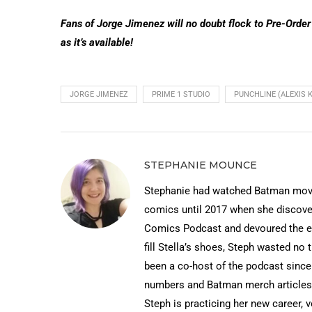
Fans of Jorge Jimenez will no doubt flock to Pre-Order
as it’s available!
JORGE JIMENEZ
PRIME 1 STUDIO
PUNCHLINE (ALEXIS 
STEPHANIE MOUNCE
Stephanie had watched Batman movies
comics until 2017 when she discov
Comics Podcast and devoured the ep
fill Stella’s shoes, Steph wasted no 
been a co-host of the podcast since
numbers and Batman merch articles 
Steph is practicing her new career, 