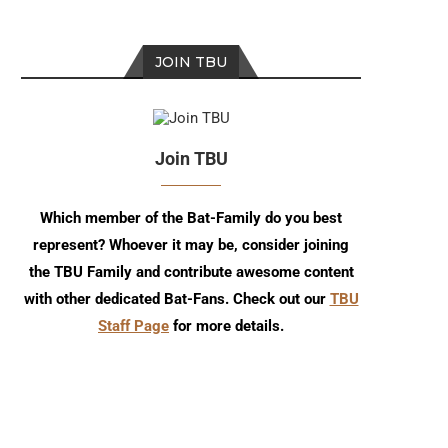
JOIN TBU
Join TBU
Which member of the Bat-Family do you best
represent? Whoever it may be, consider joining
the TBU Family and contribute awesome content
with other dedicated Bat-Fans. Check out our
TBU
Staff Page
for more details.