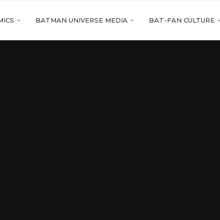
MICS
BATMAN UNIVERSE MEDIA
BAT-FAN CULTURE