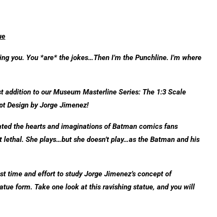
ue
ching you. You *are* the jokes…Then I’m the Punchline. I’m where
st addition to our Museum Masterline Series: The 1:3 Scale
t Design by Jorge Jimenez!
vated the hearts and imaginations of Batman comics fans
it lethal. She plays…but she doesn’t play…as the Batman and his
est time and effort to study Jorge Jimenez’s concept of
tatue form. Take one look at this ravishing statue, and you will