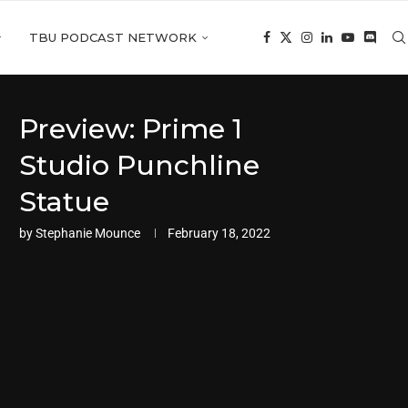
TBU PODCAST NETWORK
Preview: Prime 1
Studio Punchline
Statue
by
Stephanie Mounce
February 18, 2022