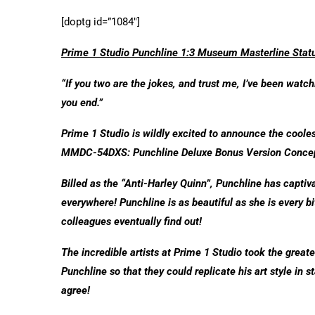
[doptg id=”1084″]
Prime 1 Studio Punchline 1:3 Museum Masterline Stat
“If you two are the jokes, and trust me, I’ve been wat
you end.”
Prime 1 Studio is wildly excited to announce the coole
MMDC-54DXS: Punchline Deluxe Bonus Version Concep
Billed as the “Anti-Harley Quinn”, Punchline has capti
everywhere! Punchline is as beautiful as she is every b
colleagues eventually find out!
The incredible artists at Prime 1 Studio took the great
Punchline so that they could replicate his art style in s
agree!