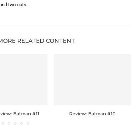
 and two cats.
MORE RELATED CONTENT
view: Batman #11
Review: Batman #10