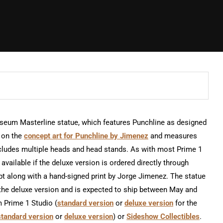
Museum Masterline statue, which features Punchline as designed
d on the
concept art for Punchline by Jimenez
and measures
 includes multiple heads and head stands. As with most Prime 1
available if the deluxe version is ordered directly through
pt along with a hand-signed print by Jorge Jimenez. The statue
r the deluxe version and is expected to ship between May and
m Prime 1 Studio (
standard version
or
deluxe version
for the
standard version
or
deluxe version
) or
Sideshow Collectibles
.