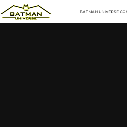
BATMAN UNIVERSE CO