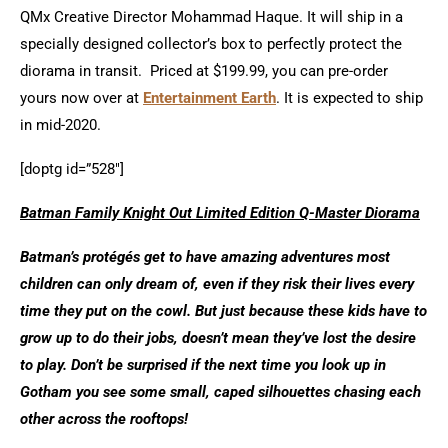
QMx Creative Director Mohammad Haque. It will ship in a
specially designed collector’s box to perfectly protect the
diorama in transit. Priced at $199.99, you can pre-order
yours now over at
Entertainment Earth
. It is expected to ship
in mid-2020.
[doptg id=”528″]
Batman Family Knight Out Limited Edition Q-Master Diorama
Batman’s protégés get to have amazing adventures most
children can only dream of, even if they risk their lives every
time they put on the cowl. But just because these kids have to
grow up to do their jobs, doesn’t mean they’ve lost the desire
to play. Don’t be surprised if the next time you look up in
Gotham you see some small, caped silhouettes chasing each
other across the rooftops!