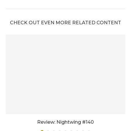
CHECK OUT EVEN MORE RELATED CONTENT
Review: Nightwing #140