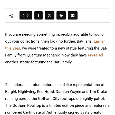
0
If you are needing something incredibly adorable to round
out your collections, then look no further, Bat-Fans.
Earlier
this year
, we were treated to a new statue featuring the Bat-
Family from Quantum Mechanix. Now they have
revealed
another statue featuring the Bat-Family.
This adorable statue features child-like representations of
Batgirl, Nightwing, Red Hood, Damian Wayne and Tim Drake
running across the Gotham City rooftops on nightly patrol.
The Gotham Rooftop is a limited edition piece and features a
numbered Certificate of Authenticity signed by its creator,