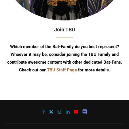
Join TBU
Which member of the Bat-Family do you best represent?
Whoever it may be, consider joining the TBU Family and
contribute awesome content with other dedicated Bat-Fans.
Check out our
TBU Staff Page
for more details.