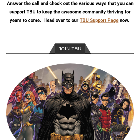
Answer the call and check out the various ways that you can
support TBU to keep the awesome community thriving for
years to come. Head over to our
TBU Support Page
now.
JOIN TBU