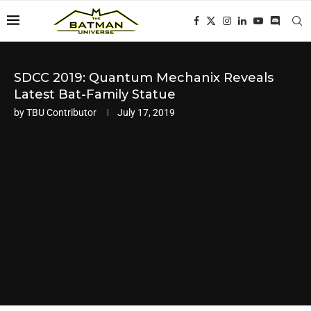
SDCC 2019: Quantum Mechanix Reveals
Latest Bat-Family Statue
by
TBU Contributor
July 17, 2019