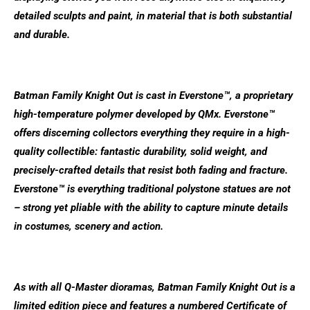
detailed sculpts and paint, in material that is both substantial
and durable.
Batman Family Knight Out is cast in Everstone™, a proprietary
high-temperature polymer developed by QMx. Everstone™
offers discerning collectors everything they require in a high-
quality collectible: fantastic durability, solid weight, and
precisely-crafted details that resist both fading and fracture.
Everstone™ is everything traditional polystone statues are not
– strong yet pliable with the ability to capture minute details
in costumes, scenery and action.
As with all Q-Master dioramas, Batman Family Knight Out is a
limited edition piece and features a numbered Certificate of