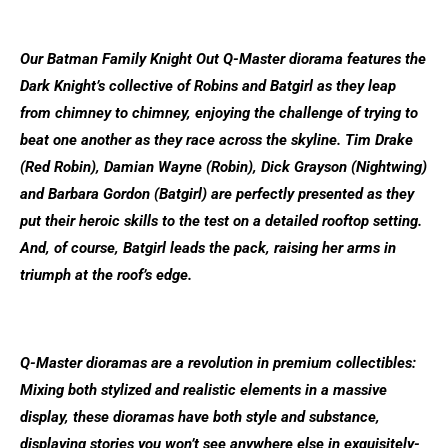
Our Batman Family Knight Out Q-Master diorama features the
Dark Knight’s collective of ­Robins and Batgirl as they leap
from chimney to chimney, enjoying the challenge of trying to
beat one another as they race across the skyline. Tim Drake
(Red Robin), Damian Wayne (Robin), Dick Grayson (Nightwing)
and Barbara Gordon (Batgirl) are perfectly presented as they
put their heroic skills to the test on a detailed rooftop setting.
And, of course, Batgirl leads the pack, raising her arms in
triumph at the roof’s edge.
Q-Master dioramas are a revolution in premium collectibles:
Mixing both stylized and realistic elements in a massive
display, these dioramas have both style and substance,
displaying stories you won’t see anywhere else in exquisitely-