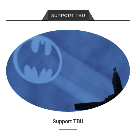
SUPPORT TBU
Support TBU