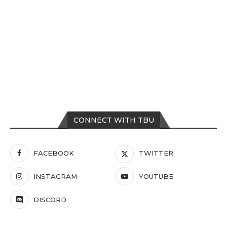
CONNECT WITH TBU
FACEBOOK
TWITTER
INSTAGRAM
YOUTUBE
DISCORD