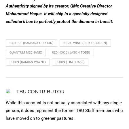
Authenticity signed by its creator, QMx Creative Director
Mohammad Haque. It will ship in a specially designed
collector’s box to perfectly protect the diorama in transit.
BATGIRL (BARBARA GORDON)
NIGHTWING (DICK GRAYSON)
QUANTUM MECHANIX
RED HOOD (JASON TODD)
ROBIN (DAMIAN WAYNE)
ROBIN (TIM DRAKE)
TBU CONTRIBUTOR
While this account is not actually associated with any single
person, it does represent the former TBU Staff members who
have moved on to greener pastures.