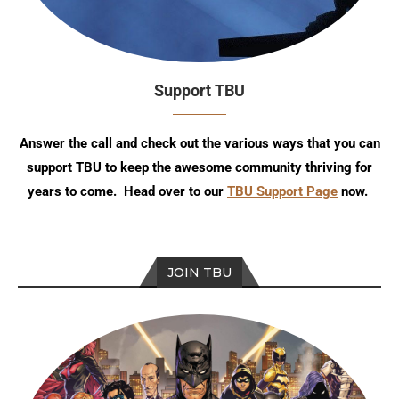
Support TBU
Answer the call and check out the various ways that you can
support TBU to keep the awesome community thriving for
years to come. Head over to our
TBU Support Page
now.
JOIN TBU