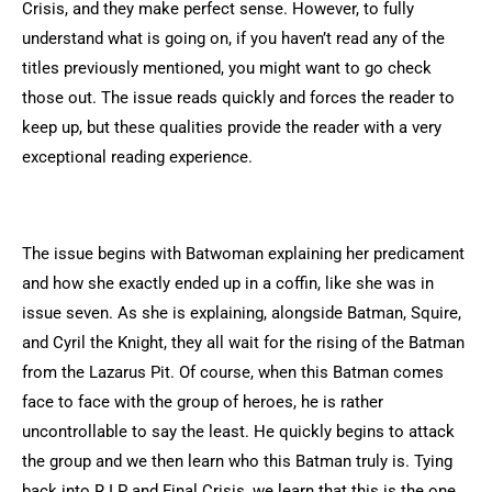
Crisis, and they make perfect sense. However, to fully
understand what is going on, if you haven’t read any of the
titles previously mentioned, you might want to go check
those out. The issue reads quickly and forces the reader to
keep up, but these qualities provide the reader with a very
exceptional reading experience.
The issue begins with Batwoman explaining her predicament
and how she exactly ended up in a coffin, like she was in
issue seven. As she is explaining, alongside Batman, Squire,
and Cyril the Knight, they all wait for the rising of the Batman
from the Lazarus Pit. Of course, when this Batman comes
face to face with the group of heroes, he is rather
uncontrollable to say the least. He quickly begins to attack
the group and we then learn who this Batman truly is. Tying
back into R.I.P and Final Crisis, we learn that this is the one