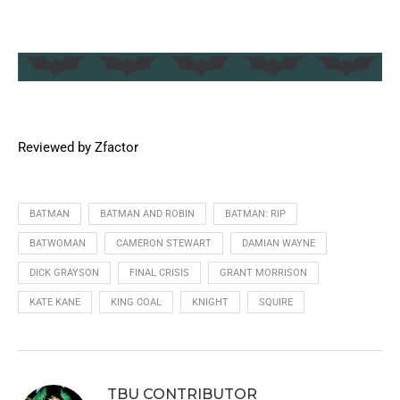
Reviewed by Zfactor
BATMAN
BATMAN AND ROBIN
BATMAN: RIP
BATWOMAN
CAMERON STEWART
DAMIAN WAYNE
DICK GRAYSON
FINAL CRISIS
GRANT MORRISON
KATE KANE
KING COAL
KNIGHT
SQUIRE
TBU CONTRIBUTOR