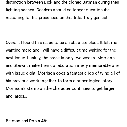
distinction between Dick and the cloned Batman during their
fighting scenes. Readers should no longer question the
reasoning for his presences on this title. Truly genius!
Overall, I found this issue to be an absolute blast. It left me
wanting more and I will have a difficult time waiting for the
next issue. Luckily, the break is only two weeks. Morrison
and Stewart make their collaboration a very memorable one
with issue eight. Morrison does a fantastic job of tying all of
his previous work together, to form a rather logical story.
Morrison’s stamp on the character continues to get larger
and larger…
Batman and Robin #8: