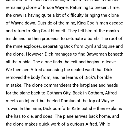
remaining clone of Bruce Wayne. Returning to present time,
the crew is having quite a bit of difficulty bringing the clone
of Wayne down. Outside of the mine, King Coal’s men escape
and return to King Coal himself. They tell him of the masks
inside and he then proceeds to detonate a bomb. The roof of
the mine explodes, separating Dick from Cyril and Squire and
the clone. However, Dick manages to find Batwoman beneath
all the rubble. The clone finds the exit and begins to leave.
We then see Alfred accessing the sealed vault that Dick
removed the body from, and he learns of Dick’s horrible
mistake. The clone commandeers the bat-plane and heads
for the plane back to Gotham City. Back in Gotham, Alfred
meets an injured, but heeled Damian at the top of Wayne
Tower. In the mine, Dick comforts Kate but she then explains
she has to die, and does. The plane arrives back home, and
the clone makes quick work of a curious Alfred. While