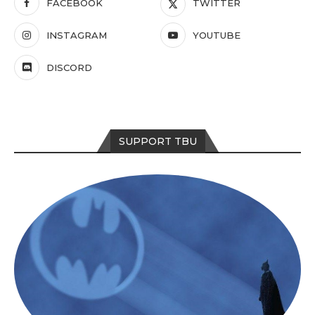
FACEBOOK
TWITTER
INSTAGRAM
YOUTUBE
DISCORD
SUPPORT TBU