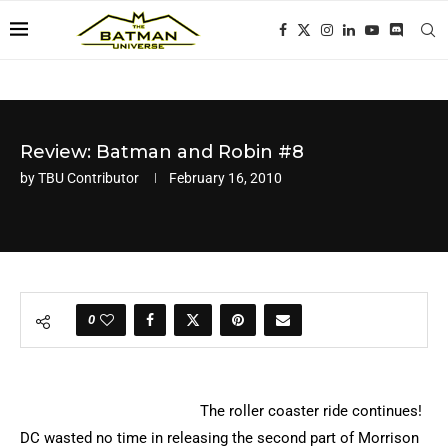
Review: Batman and Robin #8
by
TBU Contributor
February 16, 2010
0
The roller coaster ride continues!
DC wasted no time in releasing the second part of Morrison