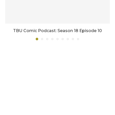
TBU Comic Podcast: Season 18 Episode 10