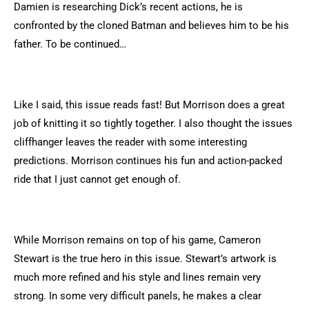
Damien is researching Dick’s recent actions, he is
confronted by the cloned Batman and believes him to be his
father. To be continued…
Like I said, this issue reads fast! But Morrison does a great
job of knitting it so tightly together. I also thought the issues
cliffhanger leaves the reader with some interesting
predictions. Morrison continues his fun and action-packed
ride that I just cannot get enough of.
While Morrison remains on top of his game, Cameron
Stewart is the true hero in this issue. Stewart’s artwork is
much more refined and his style and lines remain very
strong. In some very difficult panels, he makes a clear