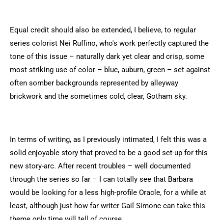
Equal credit should also be extended, I believe, to regular
series colorist Nei Ruffino, who's work perfectly captured the
tone of this issue – naturally dark yet clear and crisp, some
most striking use of color – blue, auburn, green – set against
often somber backgrounds represented by alleyway
brickwork and the sometimes cold, clear, Gotham sky.
In terms of writing, as I previously intimated, I felt this was a
solid enjoyable story that proved to be a good set-up for this
new story-arc. After recent troubles – well documented
through the series so far – I can totally see that Barbara
would be looking for a less high-profile Oracle, for a while at
least, although just how far writer Gail Simone can take this
theme only time will tell of course.