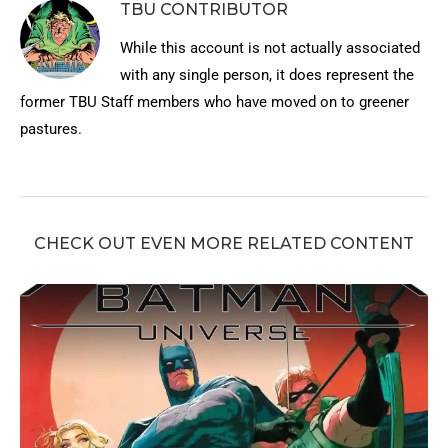
TBU CONTRIBUTOR
While this account is not actually associated
with any single person, it does represent the
former TBU Staff members who have moved on to greener
pastures.
CHECK OUT EVEN MORE RELATED CONTENT