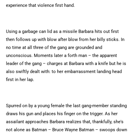
experience that violence first hand.
Using a garbage can lid as a missile Barbara hits out first
then follows up with blow after blow from her billy sticks. In
no time at all three of the gang are grounded and
unconscious. Moments later a forth man – the apparent
leader of the gang – charges at Barbara with a knife but he is
also swiftly dealt with: to her embarrassment landing head
first in her lap.
Spurred on by a young female the last gang-member standing
draws his gun and places his finger on the trigger. As her
assailant approaches Barbara realizes that, thankfully, she's
not alone as Batman – Bruce Wayne Batman – swoops down