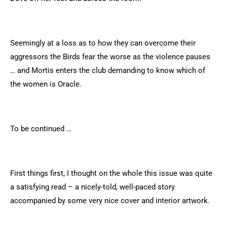
Seemingly at a loss as to how they can overcome their
aggressors the Birds fear the worse as the violence pauses
… and Mortis enters the club demanding to know which of
the women is Oracle.
To be continued …
First things first, I thought on the whole this issue was quite
a satisfying read – a nicely-told, well-paced story
accompanied by some very nice cover and interior artwork.