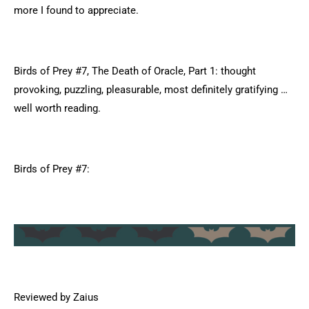
more I found to appreciate.
Birds of Prey #7, The Death of Oracle, Part 1: thought
provoking, puzzling, pleasurable, most definitely gratifying …
well worth reading.
Birds of Prey #7:
Reviewed by Zaius