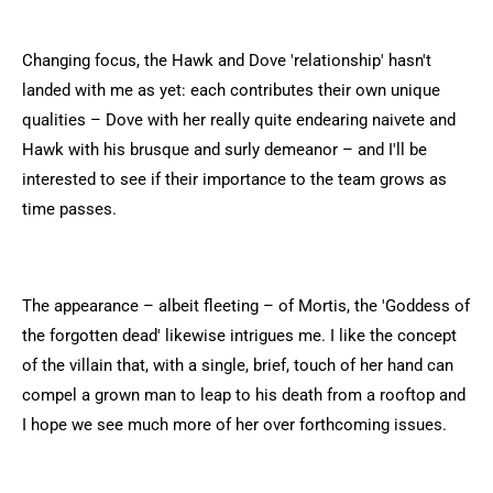
Changing focus, the Hawk and Dove 'relationship' hasn't
landed with me as yet: each contributes their own unique
qualities – Dove with her really quite endearing naivete and
Hawk with his brusque and surly demeanor – and I'll be
interested to see if their importance to the team grows as
time passes.
The appearance – albeit fleeting – of Mortis, the 'Goddess of
the forgotten dead' likewise intrigues me. I like the concept
of the villain that, with a single, brief, touch of her hand can
compel a grown man to leap to his death from a rooftop and
I hope we see much more of her over forthcoming issues.