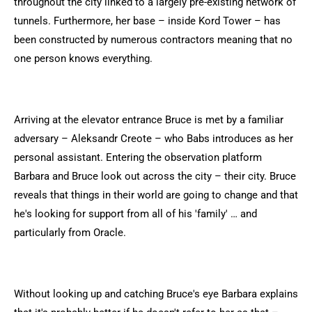
throughout the city linked to a largely pre-existing network of
tunnels. Furthermore, her base – inside Kord Tower – has
been constructed by numerous contractors meaning that no
one person knows everything.
Arriving at the elevator entrance Bruce is met by a familiar
adversary – Aleksandr Creote – who Babs introduces as her
personal assistant. Entering the observation platform
Barbara and Bruce look out across the city – their city. Bruce
reveals that things in their world are going to change and that
he's looking for support from all of his 'family' … and
particularly from Oracle.
Without looking up and catching Bruce's eye Barbara explains