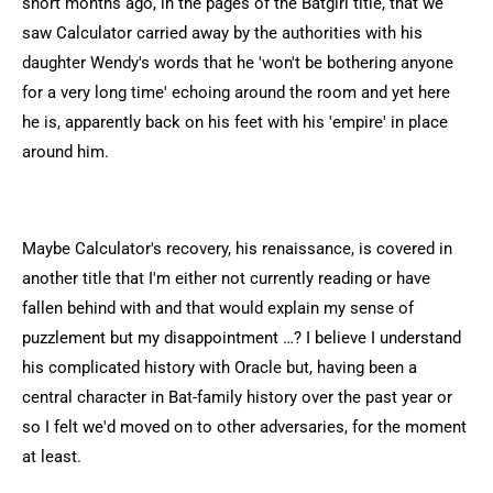
short months ago, in the pages of the Batgirl title, that we
saw Calculator carried away by the authorities with his
daughter Wendy's words that he 'won't be bothering anyone
for a very long time' echoing around the room and yet here
he is, apparently back on his feet with his 'empire' in place
around him.
Maybe Calculator's recovery, his renaissance, is covered in
another title that I'm either not currently reading or have
fallen behind with and that would explain my sense of
puzzlement but my disappointment …? I believe I understand
his complicated history with Oracle but, having been a
central character in Bat-family history over the past year or
so I felt we'd moved on to other adversaries, for the moment
at least.