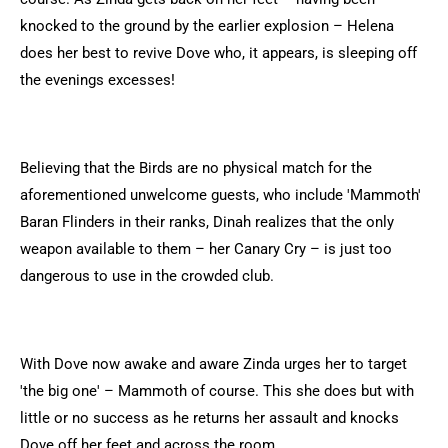
knocked to the ground by the earlier explosion – Helena
does her best to revive Dove who, it appears, is sleeping off
the evenings excesses!
Believing that the Birds are no physical match for the
aforementioned unwelcome guests, who include 'Mammoth'
Baran Flinders in their ranks, Dinah realizes that the only
weapon available to them – her Canary Cry – is just too
dangerous to use in the crowded club.
With Dove now awake and aware Zinda urges her to target
'the big one' – Mammoth of course. This she does but with
little or no success as he returns her assault and knocks
Dove off her feet and across the room.