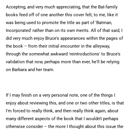
Accepting, and very much appreciating, that the Bat-family
books feed off of one another this cover felt, to me, like it
was being used to promote the title as part of 'Batman,
Incorporated' rather than on its own merits. All of that said, I
did very much enjoy Bruce's appearances within the pages of
the book – from their initial encounter in the alleyway,
through the somewhat awkward 'reintroductions' to Bruce's
validation that now, perhaps more than ever, he'll be relying
on Barbara and her team.
If I may finish on a very personal note, one of the things I
enjoy about reviewing this, and one or two other titles, is that
I'm forced to really think, and then really think again, about
many different aspects of the book that I wouldn't perhaps
otherwise consider – the more I thought about this issue the