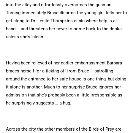
into the alley and effortlessly overcomes the gunman.
Turning immediately Bruce disarms the young girl, tells her to
get along to Dr. Leslie Thompkins clinic where help is at
hand … and threatens her never to come back to the docks
unless she's 'clean'.
Having been relieved of her earlier embarrassment Barbara
braces herself for a ticking-off from Bruce – patrolling
around the entrance to her safe-house is one thing, but doing
it alone is another. Much to her surprise Bruce ignores her
admission that she's probably been a little irresponsible as
he surprisingly suggests … a hug.
Across the city the other members of the Birds of Prey are