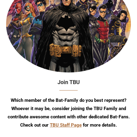
Join TBU
Which member of the Bat-Family do you best represent?
Whoever it may be, consider joining the TBU Family and
contribute awesome content with other dedicated Bat-Fans.
Check out our
TBU Staff Page
for more details.