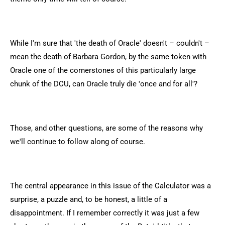
While I'm sure that 'the death of Oracle' doesn't – couldn't –
mean the death of Barbara Gordon, by the same token with
Oracle one of the cornerstones of this particularly large
chunk of the DCU, can Oracle truly die 'once and for all'?
Those, and other questions, are some of the reasons why
we'll continue to follow along of course.
The central appearance in this issue of the Calculator was a
surprise, a puzzle and, to be honest, a little of a
disappointment. If I remember correctly it was just a few