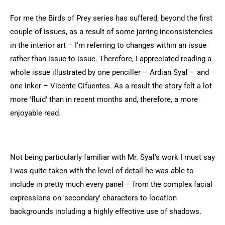
For me the Birds of Prey series has suffered, beyond the first
couple of issues, as a result of some jarring inconsistencies
in the interior art – I'm referring to changes within an issue
rather than issue-to-issue. Therefore, I appreciated reading a
whole issue illustrated by one penciller – Ardian Syaf – and
one inker – Vicente Cifuentes. As a result the story felt a lot
more 'fluid' than in recent months and, therefore, a more
enjoyable read.
Not being particularly familiar with Mr. Syaf's work I must say
I was quite taken with the level of detail he was able to
include in pretty much every panel – from the complex facial
expressions on 'secondary' characters to location
backgrounds including a highly effective use of shadows.