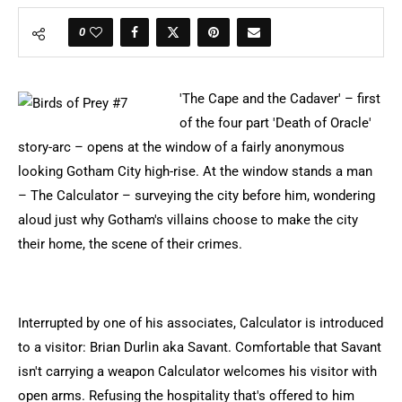
0
'The Cape and the Cadaver' – first
of the four part 'Death of Oracle'
story-arc – opens at the window of a fairly anonymous
looking Gotham City high-rise. At the window stands a man
– The Calculator – surveying the city before him, wondering
aloud just why Gotham's villains choose to make the city
their home, the scene of their crimes.
Interrupted by one of his associates, Calculator is introduced
to a visitor: Brian Durlin aka Savant. Comfortable that Savant
isn't carrying a weapon Calculator welcomes his visitor with
open arms. Refusing the hospitality that's offered to him