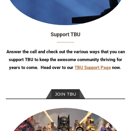
Support TBU
Answer the call and check out the various ways that you can
support TBU to keep the awesome community thriving for
years to come. Head over to our
TBU Support Page
now.
JOIN TBU