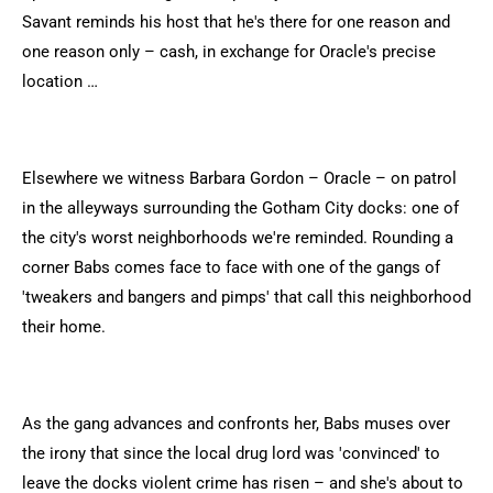
Savant reminds his host that he's there for one reason and
one reason only – cash, in exchange for Oracle's precise
location …
Elsewhere we witness Barbara Gordon – Oracle – on patrol
in the alleyways surrounding the Gotham City docks: one of
the city's worst neighborhoods we're reminded. Rounding a
corner Babs comes face to face with one of the gangs of
'tweakers and bangers and pimps' that call this neighborhood
their home.
As the gang advances and confronts her, Babs muses over
the irony that since the local drug lord was 'convinced' to
leave the docks violent crime has risen – and she's about to