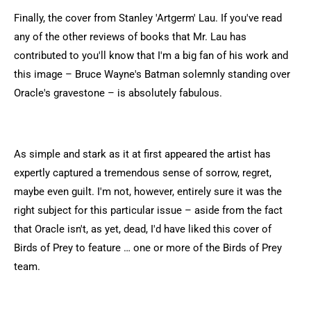
Finally, the cover from Stanley 'Artgerm' Lau. If you've read
any of the other reviews of books that Mr. Lau has
contributed to you'll know that I'm a big fan of his work and
this image – Bruce Wayne's Batman solemnly standing over
Oracle's gravestone – is absolutely fabulous.
As simple and stark as it at first appeared the artist has
expertly captured a tremendous sense of sorrow, regret,
maybe even guilt. I'm not, however, entirely sure it was the
right subject for this particular issue – aside from the fact
that Oracle isn't, as yet, dead, I'd have liked this cover of
Birds of Prey to feature … one or more of the Birds of Prey
team.