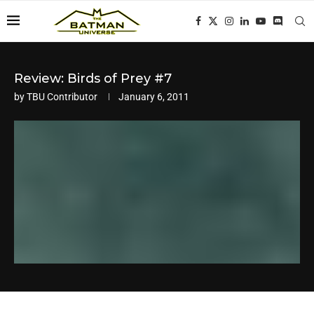
Review: Birds of Prey #7
by
TBU Contributor
January 6, 2011