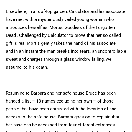
Elsewhere, in a roof-top garden, Calculator and his associate
have met with a mysteriously veiled young woman who
introduces herself as 'Mortis, Goddess of the Forgotten
Dead'. Challenged by Calculator to prove that her so called
gift is real Mortis gently takes the hand of his associate –
and in an instant the man breaks into tears, an uncontrollable
sweat and charges through a glass window falling, we
assume, to his death.
Returning to Barbara and her safe-house Bruce has been
handed a list – 13 names excluding her own – of those
people that have been entrusted with the location of and
access to the safe-house. Barbara goes on to explain that
her base can be accessed from four different entrances