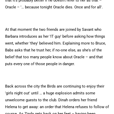
that it's probably better if he doesn't refer to her as that –
Oracle – '… because tonight Oracle dies. Once and for all'.
At that moment the two friends are joined by Savant who
Barbara introduces as her 'IT guy' before asking how things
went, whether 'they' believed him. Explaining more to Bruce,
Babs asks that he trust her, if no-one else, as she's of the
belief that too many people know about Oracle – and that
puts every one of those people in danger.
Back across the city the Birds are continuing to enjoy their
'girls night out' until … a huge explosion admits some
unwelcome guests to the club. Dinah orders her friend
Helena to get away: an order that Helena refuses to follow of
course. As Zinda gets back on her feet – having been