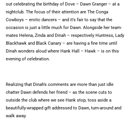
out celebrating the birthday of Dove – Dawn Granger – at a
nightclub. The focus of their attention are The Conga
Cowboys – erotic dancers – and it's fair to say that the
occasion is just a little much for Dawn. Alongside her team-
mates Helena, Zinda and Dinah – respectively Huntress, Lady
Blackhawk and Black Canary – are having a fine time until
Dinah wonders aloud where Hank Hall – Hawk – is on this
evening of celebration.
Realizing that Dinah's comments are more than just idle
chatter Dawn defends her friend – as the scene cuts to
outside the club where we see Hank stop, toss aside a
beautifully-wrapped gift addressed to Dawn, turn-around and
walk away.