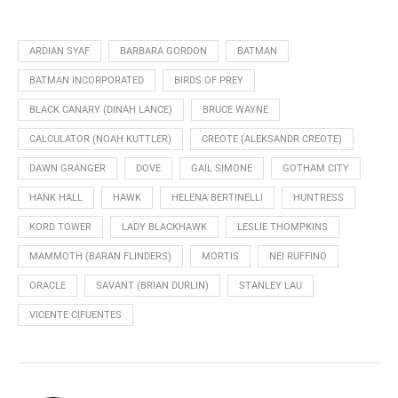
ARDIAN SYAF
BARBARA GORDON
BATMAN
BATMAN INCORPORATED
BIRDS OF PREY
BLACK CANARY (DINAH LANCE)
BRUCE WAYNE
CALCULATOR (NOAH KUTTLER)
CREOTE (ALEKSANDR CREOTE)
DAWN GRANGER
DOVE
GAIL SIMONE
GOTHAM CITY
HANK HALL
HAWK
HELENA BERTINELLI
HUNTRESS
KORD TOWER
LADY BLACKHAWK
LESLIE THOMPKINS
MAMMOTH (BARAN FLINDERS)
MORTIS
NEI RUFFINO
ORACLE
SAVANT (BRIAN DURLIN)
STANLEY LAU
VICENTE CIFUENTES