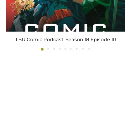
TBU Comic Podcast: Season 18 Episode 10