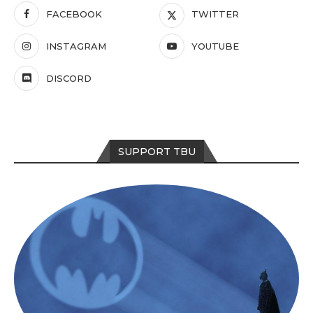
FACEBOOK
TWITTER
INSTAGRAM
YOUTUBE
DISCORD
SUPPORT TBU