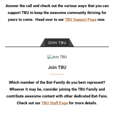
Answer the call and check out the various ways that you can
support TBU to keep the awesome community thriving for
years to come. Head over to our
TBU Support Page
now.
JOIN TBU
Join TBU
Which member of the Bat-Family do you best represent?
Whoever it may be, consider joining the TBU Family and
contribute awesome content with other dedicated Bat-Fans.
Check out our
TBU Staff Page
for more details.