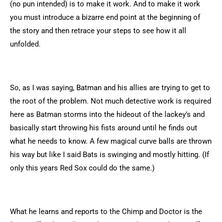
(no pun intended) is to make it work. And to make it work
you must introduce a bizarre end point at the beginning of
the story and then retrace your steps to see how it all
unfolded.
So, as I was saying, Batman and his allies are trying to get to
the root of the problem. Not much detective work is required
here as Batman storms into the hideout of the lackey’s and
basically start throwing his fists around until he finds out
what he needs to know. A few magical curve balls are thrown
his way but like I said Bats is swinging and mostly hitting. (If
only this years Red Sox could do the same.)
What he learns and reports to the Chimp and Doctor is the