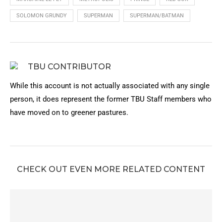
SOLOMON GRUNDY
SUPERMAN
SUPERMAN/BATMAN
TBU CONTRIBUTOR
While this account is not actually associated with any single
person, it does represent the former TBU Staff members who
have moved on to greener pastures.
CHECK OUT EVEN MORE RELATED CONTENT