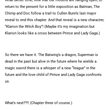
What better time, now that our mouths are hanging open, to
return to the present for a little exposition as Batman, The
Chimp and Doc follow a trail to Cullen Bunn’s last major
reveal to end this chapter. And that reveal is a new character,
“Klarion the Witch Boy”! (Maybe it’s my imagination but
Klarion looks like a cross between Prince and Lady Gaga.)
So there we have it. The Batwing’s a dragon, Superman is
dead in the past but alive in the future where he wields a
magic sword there is a whisper of a new “league” in the
future and the love child of Prince and Lady Gaga confronts
us.
What’s next??!! (Chapter three of course.)