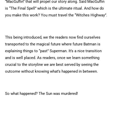
“MacGuffin” that will propel our story along. Said MacGuffin
is “The Final Spell” which is the ultimate ritual. And how do
you make this work? You must travel the “Witches Highway”.
This being introduced, we the readers now find ourselves
transported to the magical future where future Batman is
explaining things to “past” Superman. It’s a nice transition
and is well placed. As readers, once we learn something
crucial to the storyline we are best served by seeing the
outcome without knowing what’s happened in between.
So what happened? The Sun was murdered!