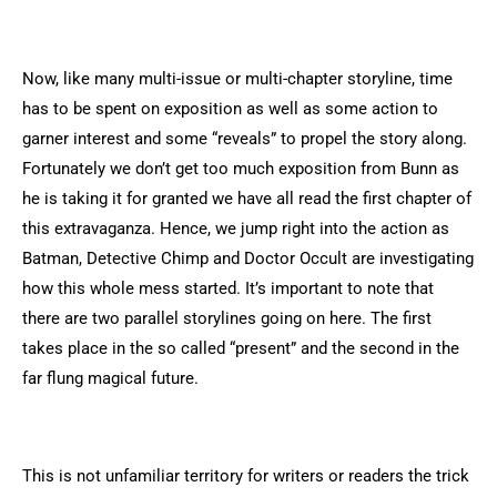
Now, like many multi-issue or multi-chapter storyline, time
has to be spent on exposition as well as some action to
garner interest and some “reveals” to propel the story along.
Fortunately we don’t get too much exposition from Bunn as
he is taking it for granted we have all read the first chapter of
this extravaganza. Hence, we jump right into the action as
Batman, Detective Chimp and Doctor Occult are investigating
how this whole mess started. It’s important to note that
there are two parallel storylines going on here. The first
takes place in the so called “present” and the second in the
far flung magical future.
This is not unfamiliar territory for writers or readers the trick