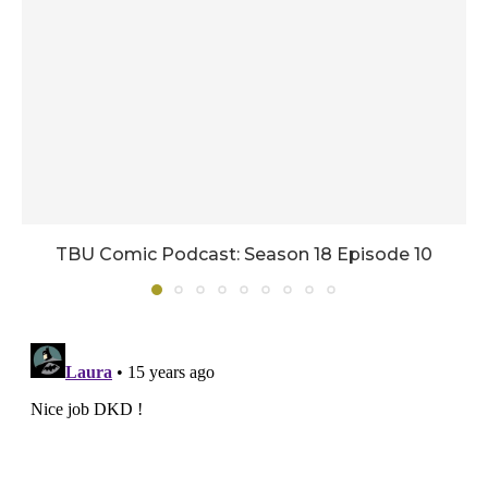
TBU Comic Podcast: Season 18 Episode 10