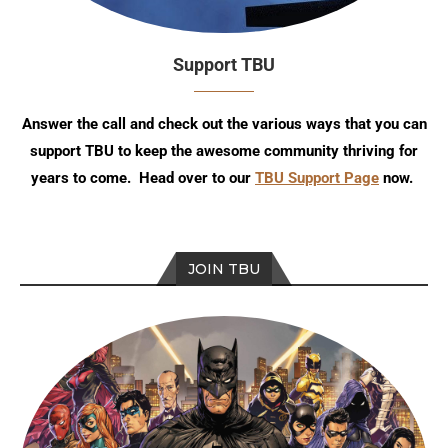
Support TBU
Answer the call and check out the various ways that you can
support TBU to keep the awesome community thriving for
years to come. Head over to our
TBU Support Page
now.
JOIN TBU