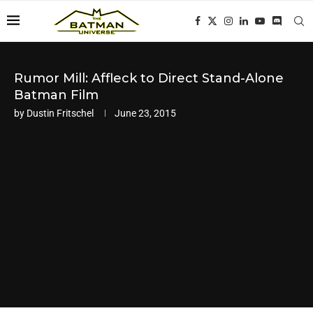
Rumor Mill: Affleck to Direct Stand-Alone
Batman Film
by
Dustin Fritschel
June 23, 2015