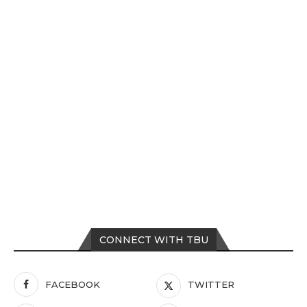
CONNECT WITH TBU
FACEBOOK
TWITTER