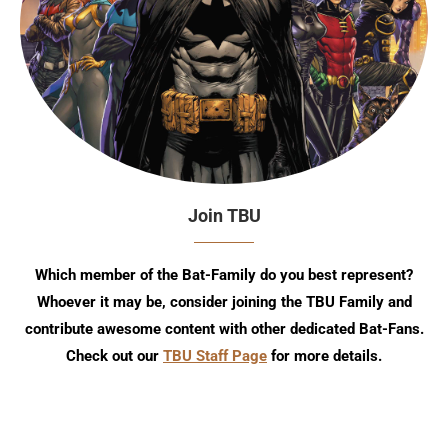
Join TBU
Which member of the Bat-Family do you best represent?
Whoever it may be, consider joining the TBU Family and
contribute awesome content with other dedicated Bat-Fans.
Check out our
TBU Staff Page
for more details.