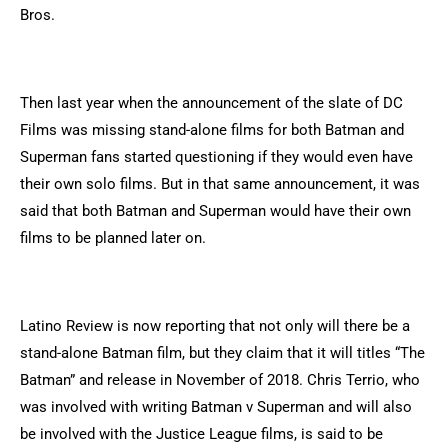
Bros.
Then last year when the announcement of the slate of DC
Films was missing stand-alone films for both Batman and
Superman fans started questioning if they would even have
their own solo films. But in that same announcement, it was
said that both Batman and Superman would have their own
films to be planned later on.
Latino Review is now reporting that not only will there be a
stand-alone Batman film, but they claim that it will titles “The
Batman” and release in November of 2018. Chris Terrio, who
was involved with writing Batman v Superman and will also
be involved with the Justice League films, is said to be