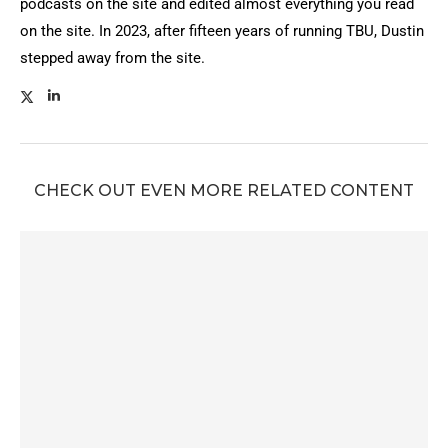
podcasts on the site and edited almost everything you read
on the site. In 2023, after fifteen years of running TBU, Dustin
stepped away from the site.
CHECK OUT EVEN MORE RELATED CONTENT