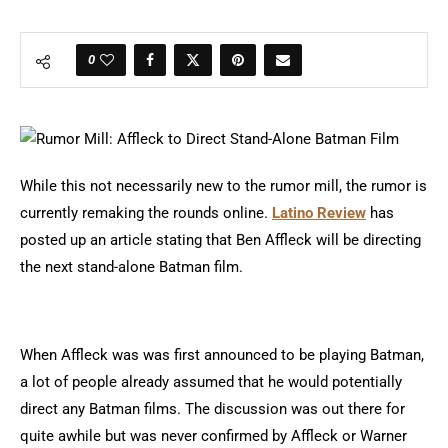
0
While this not necessarily new to the rumor mill, the rumor is
currently remaking the rounds online.
Latino Review
has
posted up an article stating that Ben Affleck will be directing
the next stand-alone Batman film.
When Affleck was was first announced to be playing Batman,
a lot of people already assumed that he would potentially
direct any Batman films. The discussion was out there for
quite awhile but was never confirmed by Affleck or Warner