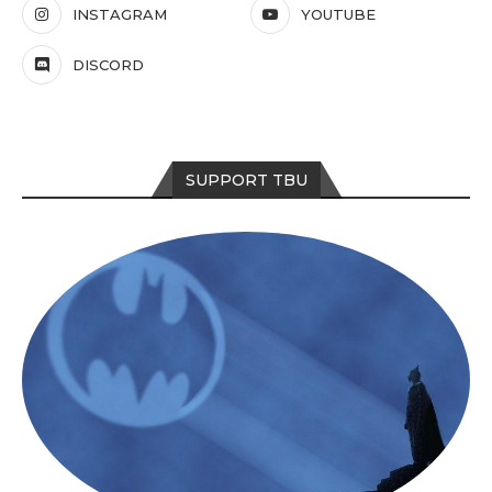
INSTAGRAM
YOUTUBE
DISCORD
SUPPORT TBU