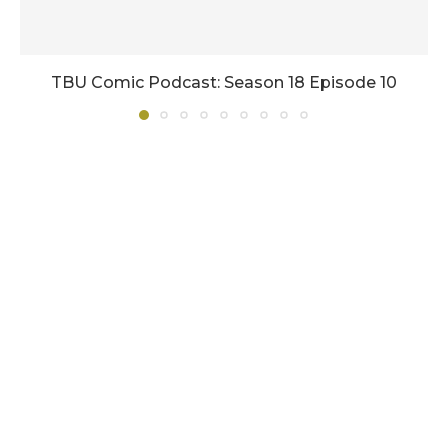
TBU Comic Podcast: Season 18 Episode 10