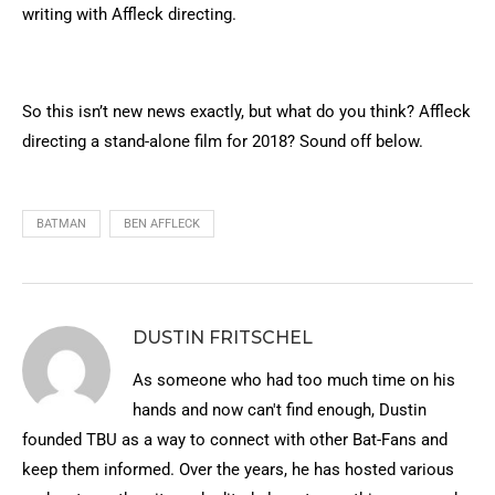
writing with Affleck directing.
So this isn’t new news exactly, but what do you think? Affleck
directing a stand-alone film for 2018? Sound off below.
BATMAN
BEN AFFLECK
DUSTIN FRITSCHEL
As someone who had too much time on his
hands and now can't find enough, Dustin
founded TBU as a way to connect with other Bat-Fans and
keep them informed. Over the years, he has hosted various