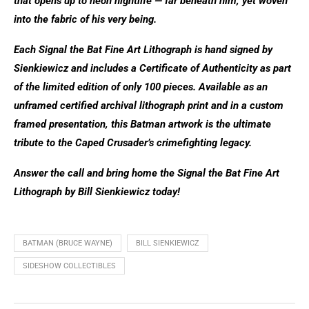
that opens up to neon nightlife — far beneath him, yet woven
into the fabric of his very being.
Each Signal the Bat Fine Art Lithograph is hand signed by
Sienkiewicz and includes a Certificate of Authenticity as part
of the limited edition of only 100 pieces. Available as an
unframed certified archival lithograph print and in a custom
framed presentation, this Batman artwork is the ultimate
tribute to the Caped Crusader’s crimefighting legacy.
Answer the call and bring home the Signal the Bat Fine Art
Lithograph by Bill Sienkiewicz today!
BATMAN (BRUCE WAYNE)
BILL SIENKIEWICZ
SIDESHOW COLLECTIBLES