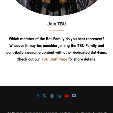
Join TBU
Which member of the Bat-Family do you best represent?
Whoever it may be, consider joining the TBU Family and
contribute awesome content with other dedicated Bat-Fans.
Check out our
TBU Staff Page
for more details.