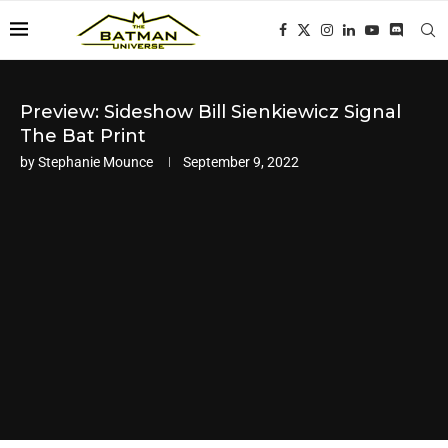
Preview: Sideshow Bill Sienkiewicz Signal
The Bat Print
by
Stephanie Mounce
September 9, 2022