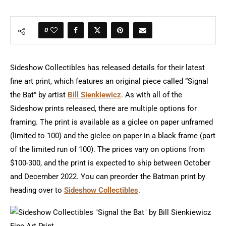
0
Sideshow Collectibles has released details for their latest
fine art print, which features an original piece called “Signal
the Bat” by artist
Bill Sienkiewicz
. As with all of the
Sideshow prints released, there are multiple options for
framing. The print is available as a giclee on paper unframed
(limited to 100) and the giclee on paper in a black frame (part
of the limited run of 100). The prices vary on options from
$100-300, and the print is expected to ship between October
and December 2022. You can preorder the Batman print by
heading over to
Sideshow Collectibles
.