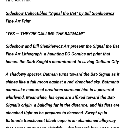
Sideshow Collectibles “Signal the Bat” by Bill Sienkiewicz
Fine Art Print
“YES — THEY’RE CALLING THE BATMAN!”
Sideshow and Bill Sienkiewicz Art present the Signal the Bat
Fine Art Lithograph, a haunting DC Comics art print that
honors the Dark Knight’s commitment to saving Gotham City.
A shadowy specter, Batman turns toward the Bat-Signal as it
shines like a full moon against a red-drenched sky. Batman’s
namesake nocturnal creatures surround him in a powerful
whirlwind. Meanwhile, his eyes are affixed toward the Bat-
Signal’s origin, a building far in the distance, and his fists are
clenched tight as he prepares to descend. Swept up in
Batman’s translucent black cape is an abandoned alleyway