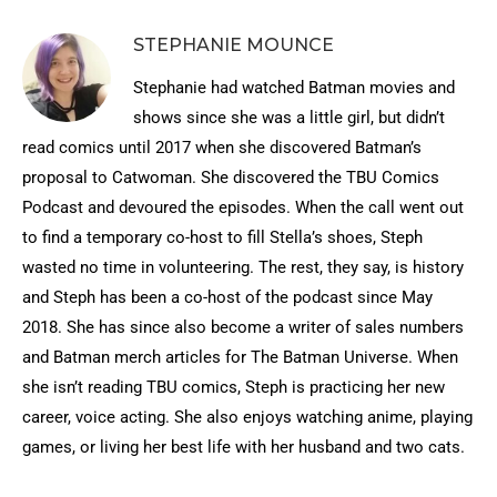
STEPHANIE MOUNCE
Stephanie had watched Batman movies and
shows since she was a little girl, but didn’t
read comics until 2017 when she discovered Batman’s
proposal to Catwoman. She discovered the TBU Comics
Podcast and devoured the episodes. When the call went out
to find a temporary co-host to fill Stella’s shoes, Steph
wasted no time in volunteering. The rest, they say, is history
and Steph has been a co-host of the podcast since May
2018. She has since also become a writer of sales numbers
and Batman merch articles for The Batman Universe. When
she isn’t reading TBU comics, Steph is practicing her new
career, voice acting. She also enjoys watching anime, playing
games, or living her best life with her husband and two cats.