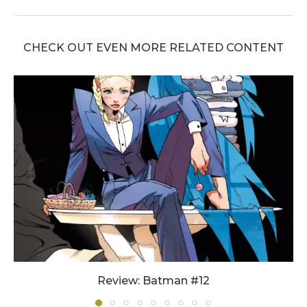
CHECK OUT EVEN MORE RELATED CONTENT
Review: Batman #12