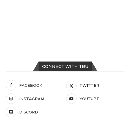
CONNECT WITH TBU
FACEBOOK
TWITTER
INSTAGRAM
YOUTUBE
DISCORD