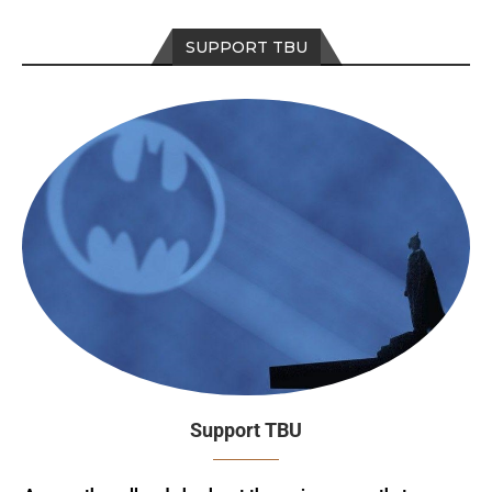
SUPPORT TBU
Support TBU