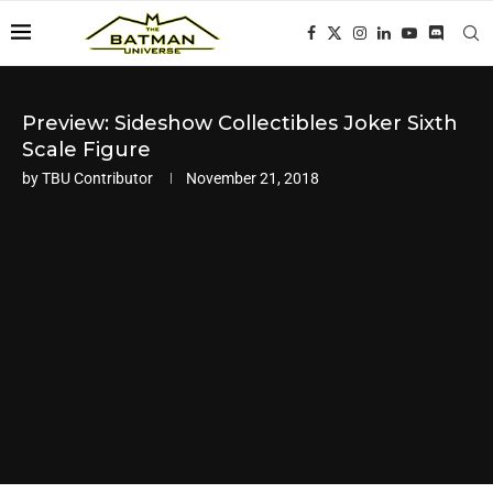
Preview: Sideshow Collectibles Joker Sixth
Scale Figure
by
TBU Contributor
November 21, 2018