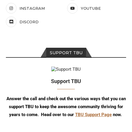
INSTAGRAM
YOUTUBE
DISCORD
SUPPORT TBU
Support TBU
Answer the call and check out the various ways that you can
support TBU to keep the awesome community thriving for
years to come. Head over to our
TBU Support Page
now.