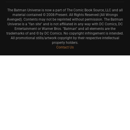
The Batman Universe is now a part of The Comic Book Source, LLC and all
material contained © 2008-Present. All Rights Reserved (All Wrongs
Avenged). Contents may not be reprinted without permission. The Batman
Universe is a "fan site" and is not affiliated in any way with DC Comics, DC
Entertainment or Warner Bros. "Batman" and all elements are the
trademarks of and © by DC Comics. No copyright infringement is intended.
All promotional stills/artwork copyright by their respective intellectual
property holders.
Contact Us