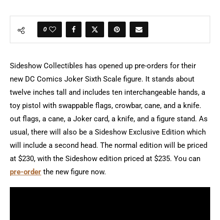
0
Sideshow Collectibles has opened up pre-orders for their
new DC Comics Joker Sixth Scale figure. It stands about
twelve inches tall and includes ten interchangeable hands, a
toy pistol with swappable flags, crowbar, cane, and a knife.
out flags, a cane, a Joker card, a knife, and a figure stand. As
usual, there will also be a Sideshow Exclusive Edition which
will include a second head. The normal edition will be priced
at $230, with the Sideshow edition priced at $235. You can
pre-order
the new figure now.