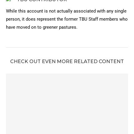
While this account is not actually associated with any single
person, it does represent the former TBU Staff members who
have moved on to greener pastures.
CHECK OUT EVEN MORE RELATED CONTENT