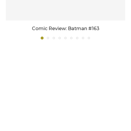
Comic Review: Batman #163