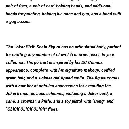
pair of fists, a pair of card-holding hands, and additional
hands for pointing, holding his cane and gun, and a hand with
a gag buzzer.
The Joker Sixth Scale Figure has an articulated body, perfect
for crafting any number of clownish or cruel poses in your
collection. His portrait is inspired by his DC Comics
appearance, complete with his signature makeup, coiffed
green hair, and a sinister red-lipped smile. The figure comes
with a number of detailed accessories for executing the
Joker’s most devious schemes, including a Joker card, a
cane, a crowbar, a knife, and a toy pistol with “Bang” and
“CLICK CLICK CLICK” flags.