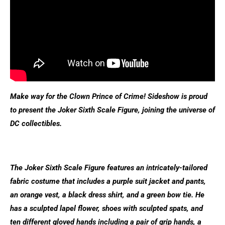
Make way for the Clown Prince of Crime! Sideshow is proud
to present the Joker Sixth Scale Figure, joining the universe of
DC collectibles.
The Joker Sixth Scale Figure features an intricately-tailored
fabric costume that includes a purple suit jacket and pants,
an orange vest, a black dress shirt, and a green bow tie. He
has a sculpted lapel flower, shoes with sculpted spats, and
ten different gloved hands including a pair of grip hands, a