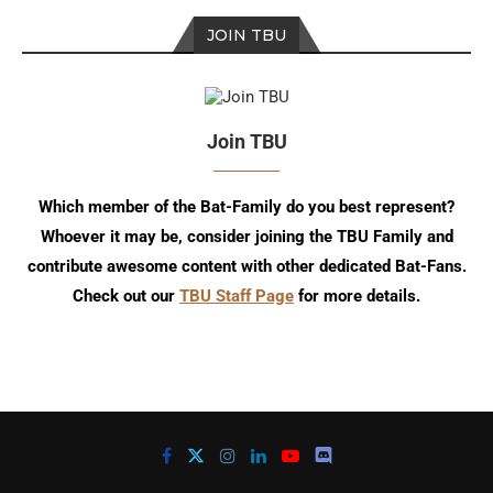
JOIN TBU
Join TBU
Which member of the Bat-Family do you best represent?
Whoever it may be, consider joining the TBU Family and
contribute awesome content with other dedicated Bat-Fans.
Check out our
TBU Staff Page
for more details.