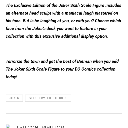
The Exclusive Edition of the Joker Sixth Scale Figure includes
an alternate head sculpt with a maniacal laugh plastered on
his face. But is he laughing at you, or with you? Choose which
face from the Joker’s deck you want to feature in your
collection with this exclusive additional display option.
Terrorize the town and get the best of Batman when you add
The Joker Sixth Scale Figure to your DC Comics collection
today!
JOKER
SIDESHOW COLLECTIBLES
TBU CONTRIBUTOR