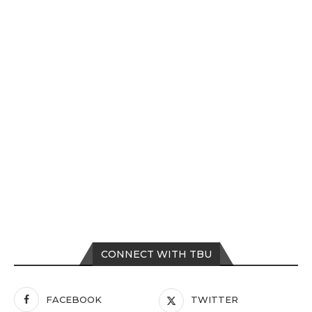
CONNECT WITH TBU
FACEBOOK
TWITTER