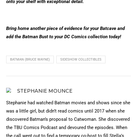
onto your shelf with exceptional detail.
Bring home another piece of evidence for your Batcave and
add the Batman Bust to your DC Comics collection today!
BATMAN (BRUCE WAYNE)
SIDESHOW COLLECTIBLES
STEPHANIE MOUNCE
Stephanie had watched Batman movies and shows since she
was a little girl, but didn’t read comics until 2017 when she
discovered Batman’s proposal to Catwoman. She discovered
the TBU Comics Podcast and devoured the episodes. When
the call went out to find a temporary co-host to fill Stella’s