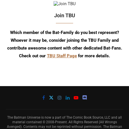
Join TBU
Which member of the Bat-Family do you best represent?
Whoever it may be, consider joining the TBU Family and
contribute awesome content with other dedicated Bat-Fans.
Check out our
TBU Staff Page
for more details.
The Batman Universe is now a part of The Comic Book Source, LLC and all
material contained © 2008-Present. All Rights Reserved (All Wrongs
Avenged). Contents may not be reprinted without permission. The Batman