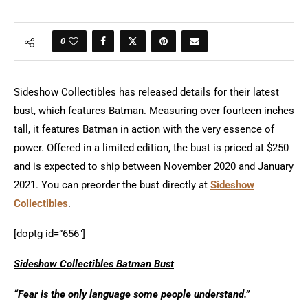
0
Sideshow Collectibles has released details for their latest
bust, which features Batman. Measuring over fourteen inches
tall, it features Batman in action with the very essence of
power. Offered in a limited edition, the bust is priced at $250
and is expected to ship between November 2020 and January
2021. You can preorder the bust directly at
Sideshow
Collectibles
.
[doptg id=”656″]
Sideshow Collectibles Batman Bust
“Fear is the only language some people understand.”