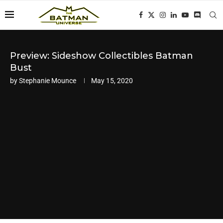
Preview: Sideshow Collectibles Batman
Bust
by
Stephanie Mounce
May 15, 2020