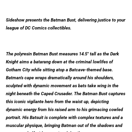
Sideshow presents the Batman Bust, delivering justice to your
league of DC Comics collectibles.
The polyresin Batman Bust measures 14.5″ tall as the Dark
Knight aims a batarang down at the criminal lowlifes of
Gotham City while sitting atop a Batcave-themed base.
Batman’s cape wraps dramatically around his shoulders,
sculpted with dynamic movement as bats take wing in the
night beneath the Caped Crusader. The Batman Bust captures
this iconic vigilante hero from the waist up, depicting
dynamic energy from his raised arm to his grimacing cowled
portrait. His Batsuit is complete with complex textures and a
muscular physique, bringing Batman out of the shadows and