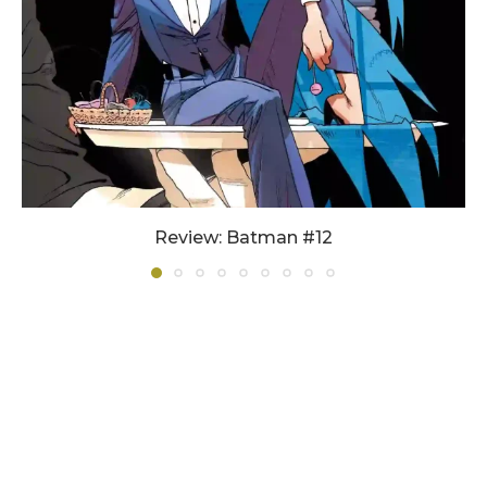
Review: Batman #12