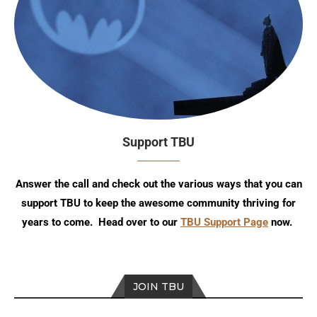
Support TBU
Answer the call and check out the various ways that you can
support TBU to keep the awesome community thriving for
years to come. Head over to our
TBU Support Page
now.
JOIN TBU