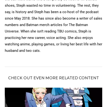
shoes, Steph wasted no time in volunteering. The rest, they
say, is history and Steph has been a co-host of the podcast
since May 2018. She has since also become a writer of sales
numbers and Batman merch articles for The Batman
Universe. When she isn’t reading TBU comics, Steph is
practicing her new career, voice acting. She also enjoys
watching anime, playing games, or living her best life with her
husband and two cats.
CHECK OUT EVEN MORE RELATED CONTENT