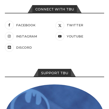
CONNECT WITH TBU
FACEBOOK
TWITTER
INSTAGRAM
YOUTUBE
DISCORD
SUPPORT TBU