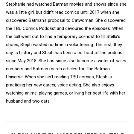
Stephanie had watched Batman movies and shows since she
was a little girl, but didn’t read comics until 2017 when she
discovered Batman’s proposal to Catwoman. She discovered
the TBU Comics Podcast and devoured the episodes. When
the call went out to find a temporary co-host to fill Stella’s
shoes, Steph wasted no time in volunteering. The rest, they
say, is history and Steph has been a co-host of the podcast
since May 2018. She has since also become a writer of sales
numbers and Batman merch articles for The Batman
Universe. When she isn’t reading TBU comics, Steph is
practicing her new career, voice acting. She also enjoys
watching anime, playing games, or living her best life with her
husband and two cats.