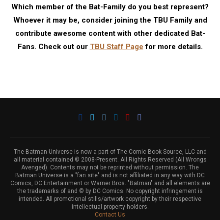
Which member of the Bat-Family do you best represent?
Whoever it may be, consider joining the TBU Family and
contribute awesome content with other dedicated Bat-
Fans. Check out our
TBU Staff Page
for more details.
The Batman Universe is now a part of The Comic Book Source, LLC and
all material contained © 2008-Present. All Rights Reserved (All Wrongs
Avenged). Contents may not be reprinted without permission. The
Batman Universe is a "fan site" and is not affiliated in any way with DC
Comics, DC Entertainment or Warner Bros. "Batman" and all elements are
the trademarks of and © by DC Comics. No copyright infringement is
intended. All promotional stills/artwork copyright by their respective
intellectual property holders.
Contact Us