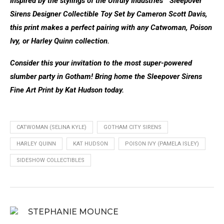
Inspired by the stylings of the Unruly Industries™ Sleepover
Sirens Designer Collectible Toy Set by Cameron Scott Davis,
this print makes a perfect pairing with any Catwoman, Poison
Ivy, or Harley Quinn collection.
Consider this your invitation to the most super-powered
slumber party in Gotham! Bring home the Sleepover Sirens
Fine Art Print by Kat Hudson today.
CATWOMAN (SELINA KYLE)
GOTHAM CITY SIRENS
HARLEY QUINN
KAT HUDSON
POISON IVY (PAMELA ISLEY)
SIDESHOW COLLECTIBLES
STEPHANIE MOUNCE