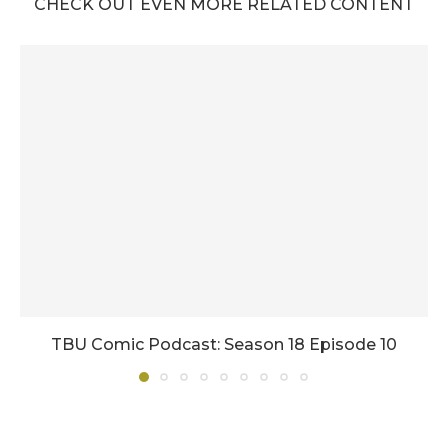
CHECK OUT EVEN MORE RELATED CONTENT
TBU Comic Podcast: Season 18 Episode 10