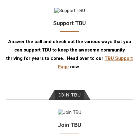
Support TBU
Answer the call and check out the various ways that you
can support TBU to keep the awesome community
thriving for years to come. Head over to our
TBU Support
Page
now.
JOIN TBU
Join TBU