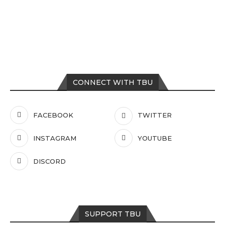
CONNECT WITH TBU
FACEBOOK
TWITTER
INSTAGRAM
YOUTUBE
DISCORD
SUPPORT TBU