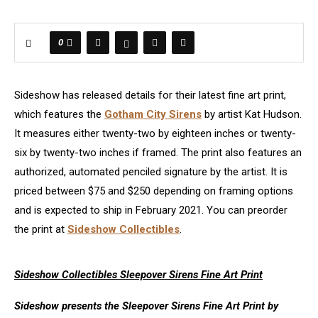
0
Sideshow has released details for their latest fine art print,
which features the
Gotham City Sirens
by artist Kat Hudson.
It measures either twenty-two by eighteen inches or twenty-
six by twenty-two inches if framed. The print also features an
authorized, automated penciled signature by the artist. It is
priced between $75 and $250 depending on framing options
and is expected to ship in February 2021. You can preorder
the print at
Sideshow Collectibles
.
Sideshow Collectibles Sleepover Sirens Fine Art Print
Sideshow presents the Sleepover Sirens Fine Art Print by