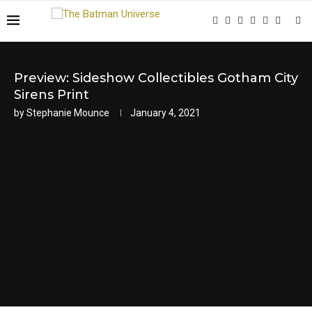
Preview: Sideshow Collectibles Gotham City
Sirens Print
by
Stephanie Mounce
January 4, 2021