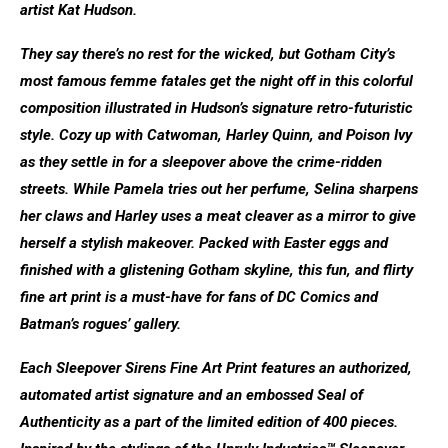
artist Kat Hudson.
They say there’s no rest for the wicked, but Gotham City’s
most famous femme fatales get the night off in this colorful
composition illustrated in Hudson’s signature retro-futuristic
style. Cozy up with Catwoman, Harley Quinn, and Poison Ivy
as they settle in for a sleepover above the crime-ridden
streets. While Pamela tries out her perfume, Selina sharpens
her claws and Harley uses a meat cleaver as a mirror to give
herself a stylish makeover. Packed with Easter eggs and
finished with a glistening Gotham skyline, this fun, and flirty
fine art print is a must-have for fans of DC Comics and
Batman’s rogues’ gallery.
Each Sleepover Sirens Fine Art Print features an authorized,
automated artist signature and an embossed Seal of
Authenticity as a part of the limited edition of 400 pieces.