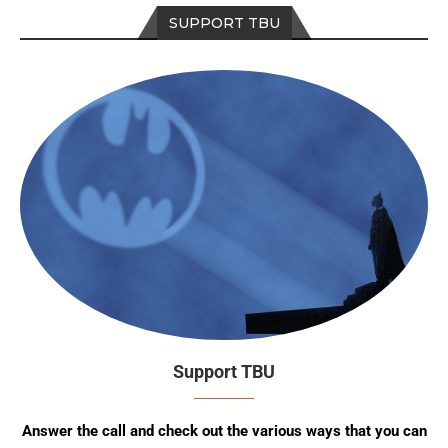
SUPPORT TBU
Support TBU
Answer the call and check out the various ways that you can