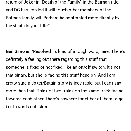
return of Joker in "Death of the Family" in the Batman title,
and DC has implied it will touch other members of the
Batman family, will Barbara be confronted more directly by
the villain in your title?
Gail Simone:
"Resolved" is kind of a tough word, here. There's
definitely a feeling out there regarding this stuff that
someone is fixed or not fixed, like an on/off switch. It's not
that binary, but she is facing this stuff head on. And I am
pretty sure a Joker/Batgirl story is inevitable, but I can't say
more than that. Think of two trains on the same track facing
towards each other…there's nowhere for either of them to go
but towards collision.