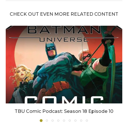
CHECK OUT EVEN MORE RELATED CONTENT
TBU Comic Podcast: Season 18 Episode 10