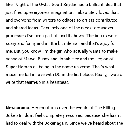
like "Night of the Owls," Scott Snyder had a brilliant idea that
just fired up everyone's imagination, I absolutely loved that,
and everyone from writers to editors to artists contributed
and shared ideas. Genuinely one of the nicest crossover
processes I've been part of, and it shows. The books were
scary and funny and a little bit infernal, and that's a joy for
me. But, you know, I'm the girl who actually wants to make
sense of Marvel Bunny and Jonah Hex and the Legion of
Super-Heroes all being in the same universe. That's what
made me fall in love with DC in the first place. Really, I would
write that team-up in a heartbeat.
Newsarama:
Her emotions over the events of The Killing
Joke still don't feel completely resolved, because she hasn't
had to deal with the Joker again. Since we've heard about the