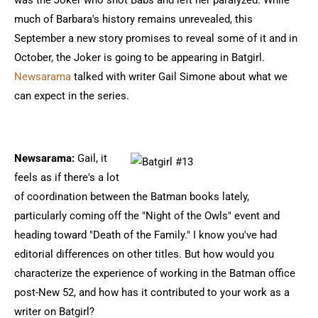
was the Joker who shot Babs and left her paralyzed. While
much of Barbara's history remains unrevealed, this
September a new story promises to reveal some of it and in
October, the Joker is going to be appearing in Batgirl.
Newsarama
talked with writer Gail Simone about what we
can expect in the series.
Newsarama:
Gail, it
feels as if there's a lot
of coordination between the Batman books lately,
particularly coming off the "Night of the Owls" event and
heading toward "Death of the Family." I know you've had
editorial differences on other titles. But how would you
characterize the experience of working in the Batman office
post-New 52, and how has it contributed to your work as a
writer on Batgirl?