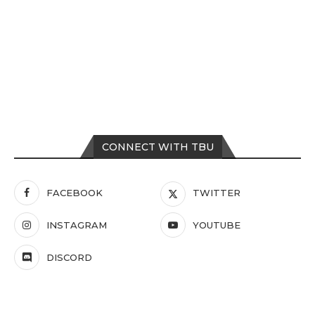
CONNECT WITH TBU
FACEBOOK
TWITTER
INSTAGRAM
YOUTUBE
DISCORD