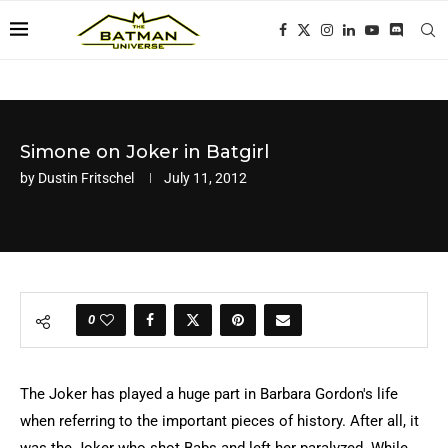
Simone on Joker in Batgirl
by
Dustin Fritschel
July 11, 2012
0
The Joker has played a huge part in Barbara Gordon's life
when referring to the important pieces of history. After all, it