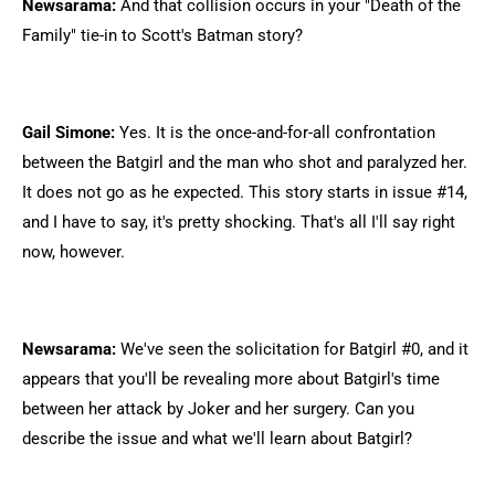
Newsarama:
And that collision occurs in your "Death of the
Family" tie-in to Scott's Batman story?
Gail Simone:
Yes. It is the once-and-for-all confrontation
between the Batgirl and the man who shot and paralyzed her.
It does not go as he expected. This story starts in issue #14,
and I have to say, it's pretty shocking. That's all I'll say right
now, however.
Newsarama:
We've seen the solicitation for Batgirl #0, and it
appears that you'll be revealing more about Batgirl's time
between her attack by Joker and her surgery. Can you
describe the issue and what we'll learn about Batgirl?