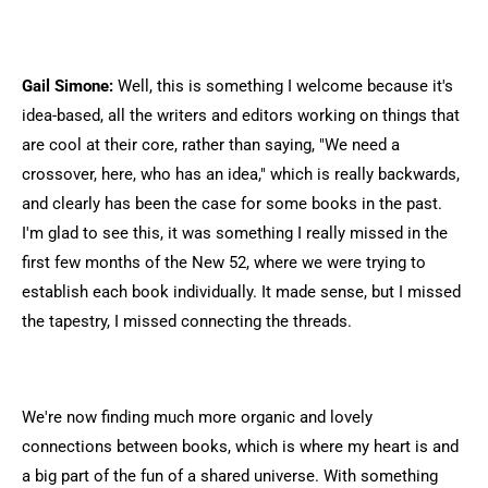
Gail Simone:
Well, this is something I welcome because it's
idea-based, all the writers and editors working on things that
are cool at their core, rather than saying, "We need a
crossover, here, who has an idea," which is really backwards,
and clearly has been the case for some books in the past.
I'm glad to see this, it was something I really missed in the
first few months of the New 52, where we were trying to
establish each book individually. It made sense, but I missed
the tapestry, I missed connecting the threads.
We're now finding much more organic and lovely
connections between books, which is where my heart is and
a big part of the fun of a shared universe. With something