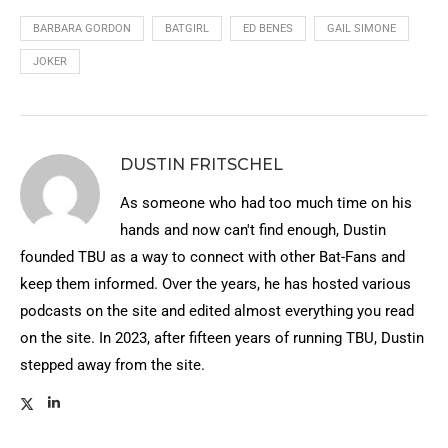
BARBARA GORDON
BATGIRL
ED BENES
GAIL SIMONE
JOKER
DUSTIN FRITSCHEL
As someone who had too much time on his
hands and now can't find enough, Dustin
founded TBU as a way to connect with other Bat-Fans and
keep them informed. Over the years, he has hosted various
podcasts on the site and edited almost everything you read
on the site. In 2023, after fifteen years of running TBU, Dustin
stepped away from the site.