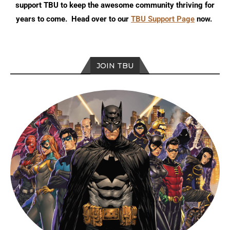
support TBU to keep the awesome community thriving for
years to come. Head over to our
TBU Support Page
now.
JOIN TBU