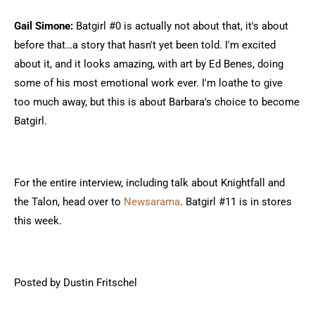
Gail Simone:
Batgirl #0 is actually not about that, it's about
before that…a story that hasn't yet been told. I'm excited
about it, and it looks amazing, with art by Ed Benes, doing
some of his most emotional work ever. I'm loathe to give
too much away, but this is about Barbara's choice to become
Batgirl.
For the entire interview, including talk about Knightfall and
the Talon, head over to
Newsarama
. Batgirl #11 is in stores
this week.
Posted by Dustin Fritschel