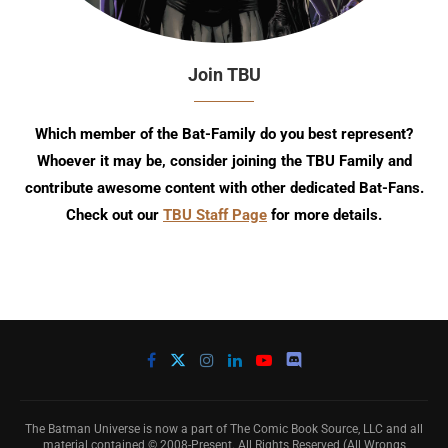
Join TBU
Which member of the Bat-Family do you best represent?
Whoever it may be, consider joining the TBU Family and
contribute awesome content with other dedicated Bat-Fans.
Check out our
TBU Staff Page
for more details.
The Batman Universe is now a part of The Comic Book Source, LLC and all
material contained © 2008-Present. All Rights Reserved (All Wrongs