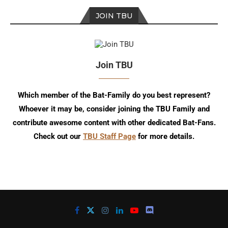
JOIN TBU
Join TBU
Which member of the Bat-Family do you best represent?
Whoever it may be, consider joining the TBU Family and
contribute awesome content with other dedicated Bat-Fans.
Check out our
TBU Staff Page
for more details.