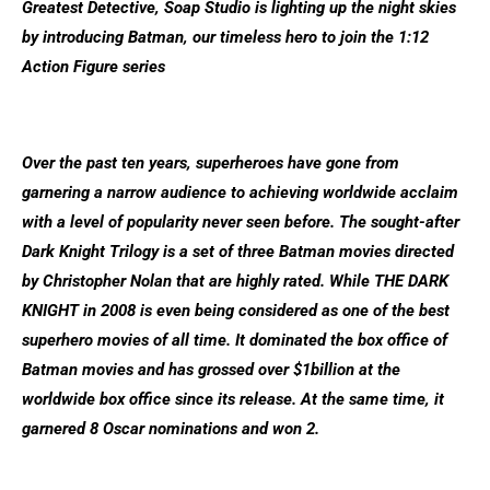
Greatest Detective, Soap Studio is lighting up the night skies
by introducing Batman, our timeless hero to join the 1:12
Action Figure series
Over the past ten years, superheroes have gone from
garnering a narrow audience to achieving worldwide acclaim
with a level of popularity never seen before. The sought-after
Dark Knight Trilogy is a set of three Batman movies directed
by Christopher Nolan that are highly rated. While THE DARK
KNIGHT in 2008 is even being considered as one of the best
superhero movies of all time. It dominated the box office of
Batman movies and has grossed over $1billion at the
worldwide box office since its release. At the same time, it
garnered 8 Oscar nominations and won 2.