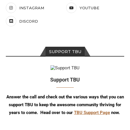
INSTAGRAM
YOUTUBE
DISCORD
SUPPORT TBU
Support TBU
Answer the call and check out the various ways that you can
support TBU to keep the awesome community thriving for
years to come. Head over to our
TBU Support Page
now.