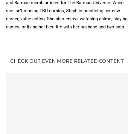
and Batman merch articles for The Batman Universe. When
she isn’t reading TBU comics, Steph is practicing her new
career, voice acting. She also enjoys watching anime, playing
games, or living her best life with her husband and two cats.
CHECK OUT EVEN MORE RELATED CONTENT