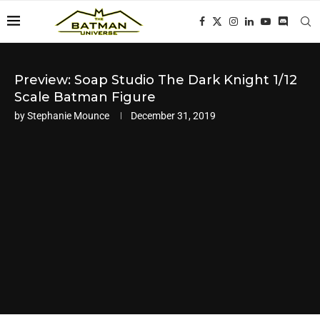
Preview: Soap Studio The Dark Knight 1/12
Scale Batman Figure
by
Stephanie Mounce
December 31, 2019