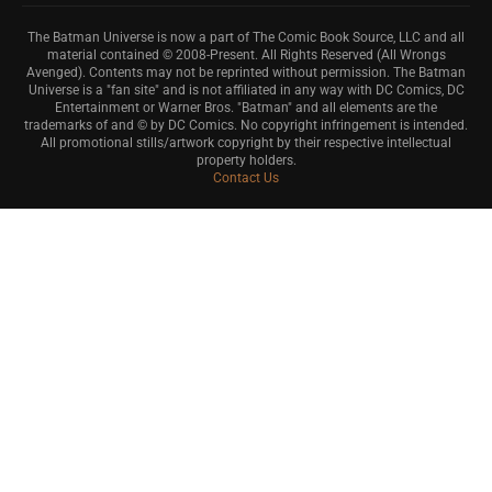
The Batman Universe is now a part of The Comic Book Source, LLC and all
material contained © 2008-Present. All Rights Reserved (All Wrongs
Avenged). Contents may not be reprinted without permission. The Batman
Universe is a "fan site" and is not affiliated in any way with DC Comics, DC
Entertainment or Warner Bros. "Batman" and all elements are the
trademarks of and © by DC Comics. No copyright infringement is intended.
All promotional stills/artwork copyright by their respective intellectual
property holders.
Contact Us