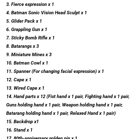
3. Fierce expression x 1
4. Batman Sonic Vision Head Sculpt x 1
5. Glider Pack x 1
6. Grappling Gun x 1
7. Sticky Bomb Rifle x 1
8. Batarangs x 3
9. Miniature Mines x 3
10. Batman Cowl x 1
11. Spanner (For changing facial expression) x 1
12. Cape x 1
13. Wired Cape x 1
14. Hand parts x 12 (Fist hand x 1 pair, Fighting hand x 1 pair,
Guns holding hand x 1 pair, Weapon holding hand x 1 pair,
Batarang holding hand x 1 pair, Relaxed Hand x 1 pair)
15. Backdrop x1
16. Stand x 1
17. 80th-anniversary golden pin x 1