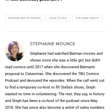
BATMAN (BRUCE WAYNE)
SOAP STUDIO
THE DARK KNIGHT
STEPHANIE MOUNCE
Stephanie had watched Batman movies and
shows since she was a little girl, but didn’t
read comics until 2017 when she discovered Batman’s
proposal to Catwoman. She discovered the TBU Comics
Podcast and devoured the episodes. When the call went out
to find a temporary co-host to fill Stella’s shoes, Steph
wasted no time in volunteering. The rest, they say, is history
and Steph has been a co-host of the podcast since May
2018. She has since also become a writer of sales numbers