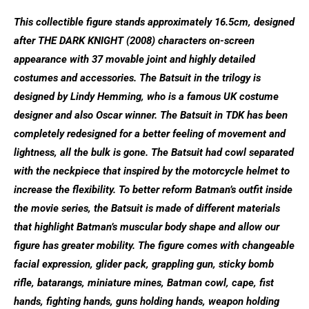
This collectible figure stands approximately 16.5cm, designed
after THE DARK KNIGHT (2008) characters on-screen
appearance with 37 movable joint and highly detailed
costumes and accessories. The Batsuit in the trilogy is
designed by Lindy Hemming, who is a famous UK costume
designer and also Oscar winner. The Batsuit in TDK has been
completely redesigned for a better feeling of movement and
lightness, all the bulk is gone. The Batsuit had cowl separated
with the neckpiece that inspired by the motorcycle helmet to
increase the flexibility. To better reform Batman’s outfit inside
the movie series, the Batsuit is made of different materials
that highlight Batman’s muscular body shape and allow our
figure has greater mobility. The figure comes with changeable
facial expression, glider pack, grappling gun, sticky bomb
rifle, batarangs, miniature mines, Batman cowl, cape, fist
hands, fighting hands, guns holding hands, weapon holding