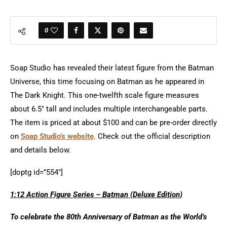
0
Soap Studio has revealed their latest figure from the Batman
Universe, this time focusing on Batman as he appeared in
The Dark Knight. This one-twelfth scale figure measures
about 6.5″ tall and includes multiple interchangeable parts.
The item is priced at about $100 and can be pre-order directly
on
Soap Studio’s website
. Check out the official description
and details below.
[doptg id=”554″]
1:12 Action Figure Series – Batman (Deluxe Edition)
To celebrate the 80th Anniversary of Batman as the World’s