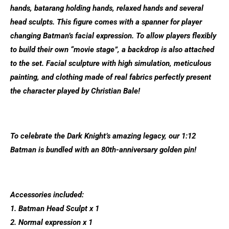
hands, batarang holding hands, relaxed hands and several
head sculpts. This figure comes with a spanner for player
changing Batman’s facial expression. To allow players flexibly
to build their own “movie stage”, a backdrop is also attached
to the set. Facial sculpture with high simulation, meticulous
painting, and clothing made of real fabrics perfectly present
the character played by Christian Bale!
To celebrate the Dark Knight’s amazing legacy, our 1:12
Batman is bundled with an 80th-anniversary golden pin!
Accessories included:
1. Batman Head Sculpt x 1
2. Normal expression x 1