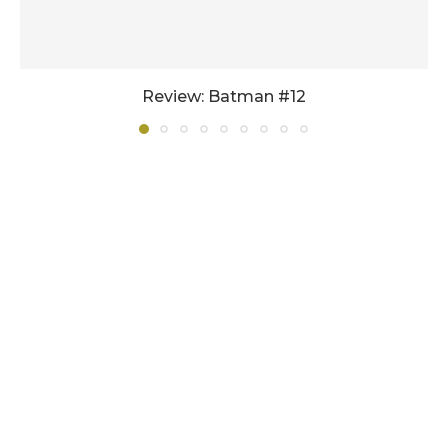
Review: Batman #12