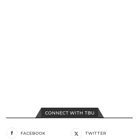
CONNECT WITH TBU
FACEBOOK
TWITTER