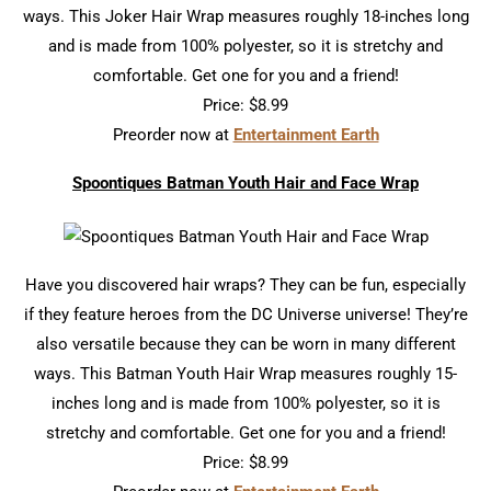
ways. This Joker Hair Wrap measures roughly 18-inches long
and is made from 100% polyester, so it is stretchy and
comfortable. Get one for you and a friend!
Price: $8.99
Preorder now at
Entertainment Earth
Spoontiques Batman Youth Hair and Face Wrap
Have you discovered hair wraps? They can be fun, especially
if they feature heroes from the DC Universe universe! They’re
also versatile because they can be worn in many different
ways. This Batman Youth Hair Wrap measures roughly 15-
inches long and is made from 100% polyester, so it is
stretchy and comfortable. Get one for you and a friend!
Price: $8.99