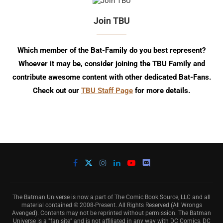
Join TBU
Which member of the Bat-Family do you best represent?
Whoever it may be, consider joining the TBU Family and
contribute awesome content with other dedicated Bat-Fans.
Check out our
TBU Staff Page
for more details.
The Batman Universe is now a part of The Comic Book Source, LLC and all
material contained © 2008-Present. All Rights Reserved (All Wrongs
Avenged). Contents may not be reprinted without permission. The Batman
Universe is a "fan site" and is not affiliated in any way with DC Comics, DC