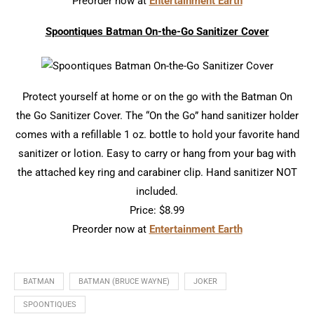
Preorder now at
Entertainment Earth
Spoontiques Batman On-the-Go Sanitizer Cover
Protect yourself at home or on the go with the Batman On
the Go Sanitizer Cover. The “On the Go” hand sanitizer holder
comes with a refillable 1 oz. bottle to hold your favorite hand
sanitizer or lotion. Easy to carry or hang from your bag with
the attached key ring and carabiner clip. Hand sanitizer NOT
included.
Price: $8.99
Preorder now at
Entertainment Earth
BATMAN
BATMAN (BRUCE WAYNE)
JOKER
SPOONTIQUES