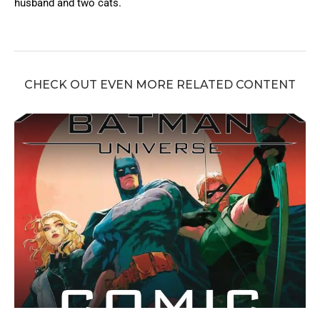
husband and two cats.
CHECK OUT EVEN MORE RELATED CONTENT