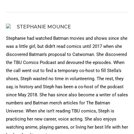
STEPHANIE MOUNCE
Stephanie had watched Batman movies and shows since she
was a little girl, but didn’t read comics until 2017 when she
discovered Batman’s proposal to Catwoman. She discovered
the TBU Comics Podcast and devoured the episodes. When
the call went out to find a temporary co-host to fill Stella’s
shoes, Steph wasted no time in volunteering. The rest, they
say, is history and Steph has been a co-host of the podcast
since May 2018. She has since also become a writer of sales
numbers and Batman merch articles for The Batman
Universe. When she isn’t reading TBU comics, Steph is
practicing her new career, voice acting. She also enjoys
watching anime, playing games, or living her best life with her