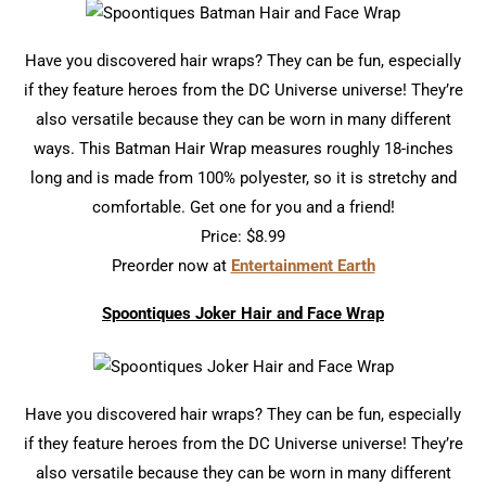
Have you discovered hair wraps? They can be fun, especially
if they feature heroes from the DC Universe universe! They’re
also versatile because they can be worn in many different
ways. This Batman Hair Wrap measures roughly 18-inches
long and is made from 100% polyester, so it is stretchy and
comfortable. Get one for you and a friend!
Price: $8.99
Preorder now at
Entertainment Earth
Spoontiques Joker Hair and Face Wrap
Have you discovered hair wraps? They can be fun, especially
if they feature heroes from the DC Universe universe! They’re
also versatile because they can be worn in many different