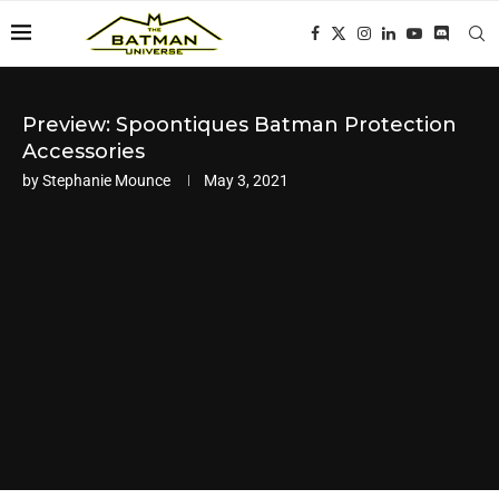
Preview: Spoontiques Batman Protection
Accessories
by
Stephanie Mounce
May 3, 2021