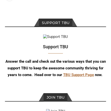
SUPPORT TBU
Support TBU
Answer the call and check out the various ways that you can
support TBU to keep the awesome community thriving for
years to come. Head over to our
TBU Support Page
now.
JOIN TBU