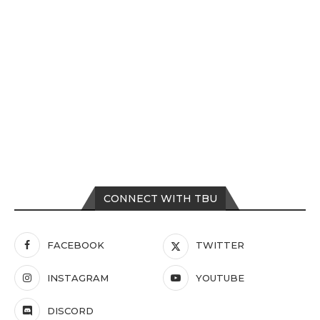
CONNECT WITH TBU
FACEBOOK
TWITTER
INSTAGRAM
YOUTUBE
DISCORD