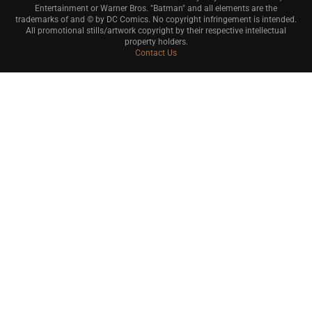
Entertainment or Warner Bros. "Batman" and all elements are the
trademarks of and © by DC Comics. No copyright infringement is intended.
All promotional stills/artwork copyright by their respective intellectual
property holders.
Contact Us