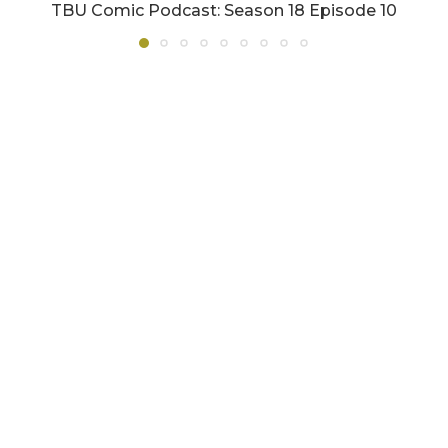
TBU Comic Podcast: Season 18 Episode 10