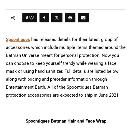
0
Spoontiques
has released details for their latest group of
accessories which include multiple items themed around the
Batman Universe meant for personal protection. Now you
can choose to keep yourself trendy while wearing a face
mask or using hand sanitizer. Full details are listed below
along with pricing and preorder information through
Entertainment Earth. All of the Spoontiques Batman
protection accessories are expected to ship in June 2021.
Spoontiques Batman Hair and Face Wrap