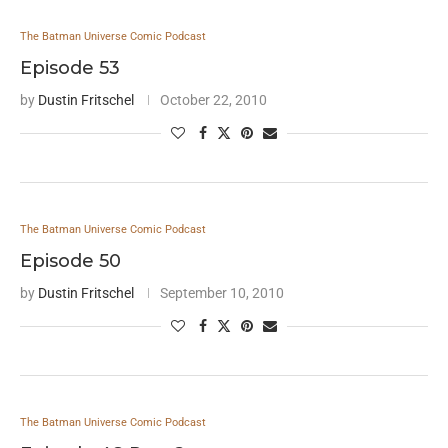
The Batman Universe Comic Podcast
Episode 53
by
Dustin Fritschel
October 22, 2010
The Batman Universe Comic Podcast
Episode 50
by
Dustin Fritschel
September 10, 2010
The Batman Universe Comic Podcast