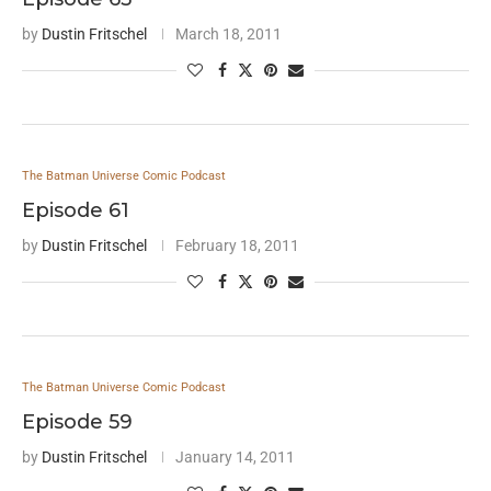
by
Dustin Fritschel
March 18, 2011
The Batman Universe Comic Podcast
Episode 61
by
Dustin Fritschel
February 18, 2011
The Batman Universe Comic Podcast
Episode 59
by
Dustin Fritschel
January 14, 2011