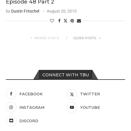
Episode 48 Part 2
by
Dustin Fritschel
August 20, 2010
NEWER POSTS
OLDER POSTS
CONNECT WITH TBU
FACEBOOK
TWITTER
INSTAGRAM
YOUTUBE
DISCORD