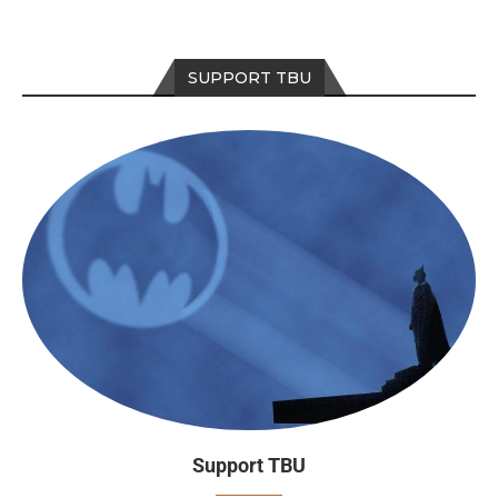
SUPPORT TBU
Support TBU