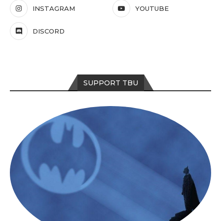
INSTAGRAM
YOUTUBE
DISCORD
SUPPORT TBU