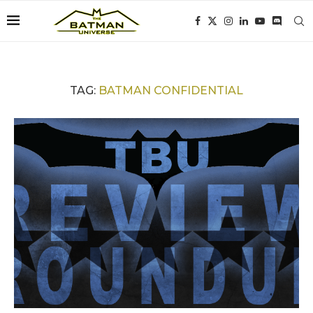
TAG:
BATMAN CONFIDENTIAL