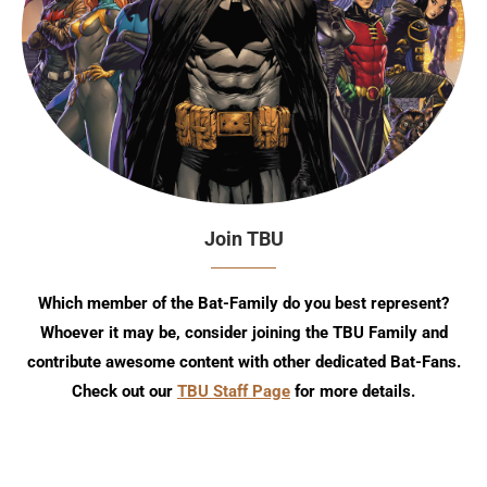
Join TBU
Which member of the Bat-Family do you best represent?
Whoever it may be, consider joining the TBU Family and
contribute awesome content with other dedicated Bat-Fans.
Check out our
TBU Staff Page
for more details.