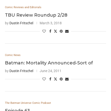
Comic Reviews and Editorials
TBU Review Roundup 2/28
by
Dustin Fritschel
March 3, 2018
Comic News
Batman: Mortality Announced-Sort of
by
Dustin Fritschel
June 24, 2011
The Batman Universe Comic Podcast
Episode 63