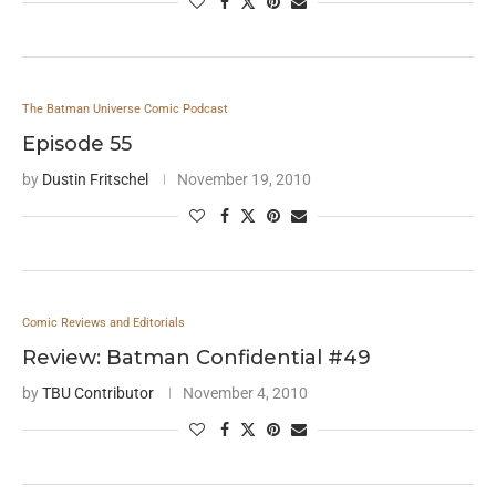
The Batman Universe Comic Podcast
Episode 55
by
Dustin Fritschel
November 19, 2010
Comic Reviews and Editorials
Review: Batman Confidential #49
by
TBU Contributor
November 4, 2010