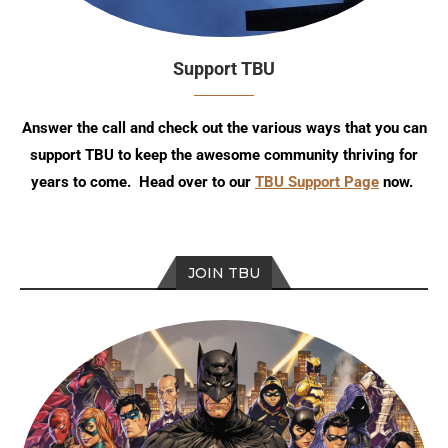
Support TBU
Answer the call and check out the various ways that you can
support TBU to keep the awesome community thriving for
years to come. Head over to our
TBU Support Page
now.
JOIN TBU