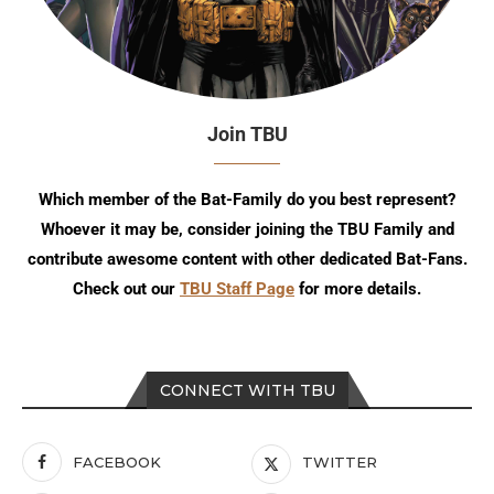
Join TBU
Which member of the Bat-Family do you best represent?
Whoever it may be, consider joining the TBU Family and
contribute awesome content with other dedicated Bat-Fans.
Check out our
TBU Staff Page
for more details.
CONNECT WITH TBU
FACEBOOK
TWITTER