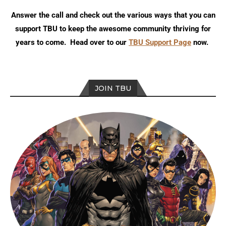
Answer the call and check out the various ways that you can
support TBU to keep the awesome community thriving for
years to come. Head over to our
TBU Support Page
now.
JOIN TBU