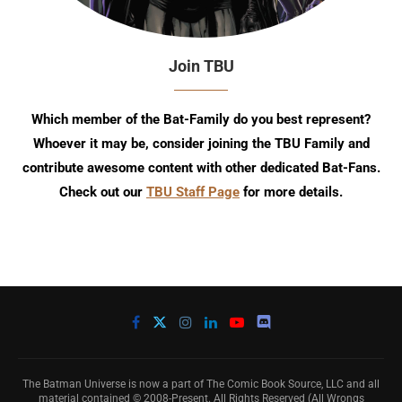
Join TBU
Which member of the Bat-Family do you best represent?
Whoever it may be, consider joining the TBU Family and
contribute awesome content with other dedicated Bat-Fans.
Check out our
TBU Staff Page
for more details.
The Batman Universe is now a part of The Comic Book Source, LLC and all
material contained © 2008-Present. All Rights Reserved (All Wrongs