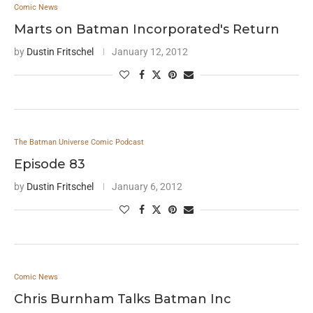
Comic News
Marts on Batman Incorporated's Return
by
Dustin Fritschel
January 12, 2012
The Batman Universe Comic Podcast
Episode 83
by
Dustin Fritschel
January 6, 2012
Comic News
Chris Burnham Talks Batman Inc