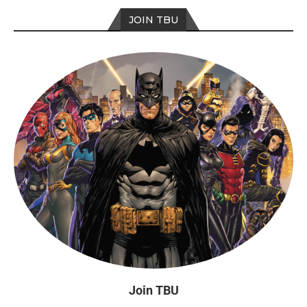
JOIN TBU
Join TBU