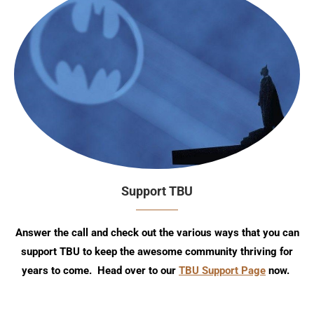
Support TBU
Answer the call and check out the various ways that you can
support TBU to keep the awesome community thriving for
years to come. Head over to our
TBU Support Page
now.