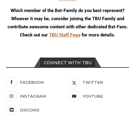
Which member of the Bat-Family do you best represent?
Whoever it may be, consider joining the TBU Family and
contribute awesome content with other dedicated Bat-Fans.
Check out our
TBU Staff Page
for more details.
CONNECT WITH TBU
FACEBOOK
TWITTER
INSTAGRAM
YOUTUBE
DISCORD