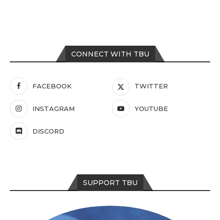
CONNECT WITH TBU
FACEBOOK
TWITTER
INSTAGRAM
YOUTUBE
DISCORD
SUPPORT TBU