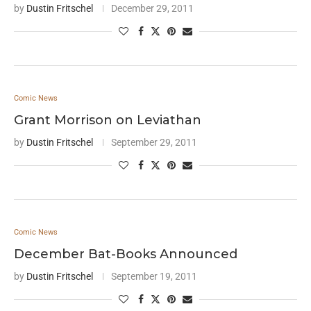
by
Dustin Fritschel
December 29, 2011
Comic News
Grant Morrison on Leviathan
by
Dustin Fritschel
September 29, 2011
Comic News
December Bat-Books Announced
by
Dustin Fritschel
September 19, 2011