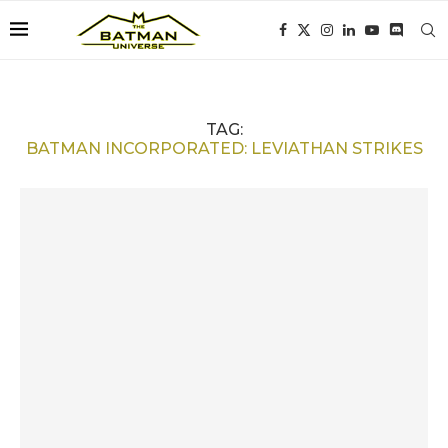
TAG:
BATMAN INCORPORATED: LEVIATHAN STRIKES