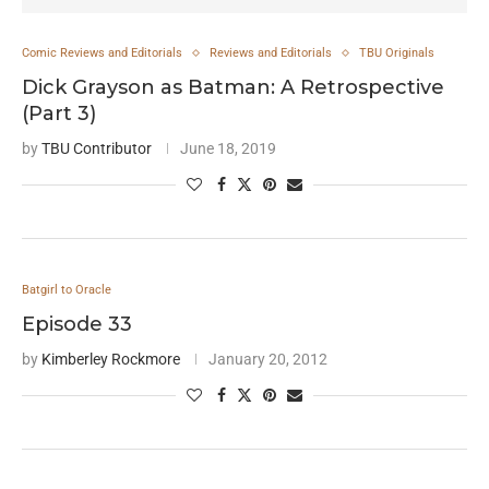
Comic Reviews and Editorials
Reviews and Editorials
TBU Originals
Dick Grayson as Batman: A Retrospective
(Part 3)
by
TBU Contributor
June 18, 2019
Batgirl to Oracle
Episode 33
by
Kimberley Rockmore
January 20, 2012