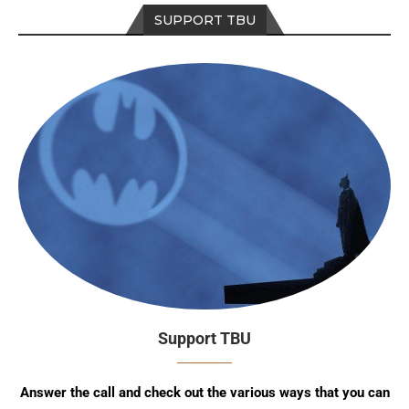
SUPPORT TBU
Support TBU
Answer the call and check out the various ways that you can