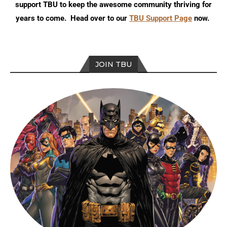
support TBU to keep the awesome community thriving for
years to come. Head over to our
TBU Support Page
now.
JOIN TBU