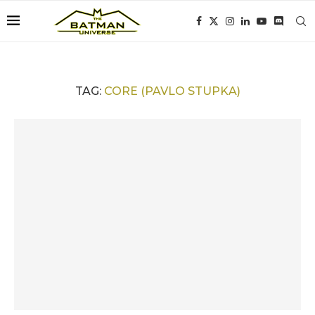
TAG:
CORE (PAVLO STUPKA)