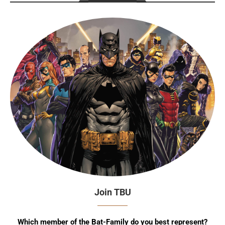
Join TBU
Which member of the Bat-Family do you best represent?