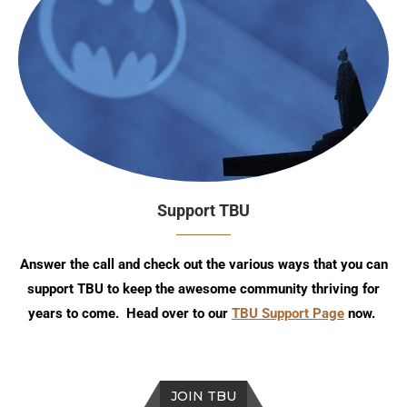
Support TBU
Answer the call and check out the various ways that you can
support TBU to keep the awesome community thriving for
years to come. Head over to our
TBU Support Page
now.
JOIN TBU