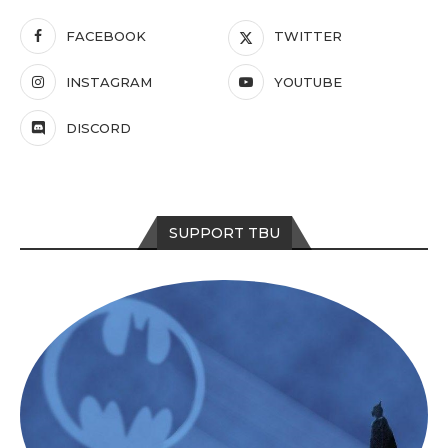
FACEBOOK
TWITTER
INSTAGRAM
YOUTUBE
DISCORD
SUPPORT TBU