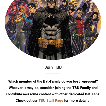
Join TBU
Which member of the Bat-Family do you best represent?
Whoever it may be, consider joining the TBU Family and
contribute awesome content with other dedicated Bat-Fans.
Check out our
TBU Staff Page
for more details.