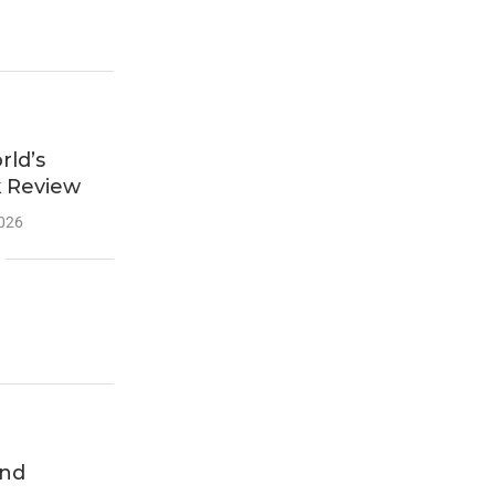
ld’s
k Review
2026
end