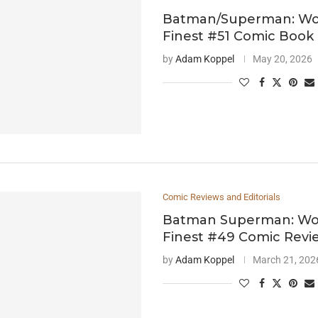
Batman/Superman: Wor
Finest #51 Comic Book
by
Adam Koppel
May 20, 2026
Comic Reviews and Editorials
Batman Superman: Wor
Finest #49 Comic Revi
by
Adam Koppel
March 21, 202