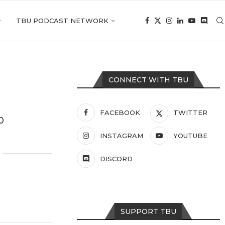
TBU PODCAST NETWORK
CONNECT WITH TBU
FACEBOOK
TWITTER
0
INSTAGRAM
YOUTUBE
DISCORD
SUPPORT TBU