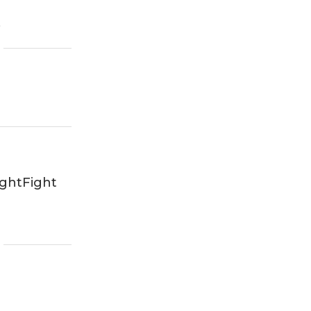
6
ghtFight