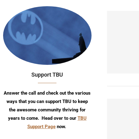
Support TBU
Answer the call and check out the various
ways that you can support TBU to keep
the awesome community thriving for
years to come. Head over to our
TBU
Support Page
now.