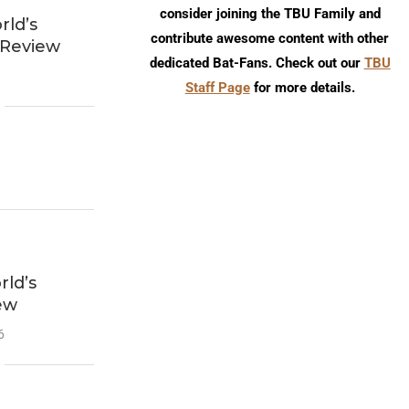
consider joining the TBU Family and
ld’s
contribute awesome content with other
 Review
dedicated Bat-Fans. Check out our
TBU
Staff Page
for more details.
ld’s
ew
6