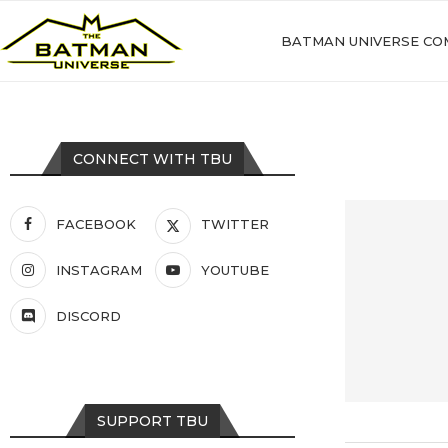
BATMAN UNIVERSE CO
CONNECT WITH TBU
FACEBOOK
TWITTER
INSTAGRAM
YOUTUBE
DISCORD
SUPPORT TBU