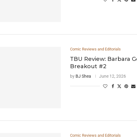
Comic Reviews and Editorials
TBU Review: Barbara G
Breakout #2
by
BJ Shea
June 12, 2026
Comic Reviews and Editorials