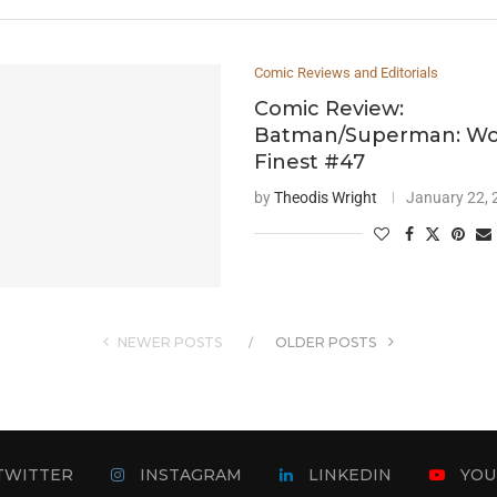
Comic Reviews and Editorials
Comic Review:
Batman/Superman: Wor
Finest #47
by
Theodis Wright
January 22,
NEWER POSTS
OLDER POSTS
TWITTER
INSTAGRAM
LINKEDIN
YOU