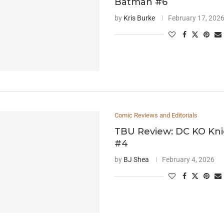
Batman #6
by
Kris Burke
February 17, 202
Comic Reviews and Editorials
TBU Review: DC KO Kni
#4
by
BJ Shea
February 4, 2026