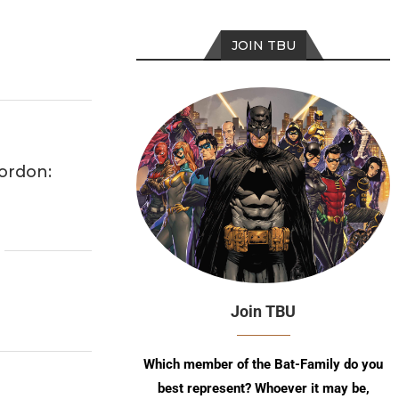
JOIN TBU
ordon:
Join TBU
Which member of the Bat-Family do you
best represent? Whoever it may be,