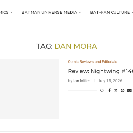
MICS
BATMAN UNIVERSE MEDIA
BAT-FAN CULTURE
TAG:
DAN MORA
Comic Reviews and Editorials
Review: Nightwing #14
by
Ian Miller
July 15, 2026