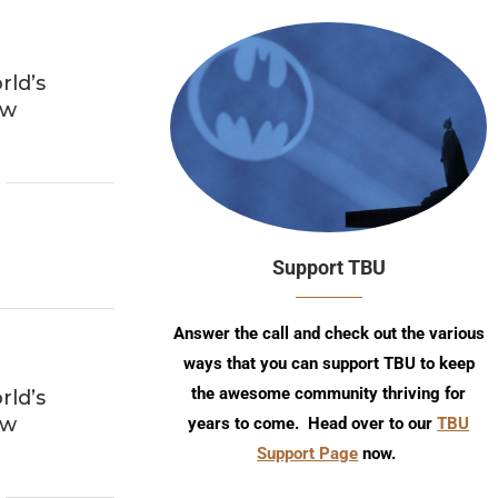
ld’s
ew
Support TBU
Answer the call and check out the various
ways that you can support TBU to keep
the awesome community thriving for
ld’s
ew
years to come. Head over to our
TBU
Support Page
now.