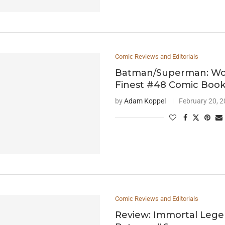
Comic Reviews and Editorials
Batman/Superman: Wor
Finest #48 Comic Boo
by
Adam Koppel
February 20, 
Comic Reviews and Editorials
Review: Immortal Leg