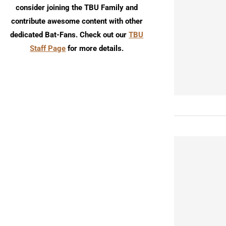
consider joining the TBU Family and
contribute awesome content with other
dedicated Bat-Fans. Check out our
TBU
Staff Page
for more details.