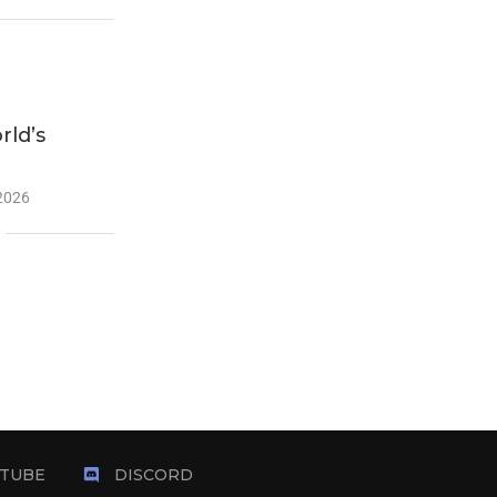
ld’s
 2026
TUBE
DISCORD