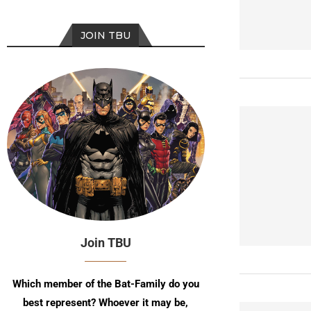
JOIN TBU
Join TBU
Which member of the Bat-Family do you
best represent? Whoever it may be,