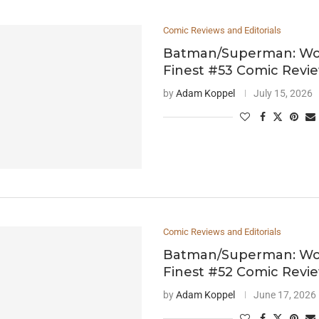
Comic Reviews and Editorials
Batman/Superman: Wor
Finest #53 Comic Revi
by
Adam Koppel
July 15, 2026
Comic Reviews and Editorials
Batman/Superman: Wor
Finest #52 Comic Revi
by
Adam Koppel
June 17, 2026