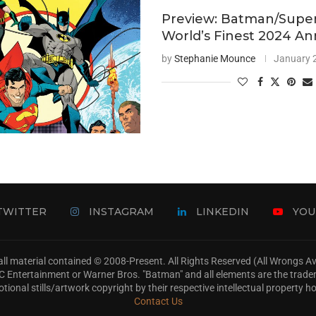
Preview: Batman/Supe
World’s Finest 2024 An
by
Stephanie Mounce
January 
TWITTER
INSTAGRAM
LINKEDIN
YOU
ll material contained © 2008-Present. All Rights Reserved (All Wrongs 
s, DC Entertainment or Warner Bros. "Batman" and all elements are the trad
tional stills/artwork copyright by their respective intellectual property ho
Contact Us