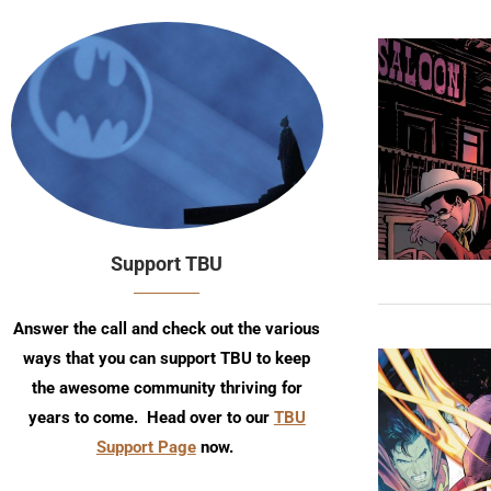
Support TBU
Answer the call and check out the various
ways that you can support TBU to keep
the awesome community thriving for
years to come. Head over to our
TBU
Support Page
now.