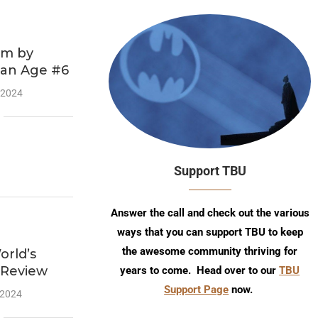
am by
ian Age #6
 2024
Support TBU
Answer the call and check out the various
ways that you can support TBU to keep
the awesome community thriving for
rld’s
 Review
years to come. Head over to our
TBU
Support Page
now.
 2024