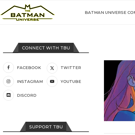
BATMAN UNIVERSE CO
CONNECT WITH TBU
FACEBOOK
TWITTER
INSTAGRAM
YOUTUBE
DISCORD
SUPPORT TBU