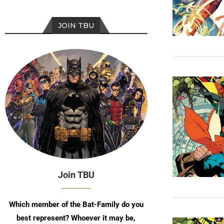
JOIN TBU
Join TBU
Which member of the Bat-Family do you
best represent? Whoever it may be,