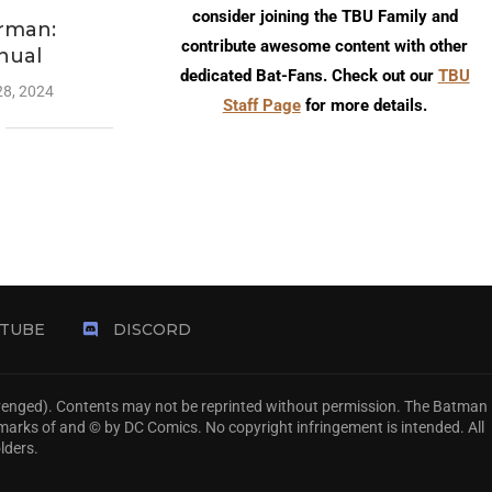
consider joining the TBU Family and
rman:
contribute awesome content with other
nual
dedicated Bat-Fans. Check out our
TBU
28, 2024
Staff Page
for more details.
TUBE
DISCORD
Avenged). Contents may not be reprinted without permission. The Batman
emarks of and © by DC Comics. No copyright infringement is intended. All
lders.