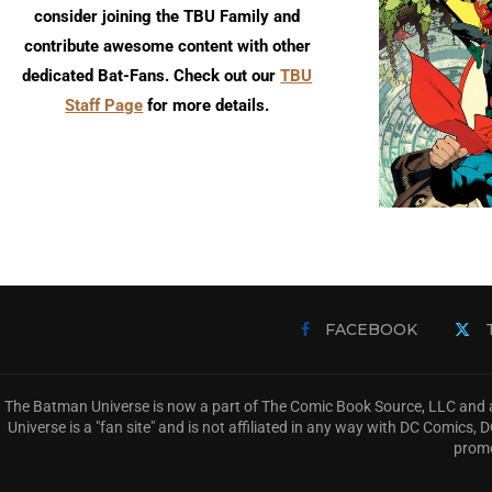
consider joining the TBU Family and
contribute awesome content with other
dedicated Bat-Fans. Check out our
TBU
Staff Page
for more details.
FACEBOOK
The Batman Universe is now a part of The Comic Book Source, LLC and a
Universe is a "fan site" and is not affiliated in any way with DC Comic
promo