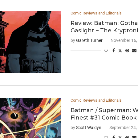
Comic Reviews and Editorials
Review: Batman: Goth
Gaslight – The Krypton
by
Gareth Turner
November 16,
Comic Reviews and Editorials
Batman / Superman: Wo
Finest #31 Comic Book
by
Scott Waldyn
September 24,