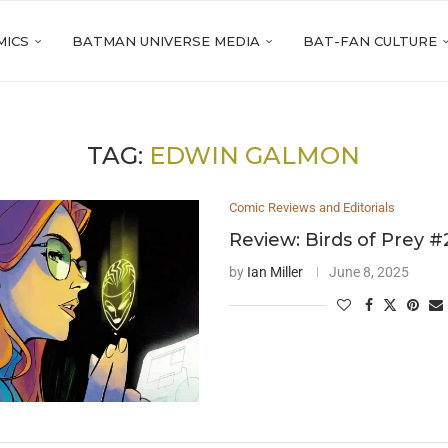
MICS
BATMAN UNIVERSE MEDIA
BAT-FAN CULTURE
TAG:
EDWIN GALMON
Comic Reviews and Editorials
Review: Birds of Prey #
by
Ian Miller
June 8, 2025