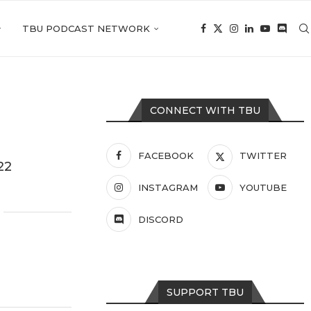
TBU PODCAST NETWORK
CONNECT WITH TBU
FACEBOOK
TWITTER
22
INSTAGRAM
YOUTUBE
DISCORD
SUPPORT TBU