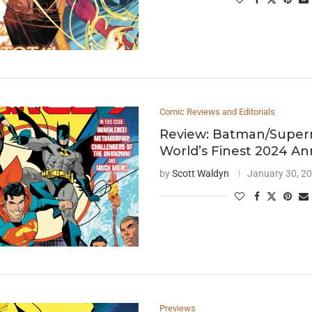
Comic Reviews and Editorials
Review: Batman/Super
World’s Finest 2024 An
by
Scott Waldyn
January 30, 2
Previews