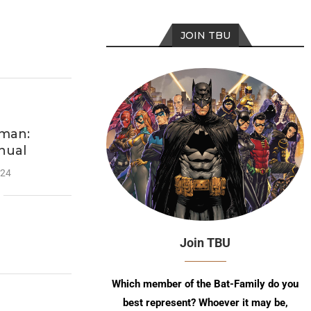
JOIN TBU
man:
nual
024
Join TBU
Which member of the Bat-Family do you
best represent? Whoever it may be,