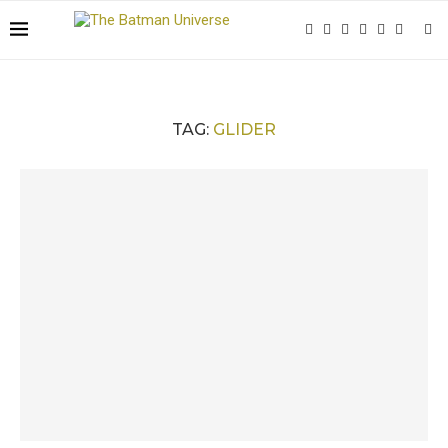
TAG:
GLIDER