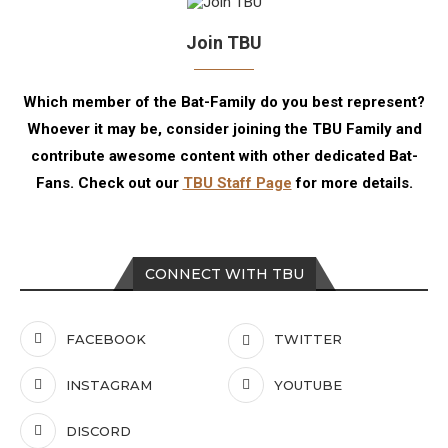
Join TBU
Which member of the Bat-Family do you best represent?
Whoever it may be, consider joining the TBU Family and
contribute awesome content with other dedicated Bat-
Fans. Check out our
TBU Staff Page
for more details.
CONNECT WITH TBU
FACEBOOK
TWITTER
INSTAGRAM
YOUTUBE
DISCORD