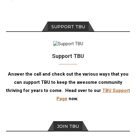
SUPPORT TBU
Support TBU
Answer the call and check out the various ways that you
can support TBU to keep the awesome community
thriving for years to come. Head over to our
TBU Support
Page
now.
JOIN TBU