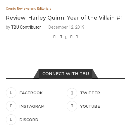
Comic Reviews and Editorials
Review: Harley Quinn: Year of the Villain #1
by
TBU Contributor
December 12, 2019
CONNECT WITH TBU
FACEBOOK
TWITTER
INSTAGRAM
YOUTUBE
DISCORD