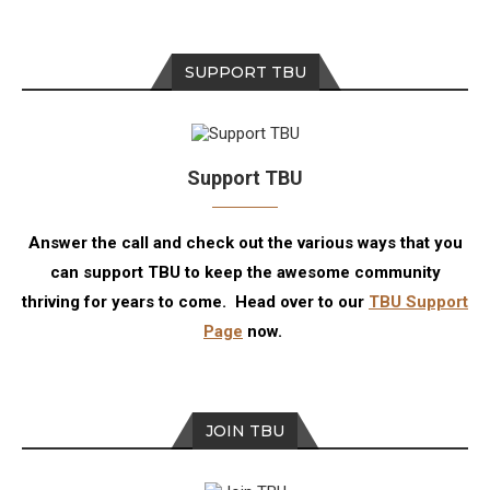
SUPPORT TBU
Support TBU
Answer the call and check out the various ways that you
can support TBU to keep the awesome community
thriving for years to come. Head over to our
TBU Support
Page
now.
JOIN TBU