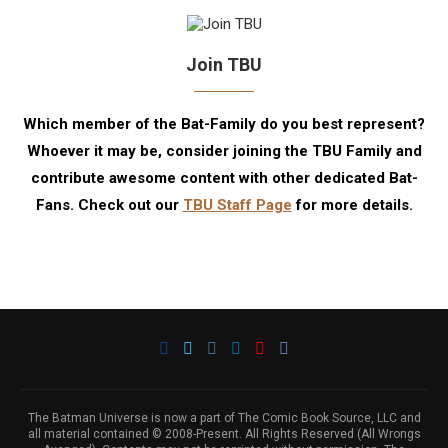
Join TBU
Which member of the Bat-Family do you best represent?
Whoever it may be, consider joining the TBU Family and
contribute awesome content with other dedicated Bat-
Fans. Check out our
TBU Staff Page
for more details.
The Batman Universe is now a part of The Comic Book Source, LLC and
all material contained © 2008-Present. All Rights Reserved (All Wrongs