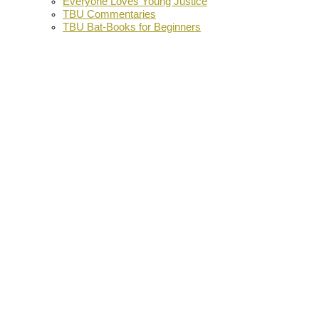
Everyone Loves Young Justice
TBU Commentaries
TBU Bat-Books for Beginners