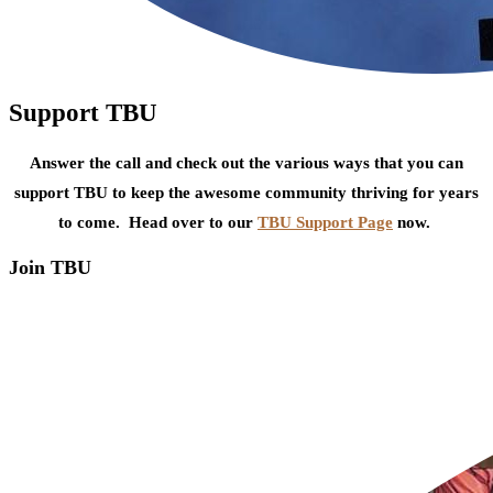
Support TBU
Answer the call and check out the various ways that you can
support TBU to keep the awesome community thriving for years
to come. Head over to our
TBU Support Page
now.
Join TBU