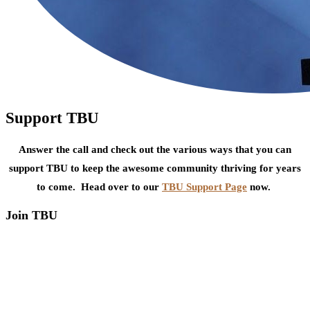
Support TBU
Answer the call and check out the various ways that you can
support TBU to keep the awesome community thriving for years
to come. Head over to our
TBU Support Page
now.
Join TBU