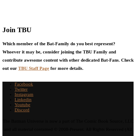
Join TBU
Which member of the Bat-Family do you best represent?
Whoever it may be, consider joining the TBU Family and
contribute awesome content with other dedicated Bat-Fans. Check
out our
TBU Staff Page
for more details.
Facebook
Twitter
Instagram
Linkedin
Youtube
Discord
The Batman Universe is now a part of The Comic Book Source, LLC
and all material contained © 2008-Present. All Rights Reserved (All