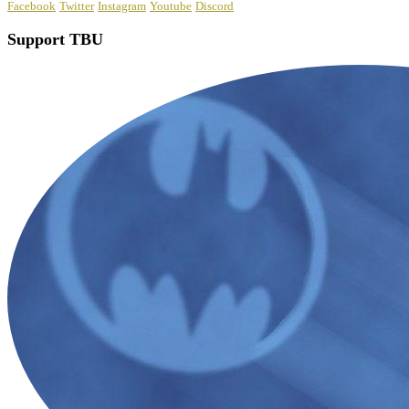
Facebook
Twitter
Instagram
Youtube
Discord
Support TBU