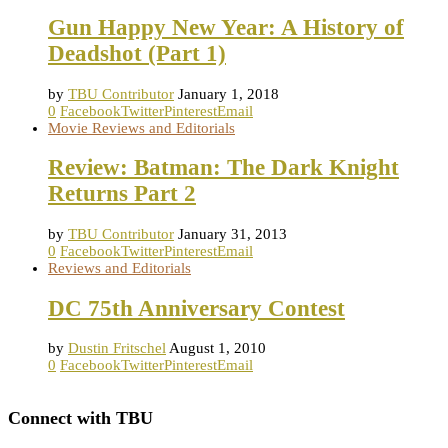
Gun Happy New Year: A History of
Deadshot (Part 1)
by
TBU Contributor
January 1, 2018
0
Facebook
Twitter
Pinterest
Email
Movie Reviews and Editorials
Review: Batman: The Dark Knight
Returns Part 2
by
TBU Contributor
January 31, 2013
0
Facebook
Twitter
Pinterest
Email
Reviews and Editorials
DC 75th Anniversary Contest
by
Dustin Fritschel
August 1, 2010
0
Facebook
Twitter
Pinterest
Email
Connect with TBU