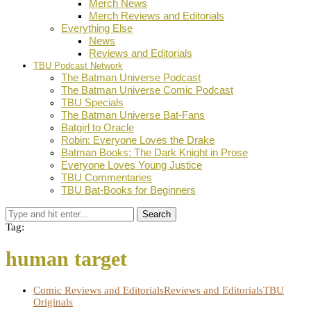
Merch News
Merch Reviews and Editorials
Everything Else
News
Reviews and Editorials
TBU Podcast Network
The Batman Universe Podcast
The Batman Universe Comic Podcast
TBU Specials
The Batman Universe Bat-Fans
Batgirl to Oracle
Robin: Everyone Loves the Drake
Batman Books: The Dark Knight in Prose
Everyone Loves Young Justice
TBU Commentaries
TBU Bat-Books for Beginners
Search
Tag:
human target
Comic Reviews and Editorials
Reviews and Editorials
TBU
Originals