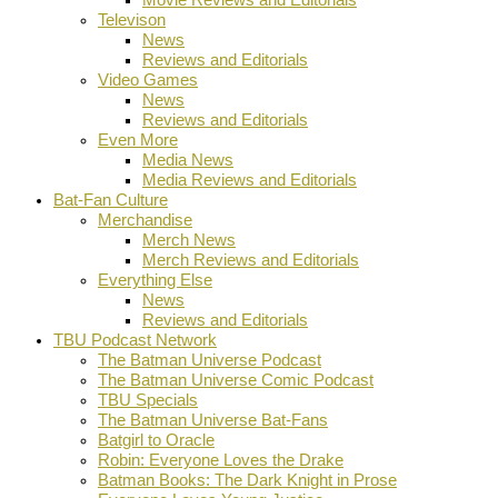
Televison
News
Reviews and Editorials
Video Games
News
Reviews and Editorials
Even More
Media News
Media Reviews and Editorials
Bat-Fan Culture
Merchandise
Merch News
Merch Reviews and Editorials
Everything Else
News
Reviews and Editorials
TBU Podcast Network
The Batman Universe Podcast
The Batman Universe Comic Podcast
TBU Specials
The Batman Universe Bat-Fans
Batgirl to Oracle
Robin: Everyone Loves the Drake
Batman Books: The Dark Knight in Prose