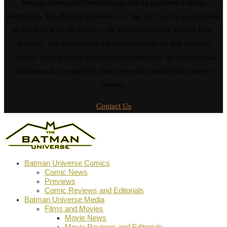
Wrongs Avenged). Contents may not be reprinted without
permission. The Batman Universe is a "fan site" and is not affiliated
in any way with DC Comics, DC Entertainment or Warner Bros.
"Batman" and all elements are the trademarks of and © by DC
Comics. No copyright infringement is intended. All promotional
stills/artwork copyright by their respective intellectual property
holders.
Contact Us
Batman Universe Comics
Comic News
Previews
Comic Reviews and Editorials
Batman Universe Media
Films and Movies
Movie News
Movie Reviews and Editorials