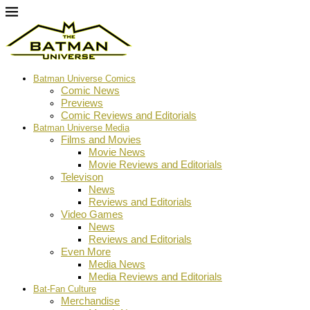
Batman Universe Comics
Comic News
Previews
Comic Reviews and Editorials
Batman Universe Media
Films and Movies
Movie News
Movie Reviews and Editorials
Televison
News
Reviews and Editorials
Video Games
News
Reviews and Editorials
Even More
Media News
Media Reviews and Editorials
Bat-Fan Culture
Merchandise