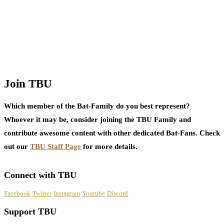
Join TBU
Which member of the Bat-Family do you best represent?
Whoever it may be, consider joining the TBU Family and
contribute awesome content with other dedicated Bat-Fans. Check
out our
TBU Staff Page
for more details.
Connect with TBU
Facebook
Twitter
Instagram
Youtube
Discord
Support TBU