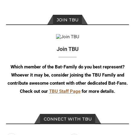
JOIN TBU
Join TBU
Which member of the Bat-Family do you best represent?
Whoever it may be, consider joining the TBU Family and
contribute awesome content with other dedicated Bat-Fans.
Check out our
TBU Staff Page
for more details.
CONNECT WITH TBU