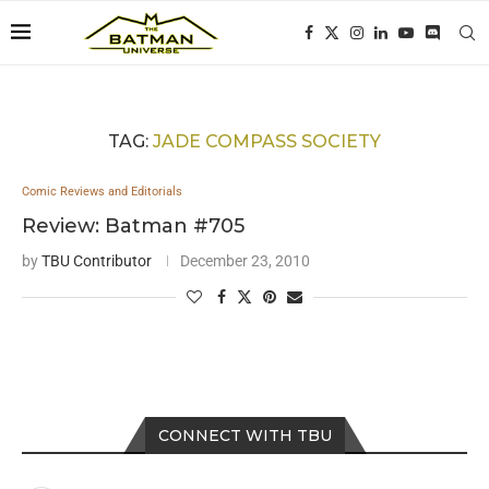
TAG:
JADE COMPASS SOCIETY
Comic Reviews and Editorials
Review: Batman #705
by
TBU Contributor
December 23, 2010
CONNECT WITH TBU