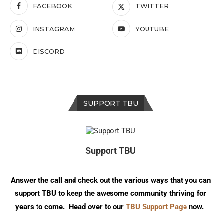
FACEBOOK
TWITTER
INSTAGRAM
YOUTUBE
DISCORD
SUPPORT TBU
Support TBU
Answer the call and check out the various ways that you can
support TBU to keep the awesome community thriving for
years to come. Head over to our
TBU Support Page
now.