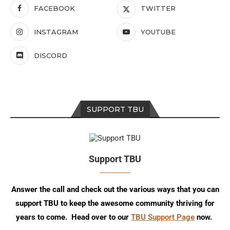
FACEBOOK
TWITTER
INSTAGRAM
YOUTUBE
DISCORD
SUPPORT TBU
Support TBU
Answer the call and check out the various ways that you can
support TBU to keep the awesome community thriving for
years to come. Head over to our
TBU Support Page
now.