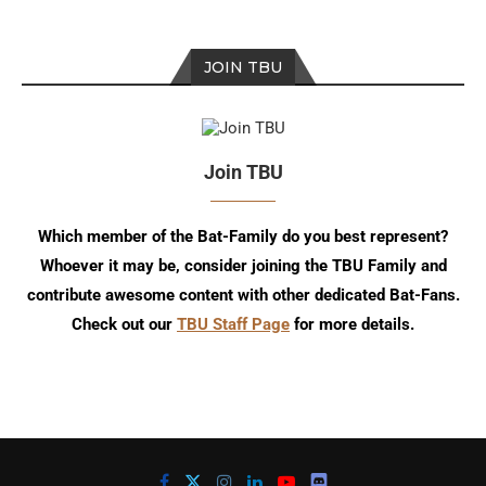
JOIN TBU
Join TBU
Which member of the Bat-Family do you best represent?
Whoever it may be, consider joining the TBU Family and
contribute awesome content with other dedicated Bat-Fans.
Check out our
TBU Staff Page
for more details.