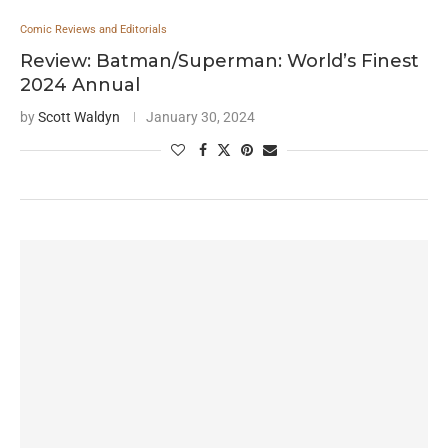
Comic Reviews and Editorials
Review: Batman/Superman: World’s Finest
2024 Annual
by
Scott Waldyn
January 30, 2024