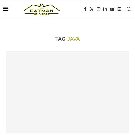
TAG:
JAVA