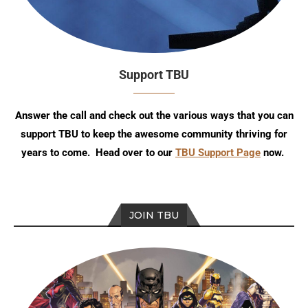
Support TBU
Answer the call and check out the various ways that you can
support TBU to keep the awesome community thriving for
years to come. Head over to our
TBU Support Page
now.
JOIN TBU