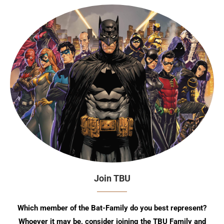
Join TBU
Which member of the Bat-Family do you best represent?
Whoever it may be, consider joining the TBU Family and