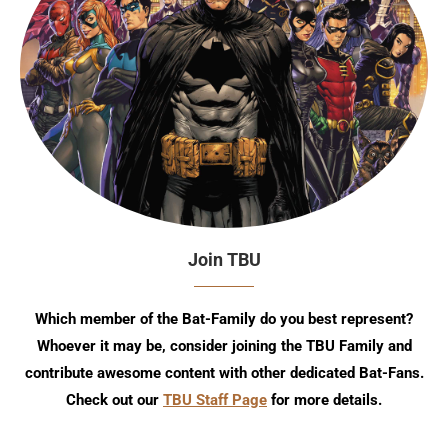
Join TBU
Which member of the Bat-Family do you best represent?
Whoever it may be, consider joining the TBU Family and
contribute awesome content with other dedicated Bat-Fans.
Check out our
TBU Staff Page
for more details.