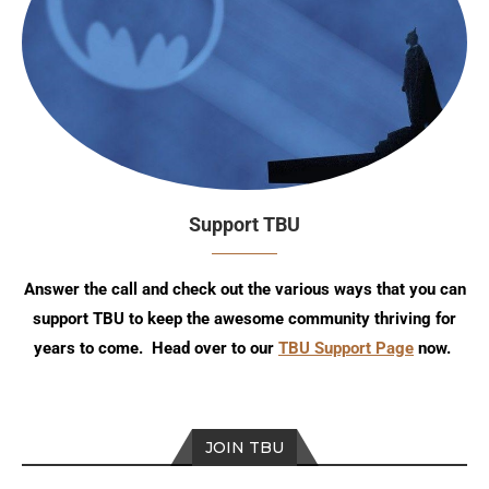
Support TBU
Answer the call and check out the various ways that you can
support TBU to keep the awesome community thriving for
years to come. Head over to our
TBU Support Page
now.
JOIN TBU