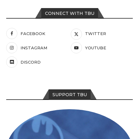
CONNECT WITH TBU
FACEBOOK
TWITTER
INSTAGRAM
YOUTUBE
DISCORD
SUPPORT TBU