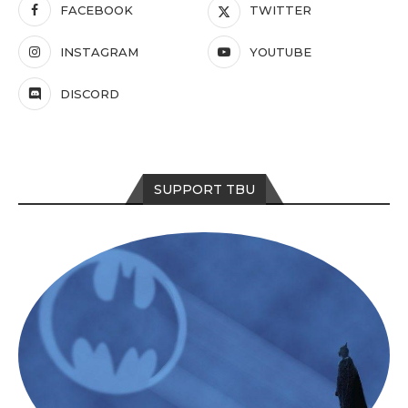
FACEBOOK
TWITTER
INSTAGRAM
YOUTUBE
DISCORD
SUPPORT TBU