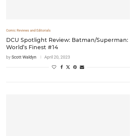
Comic Reviews and Editorials
DCU Spotlight Review: Batman/Superman:
World’s Finest #14
by
Scott Waldyn
April 20, 2023