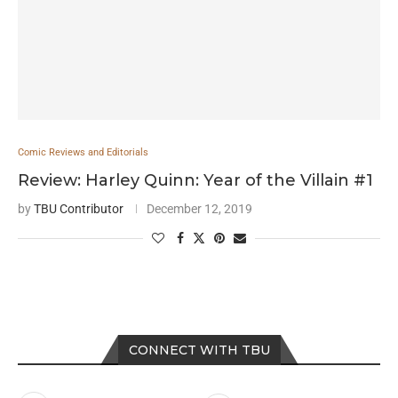
Comic Reviews and Editorials
Review: Harley Quinn: Year of the Villain #1
by
TBU Contributor
December 12, 2019
CONNECT WITH TBU