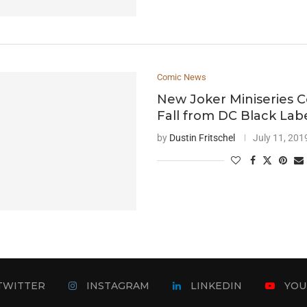
Comic News
New Joker Miniseries C
Fall from DC Black Lab
by
Dustin Fritschel
July 11, 201
TWITTER
INSTAGRAM
LINKEDIN
YOU