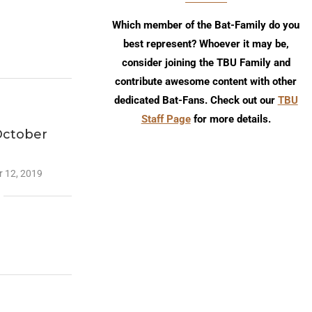
Which member of the Bat-Family do you
best represent? Whoever it may be,
consider joining the TBU Family and
contribute awesome content with other
dedicated Bat-Fans. Check out our
TBU
Staff Page
for more details.
October
 12, 2019