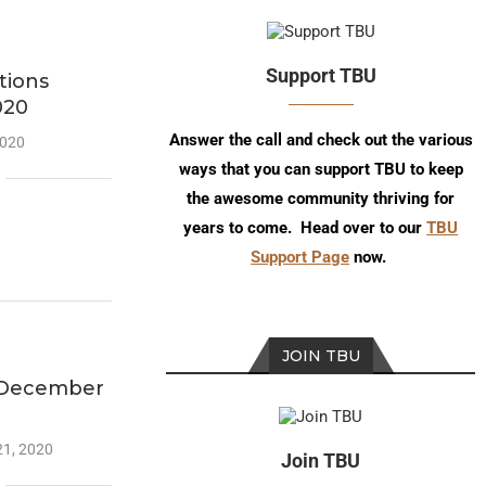
Support TBU
tions
020
Answer the call and check out the various
2020
ways that you can support TBU to keep
the awesome community thriving for
years to come. Head over to our
TBU
Support Page
now.
JOIN TBU
-December
21, 2020
Join TBU