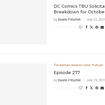
DC Comics TBU Solicita
Breakdown for Octobe
by
Dustin Fritschel
July 22, 201
The Batman Universe Comic Podcast
Episode 277
by
Dustin Fritschel
July 19, 201