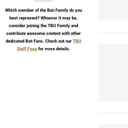
Which member of the Bat-Family do you
best represent? Whoever it may be,
consider joining the TBU Family and
contribute awesome content with other
dedicated Bat-Fans. Check out our
TBU
Staff Page
for more details.