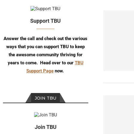
Support TBU
Answer the call and check out the various
ways that you can support TBU to keep
the awesome community thriving for
years to come. Head over to our
TBU
Support Page
now.
JOIN TBU
Join TBU