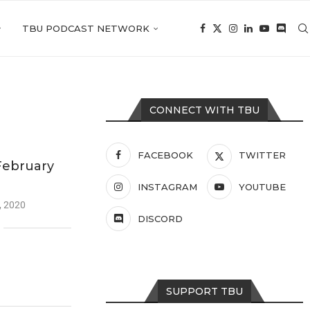
TBU PODCAST NETWORK
CONNECT WITH TBU
FACEBOOK
TWITTER
February
INSTAGRAM
YOUTUBE
, 2020
DISCORD
SUPPORT TBU