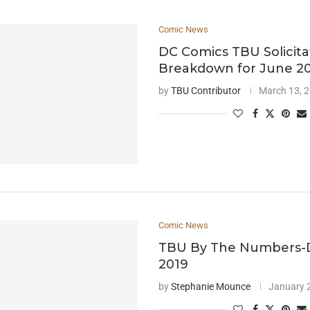
Comic News
DC Comics TBU Solicita
Breakdown for June 2
by
TBU Contributor
March 13, 
Comic News
TBU By The Numbers
2019
by
Stephanie Mounce
January 