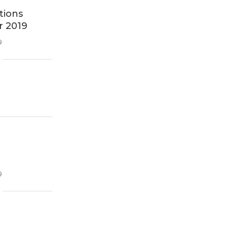
tions
r 2019
9
9