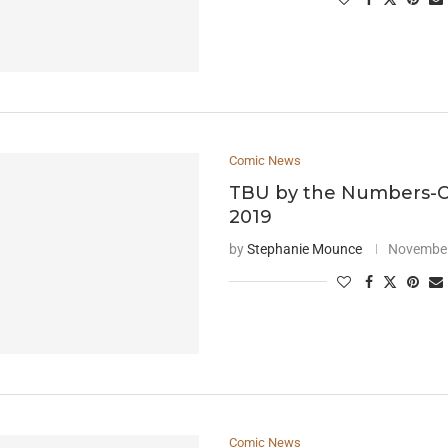
Comic News
TBU by the Numbers-
2019
by
Stephanie Mounce
November
Comic News