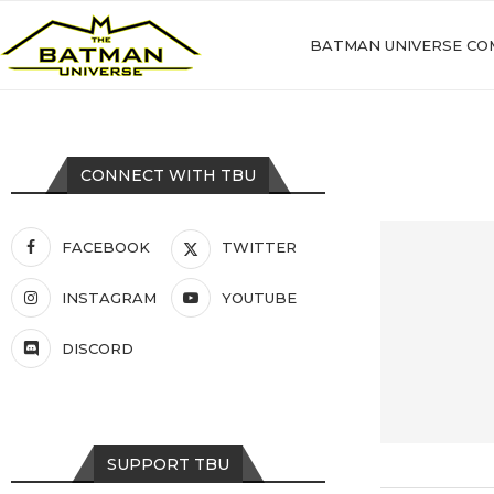
BATMAN UNIVERSE CO
CONNECT WITH TBU
FACEBOOK
TWITTER
INSTAGRAM
YOUTUBE
DISCORD
SUPPORT TBU