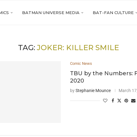
MICS
BATMAN UNIVERSE MEDIA
BAT-FAN CULTURE
TAG:
JOKER: KILLER SMILE
Comic News
TBU by the Numbers: 
2020
by
Stephanie Mounce
March 17