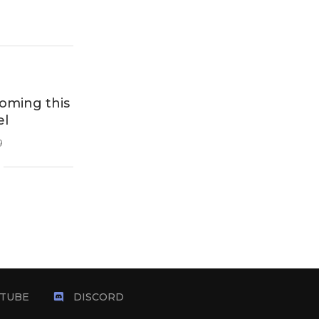
oming this
el
9
TUBE
DISCORD