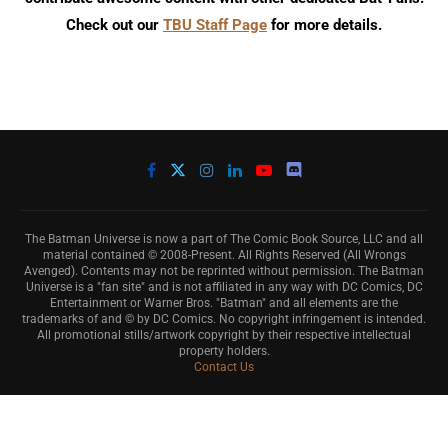
Check out our
TBU Staff Page
for more details.
The Batman Universe is now a part of The Comic Book Source, LLC and all
material contained © 2008-Present. All Rights Reserved (All Wrongs
Avenged). Contents may not be reprinted without permission. The Batman
Universe is a "fan site" and is not affiliated in any way with DC Comics, DC
Entertainment or Warner Bros. "Batman" and all elements are the
trademarks of and © by DC Comics. No copyright infringement is intended.
All promotional stills/artwork copyright by their respective intellectual
property holders.
Contact Us