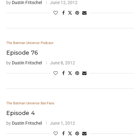
by
Dustin Fritschel
June 12, 2012
The Batman Universe Podcast
Episode 76
by
Dustin Fritschel
June 8, 2012
The Batman Universe Bat-Fans
Episode 4
by
Dustin Fritschel
June 1, 2012