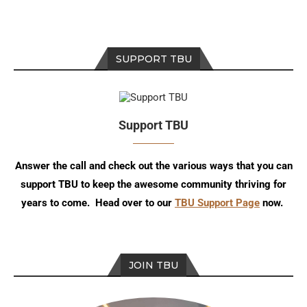
SUPPORT TBU
Support TBU
Answer the call and check out the various ways that you can
support TBU to keep the awesome community thriving for
years to come. Head over to our
TBU Support Page
now.
JOIN TBU