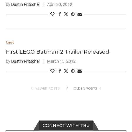
by
Dustin Fritschel
April 20, 2012
News
First LEGO Batman 2 Trailer Released
by
Dustin Fritschel
March 15, 2012
NEWER POSTS
OLDER POSTS
CONNECT WITH TBU