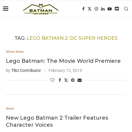
TAG:
LEGO BATMAN 2: DC SUPER HEROES
Movie News
Lego Batman: The Movie World Premiere
by
TBU Contributor
February 12, 2013
News
New Lego Batman 2 Trailer Features
Character Voices