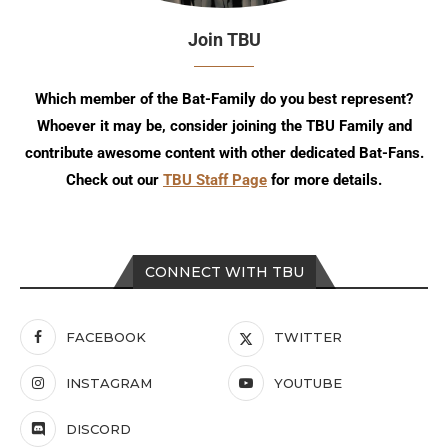
Join TBU
Which member of the Bat-Family do you best represent?
Whoever it may be, consider joining the TBU Family and
contribute awesome content with other dedicated Bat-Fans.
Check out our
TBU Staff Page
for more details.
CONNECT WITH TBU
FACEBOOK
TWITTER
INSTAGRAM
YOUTUBE
DISCORD