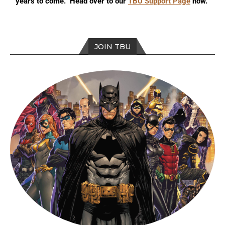
years to come. Head over to our
TBU Support Page
now.
JOIN TBU