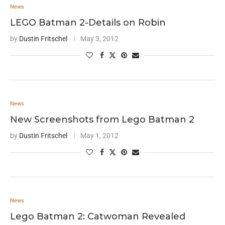
News
LEGO Batman 2-Details on Robin
by
Dustin Fritschel
May 3, 2012
News
New Screenshots from Lego Batman 2
by
Dustin Fritschel
May 1, 2012
News
Lego Batman 2: Catwoman Revealed