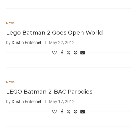
News
Lego Batman 2 Goes Open World
by
Dustin Fritschel
May 22, 2012
News
LEGO Batman 2-BAC Parodies
by
Dustin Fritschel
May 17, 2012