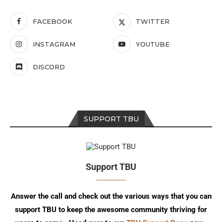
FACEBOOK
TWITTER
INSTAGRAM
YOUTUBE
DISCORD
SUPPORT TBU
Support TBU
Answer the call and check out the various ways that you can
support TBU to keep the awesome community thriving for