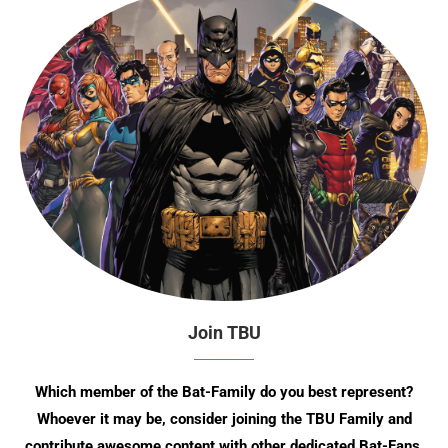
Join TBU
Which member of the Bat-Family do you best represent?
Whoever it may be, consider joining the TBU Family and
contribute awesome content with other dedicated Bat-Fans.