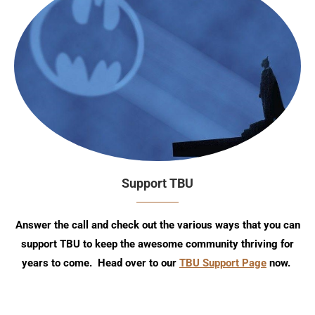
Support TBU
Answer the call and check out the various ways that you can
support TBU to keep the awesome community thriving for
years to come. Head over to our
TBU Support Page
now.