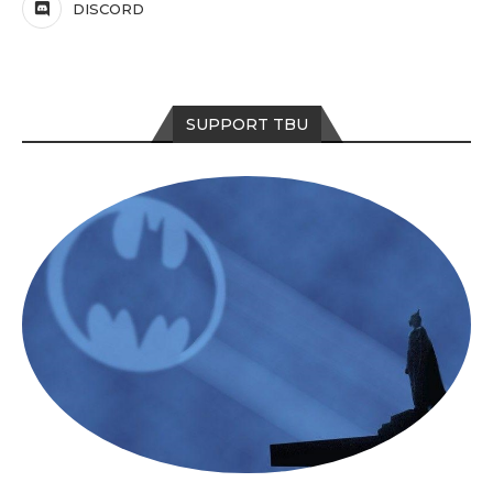
DISCORD
SUPPORT TBU