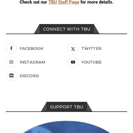
Check out our
TBU Staff Page
for more details.
CONNECT WITH TBU
FACEBOOK
TWITTER
INSTAGRAM
YOUTUBE
DISCORD
SUPPORT TBU