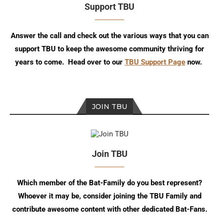
Support TBU
Answer the call and check out the various ways that you can
support TBU to keep the awesome community thriving for
years to come. Head over to our
TBU Support Page
now.
JOIN TBU
Join TBU
Which member of the Bat-Family do you best represent?
Whoever it may be, consider joining the TBU Family and
contribute awesome content with other dedicated Bat-Fans.