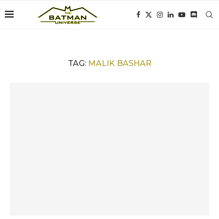
TAG:
MALIK BASHAR