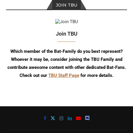
JOIN TBU
Join TBU
Which member of the Bat-Family do you best represent?
Whoever it may be, consider joining the TBU Family and
contribute awesome content with other dedicated Bat-Fans.
Check out our
TBU Staff Page
for more details.