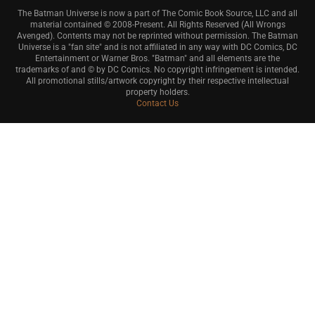
The Batman Universe is now a part of The Comic Book Source, LLC and all
material contained © 2008-Present. All Rights Reserved (All Wrongs
Avenged). Contents may not be reprinted without permission. The Batman
Universe is a "fan site" and is not affiliated in any way with DC Comics, DC
Entertainment or Warner Bros. "Batman" and all elements are the
trademarks of and © by DC Comics. No copyright infringement is intended.
All promotional stills/artwork copyright by their respective intellectual
property holders.
Contact Us