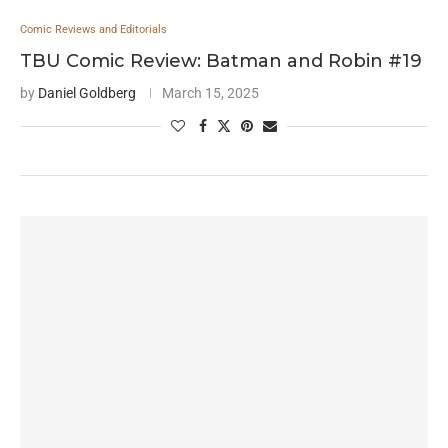
Comic Reviews and Editorials
TBU Comic Review: Batman and Robin #19
by
Daniel Goldberg
March 15, 2025