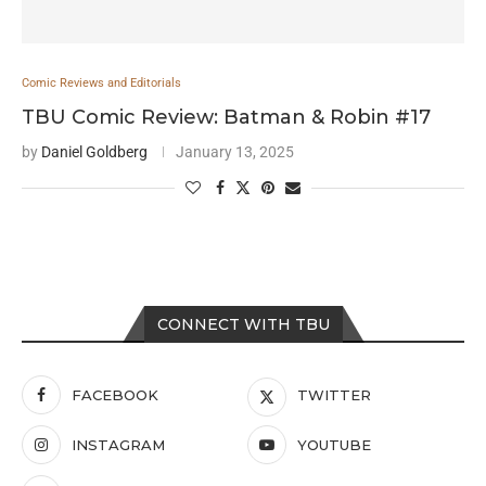
Comic Reviews and Editorials
TBU Comic Review: Batman & Robin #17
by
Daniel Goldberg
January 13, 2025
CONNECT WITH TBU
FACEBOOK
TWITTER
INSTAGRAM
YOUTUBE