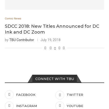
Comic News
SDCC 2018: New Titles Announced for DC
Ink and DC Zoom
by
TBU Contributor
July 19, 2018
CONNECT WITH TBU
FACEBOOK
TWITTER
INSTAGRAM
YOUTUBE