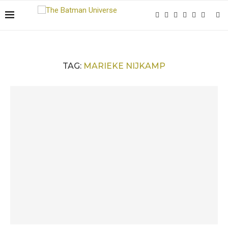
TAG:
MARIEKE NIJKAMP