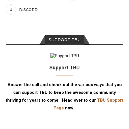
DISCORD
SUPPORT TBU
Support TBU
Answer the call and check out the various ways that you
can support TBU to keep the awesome community
thriving for years to come. Head over to our
TBU Support
Page
now.