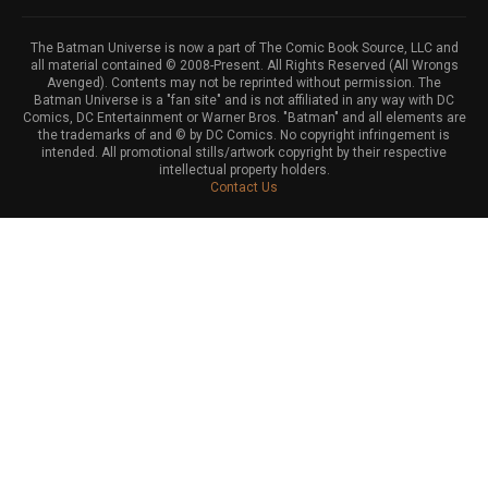
The Batman Universe is now a part of The Comic Book Source, LLC and
all material contained © 2008-Present. All Rights Reserved (All Wrongs
Avenged). Contents may not be reprinted without permission. The
Batman Universe is a "fan site" and is not affiliated in any way with DC
Comics, DC Entertainment or Warner Bros. "Batman" and all elements are
the trademarks of and © by DC Comics. No copyright infringement is
intended. All promotional stills/artwork copyright by their respective
intellectual property holders.
Contact Us