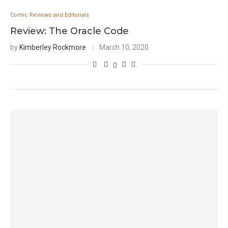
Comic Reviews and Editorials
Review: The Oracle Code
by
Kimberley Rockmore
March 10, 2020