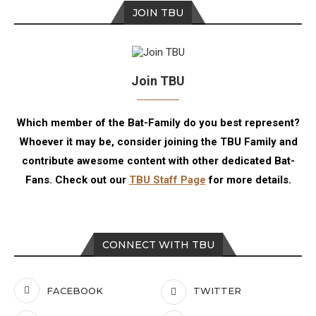
JOIN TBU
Join TBU
Which member of the Bat-Family do you best represent?
Whoever it may be, consider joining the TBU Family and
contribute awesome content with other dedicated Bat-
Fans. Check out our
TBU Staff Page
for more details.
CONNECT WITH TBU
FACEBOOK
TWITTER