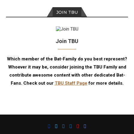
JOIN TBU
Join TBU
Which member of the Bat-Family do you best represent?
Whoever it may be, consider joining the TBU Family and
contribute awesome content with other dedicated Bat-
Fans. Check out our
TBU Staff Page
for more details.