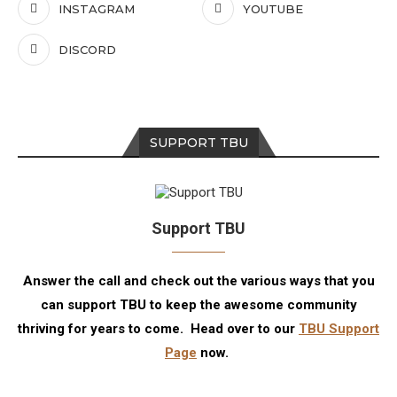
INSTAGRAM
YOUTUBE
DISCORD
SUPPORT TBU
Support TBU
Answer the call and check out the various ways that you
can support TBU to keep the awesome community
thriving for years to come. Head over to our
TBU Support
Page
now.