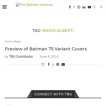
TAG:
MARIO ALBERTI
Comic News
Preview of Batman 75 Variant Covers
by
TBU Contributor
June 4, 2014
CONNECT WITH TBU