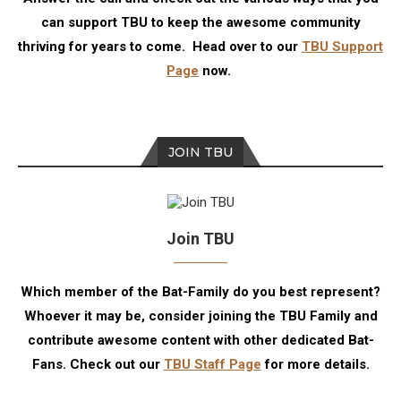
can support TBU to keep the awesome community
thriving for years to come. Head over to our
TBU Support
Page
now.
JOIN TBU
Join TBU
Which member of the Bat-Family do you best represent?
Whoever it may be, consider joining the TBU Family and
contribute awesome content with other dedicated Bat-
Fans. Check out our
TBU Staff Page
for more details.