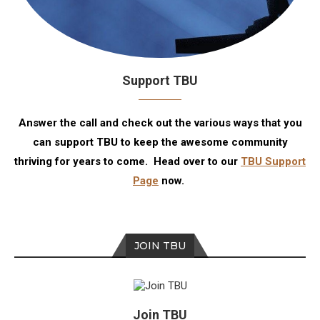
Support TBU
Answer the call and check out the various ways that you
can support TBU to keep the awesome community
thriving for years to come. Head over to our
TBU Support
Page
now.
JOIN TBU
Join TBU