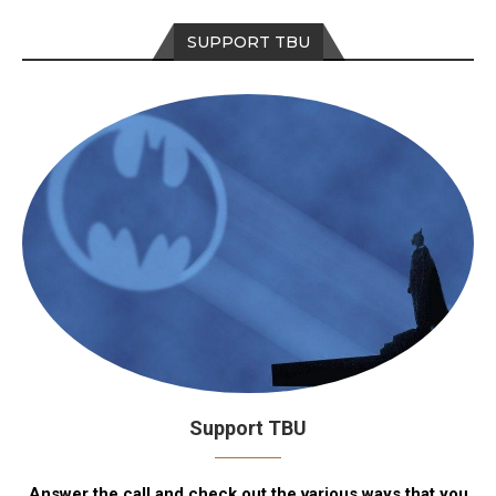
SUPPORT TBU
Support TBU
Answer the call and check out the various ways that you