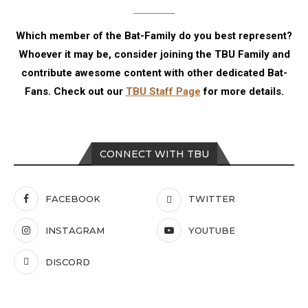
Which member of the Bat-Family do you best represent?
Whoever it may be, consider joining the TBU Family and
contribute awesome content with other dedicated Bat-
Fans. Check out our
TBU Staff Page
for more details.
CONNECT WITH TBU
FACEBOOK
TWITTER
INSTAGRAM
YOUTUBE
DISCORD