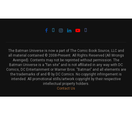
The Batman Universe is now a part of The Comic Book Source, LLC and
all material contained © 2008-Present. All Rights Reserved (All Wrongs
Avenged). Contents may not be reprinted without permission. The
Batman Universe is a "fan site" and is not affiliated in any way with DC
Comics, DC Entertainment or Warner Bros. "Batman" and all elements are
the trademarks of and © by DC Comics. No copyright infringement is
intended. All promotional stills/artwork copyright by their respective
intellectual property holders.
Contact Us