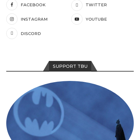
FACEBOOK
TWITTER
INSTAGRAM
YOUTUBE
DISCORD
SUPPORT TBU