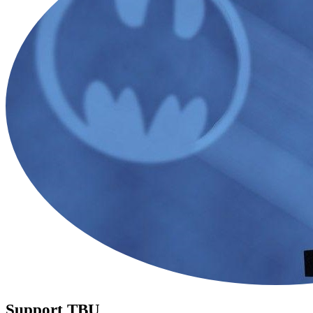
Support TBU