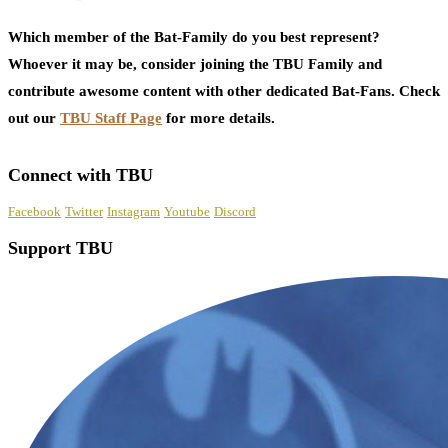
Which member of the Bat-Family do you best represent?
Whoever it may be, consider joining the TBU Family and
contribute awesome content with other dedicated Bat-Fans. Check
out our
TBU Staff Page
for more details.
Connect with TBU
Facebook
Twitter
Instagram
Youtube
Discord
Support TBU