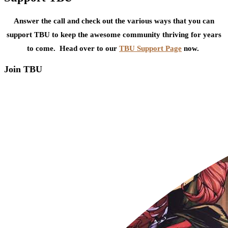
Answer the call and check out the various ways that you can
support TBU to keep the awesome community thriving for years
to come. Head over to our
TBU Support Page
now.
Join TBU