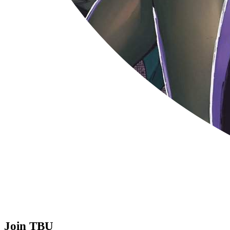
Join TBU