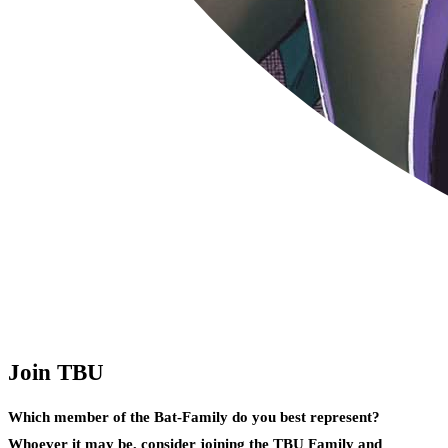
Join TBU
Which member of the Bat-Family do you best represent?
Whoever it may be, consider joining the TBU Family and