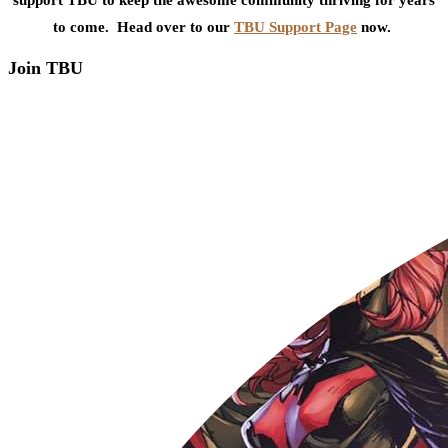
to come. Head over to our
TBU Support Page
now.
Join TBU