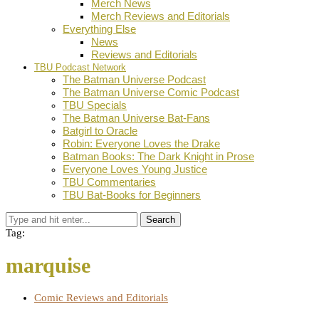
Merch News
Merch Reviews and Editorials
Everything Else
News
Reviews and Editorials
TBU Podcast Network
The Batman Universe Podcast
The Batman Universe Comic Podcast
TBU Specials
The Batman Universe Bat-Fans
Batgirl to Oracle
Robin: Everyone Loves the Drake
Batman Books: The Dark Knight in Prose
Everyone Loves Young Justice
TBU Commentaries
TBU Bat-Books for Beginners
Search
Tag:
marquise
Comic Reviews and Editorials