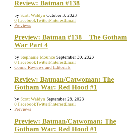
Review: Batman #138
by
Scott Waldyn
October 3, 2023
0
Facebook
Twitter
Pinterest
Email
Previews
Preview: Batman #138 – The Gotham
War Part 4
by
Stephanie Mounce
September 30, 2023
0
Facebook
Twitter
Pinterest
Email
Comic Reviews and Editorials
Review: Batman/Catwoman: The
Gotham War: Red Hood #1
by
Scott Waldyn
September 28, 2023
0
Facebook
Twitter
Pinterest
Email
Previews
Preview: Batman/Catwoman: The
Gotham War: Red Hood #1