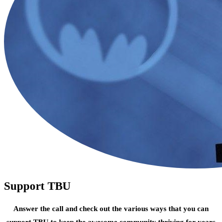
Support TBU
Answer the call and check out the various ways that you can
support TBU to keep the awesome community thriving for years