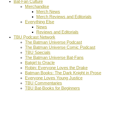
Bat-Fan Culture
Merchandise
Merch News
Merch Reviews and Editorials
Everything Else
News
Reviews and Editorials
TBU Podcast Network
The Batman Universe Podcast
The Batman Universe Comic Podcast
TBU Specials
The Batman Universe Bat-Fans
Batgirl to Oracle
Robin: Everyone Loves the Drake
Batman Books: The Dark Knight in Prose
Everyone Loves Young Justice
TBU Commentaries
TBU Bat-Books for Beginners