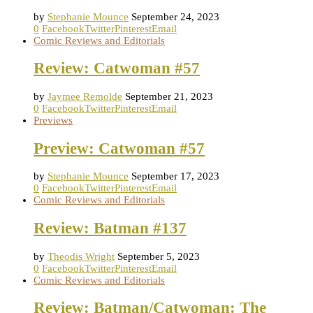
by
Stephanie Mounce
September 24, 2023
0
Facebook
Twitter
Pinterest
Email
Comic Reviews and Editorials
Review: Catwoman #57
by
Jaymee Remolde
September 21, 2023
0
Facebook
Twitter
Pinterest
Email
Previews
Preview: Catwoman #57
by
Stephanie Mounce
September 17, 2023
0
Facebook
Twitter
Pinterest
Email
Comic Reviews and Editorials
Review: Batman #137
by
Theodis Wright
September 5, 2023
0
Facebook
Twitter
Pinterest
Email
Comic Reviews and Editorials
Review: Batman/Catwoman: The