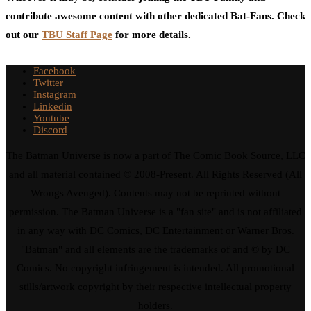
contribute awesome content with other dedicated Bat-Fans. Check
out our
TBU Staff Page
for more details.
Facebook
Twitter
Instagram
Linkedin
Youtube
Discord
The Batman Universe is now a part of The Comic Book Source, LLC
and all material contained © 2008-Present. All Rights Reserved (All
Wrongs Avenged). Contents may not be reprinted without
permission. The Batman Universe is a "fan site" and is not affiliated
in any way with DC Comics, DC Entertainment or Warner Bros.
"Batman" and all elements are the trademarks of and © by DC
Comics. No copyright infringement is intended. All promotional
stills/artwork copyright by their respective intellectual property
holders.