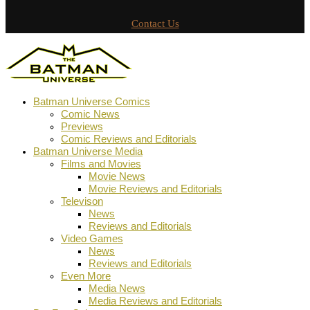
Contact Us
Batman Universe Comics
Comic News
Previews
Comic Reviews and Editorials
Batman Universe Media
Films and Movies
Movie News
Movie Reviews and Editorials
Televison
News
Reviews and Editorials
Video Games
News
Reviews and Editorials
Even More
Media News
Media Reviews and Editorials