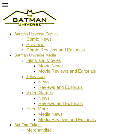
Batman Universe Comics
Comic News
Previews
Comic Reviews and Editorials
Batman Universe Media
Films and Movies
Movie News
Movie Reviews and Editorials
Televison
News
Reviews and Editorials
Video Games
News
Reviews and Editorials
Even More
Media News
Media Reviews and Editorials
Bat-Fan Culture
Merchandise