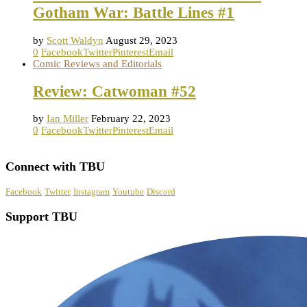
Gotham War: Battle Lines #1
by
Scott Waldyn
August 29, 2023
0
Facebook
Twitter
Pinterest
Email
Comic Reviews and Editorials
Review: Catwoman #52
by
Ian Miller
February 22, 2023
0
Facebook
Twitter
Pinterest
Email
Connect with TBU
Facebook
Twitter
Instagram
Youtube
Discord
Support TBU