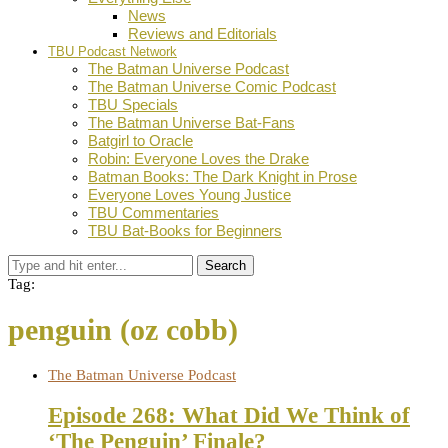
News
Reviews and Editorials
TBU Podcast Network
The Batman Universe Podcast
The Batman Universe Comic Podcast
TBU Specials
The Batman Universe Bat-Fans
Batgirl to Oracle
Robin: Everyone Loves the Drake
Batman Books: The Dark Knight in Prose
Everyone Loves Young Justice
TBU Commentaries
TBU Bat-Books for Beginners
Search
Tag:
penguin (oz cobb)
The Batman Universe Podcast
Episode 268: What Did We Think of
‘The Penguin’ Finale?