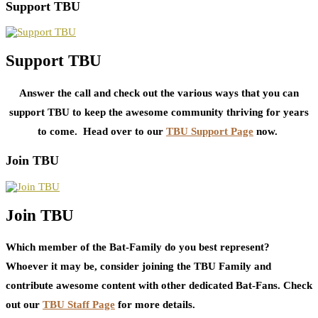
Support TBU
Support TBU
Answer the call and check out the various ways that you can
support TBU to keep the awesome community thriving for years
to come. Head over to our
TBU Support Page
now.
Join TBU
Join TBU
Which member of the Bat-Family do you best represent?
Whoever it may be, consider joining the TBU Family and
contribute awesome content with other dedicated Bat-Fans. Check
out our
TBU Staff Page
for more details.