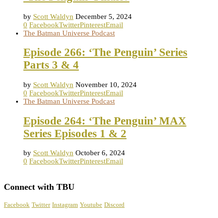
by
Scott Waldyn
December 5, 2024
0
Facebook
Twitter
Pinterest
Email
The Batman Universe Podcast
Episode 266: ‘The Penguin’ Series
Parts 3 & 4
by
Scott Waldyn
November 10, 2024
0
Facebook
Twitter
Pinterest
Email
The Batman Universe Podcast
Episode 264: ‘The Penguin’ MAX
Series Episodes 1 & 2
by
Scott Waldyn
October 6, 2024
0
Facebook
Twitter
Pinterest
Email
Connect with TBU
Facebook
Twitter
Instagram
Youtube
Discord