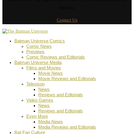
holders.
Contact Us
Batman Universe Comics
Comic News
Previews
Comic Reviews and Editorials
Batman Universe Media
Films and Movies
Movie News
Movie Reviews and Editorials
Televison
News
Reviews and Editorials
Video Games
News
Reviews and Editorials
Even More
Media News
Media Reviews and Editorials
Bat-Fan Culture