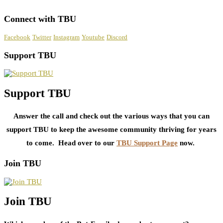
Connect with TBU
Facebook
Twitter
Instagram
Youtube
Discord
Support TBU
Support TBU
Answer the call and check out the various ways that you can
support TBU to keep the awesome community thriving for years
to come. Head over to our
TBU Support Page
now.
Join TBU
Join TBU