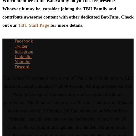
Which member of the Bat-Family do you best represent?
Whoever it may be, consider joining the TBU Family and
contribute awesome content with other dedicated Bat-Fans. Check
out our
TBU Staff Page
for more details.
Facebook
Twitter
Instagram
Linkedin
Youtube
Discord
The Batman Universe is now a part of The Comic Book Source, LLC
and all material contained © 2008-Present. All Rights Reserved (All
Wrongs Avenged). Contents may not be reprinted without
permission. The Batman Universe is a "fan site" and is not affiliated
in any way with DC Comics, DC Entertainment or Warner Bros.
"Batman" and all elements are the trademarks of and © by DC
Comics. No copyright infringement is intended. All promotional
stills/artwork copyright by their respective intellectual property