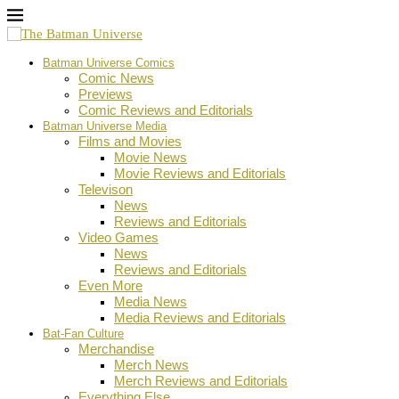
Batman Universe Comics
Comic News
Previews
Comic Reviews and Editorials
Batman Universe Media
Films and Movies
Movie News
Movie Reviews and Editorials
Televison
News
Reviews and Editorials
Video Games
News
Reviews and Editorials
Even More
Media News
Media Reviews and Editorials
Bat-Fan Culture
Merchandise
Merch News
Merch Reviews and Editorials
Everything Else