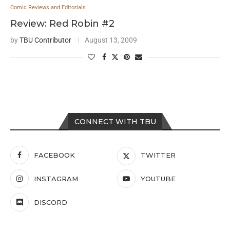
Comic Reviews and Editorials
Review: Red Robin #2
by
TBU Contributor
August 13, 2009
CONNECT WITH TBU
FACEBOOK
TWITTER
INSTAGRAM
YOUTUBE
DISCORD