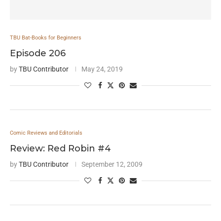
TBU Bat-Books for Beginners
Episode 206
by
TBU Contributor
May 24, 2019
Comic Reviews and Editorials
Review: Red Robin #4
by
TBU Contributor
September 12, 2009