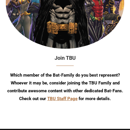
Join TBU
Which member of the Bat-Family do you best represent?
Whoever it may be, consider joining the TBU Family and
contribute awesome content with other dedicated Bat-Fans.
Check out our
TBU Staff Page
for more details.