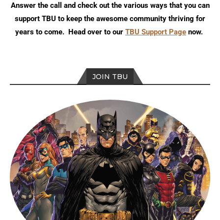
Answer the call and check out the various ways that you can
support TBU to keep the awesome community thriving for
years to come. Head over to our
TBU Support Page
now.
JOIN TBU