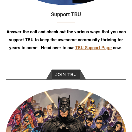
Support TBU
Answer the call and check out the various ways that you can
support TBU to keep the awesome community thriving for
years to come. Head over to our
TBU Support Page
now.
JOIN TBU