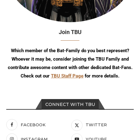
Join TBU
Which member of the Bat-Family do you best represent?
Whoever it may be, consider joining the TBU Family and
contribute awesome content with other dedicated Bat-Fans.
Check out our
TBU Staff Page
for more details.
CONNECT WITH TBU
FACEBOOK
TWITTER
INSTAGRAM
YOUTUBE