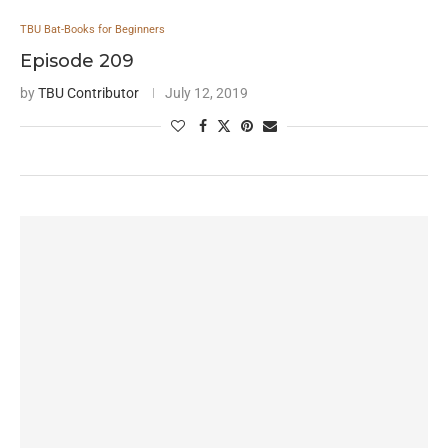
TBU Bat-Books for Beginners
Episode 209
by
TBU Contributor
July 12, 2019