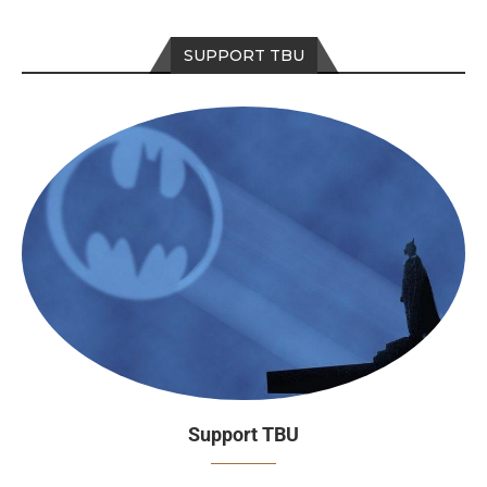
SUPPORT TBU
Support TBU