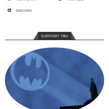
DISCORD
SUPPORT TBU