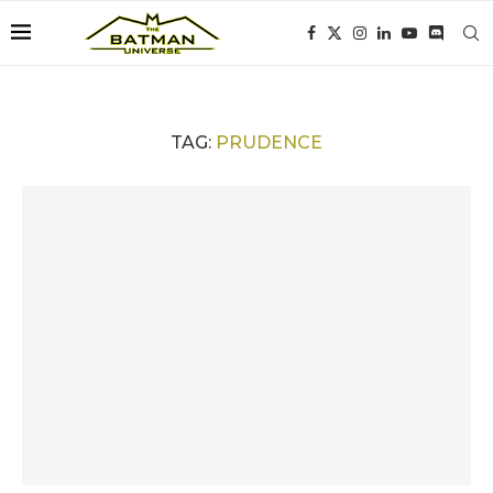
TAG:
PRUDENCE