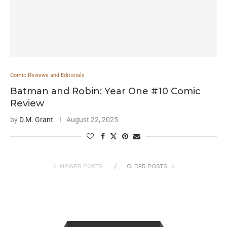
Comic Reviews and Editorials
Batman and Robin: Year One #10 Comic
Review
by
D.M. Grant
August 22, 2025
NEWER POSTS
OLDER POSTS