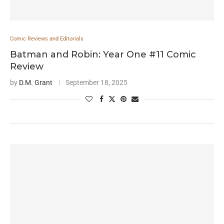
Comic Reviews and Editorials
Batman and Robin: Year One #11 Comic
Review
by
D.M. Grant
September 18, 2025