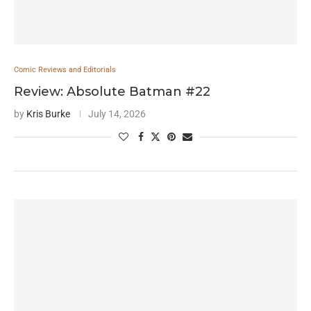
Comic Reviews and Editorials
Review: Absolute Batman #22
by
Kris Burke
July 14, 2026