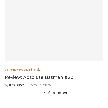
Comic Reviews and Editorials
Review: Absolute Batman #20
by
Kris Burke
May 14, 2026