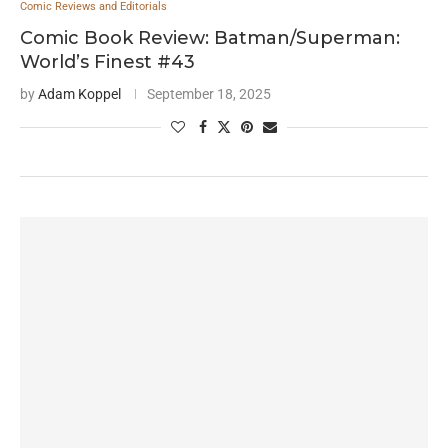
Comic Reviews and Editorials
Comic Book Review: Batman/Superman:
World’s Finest #43
by
Adam Koppel
September 18, 2025