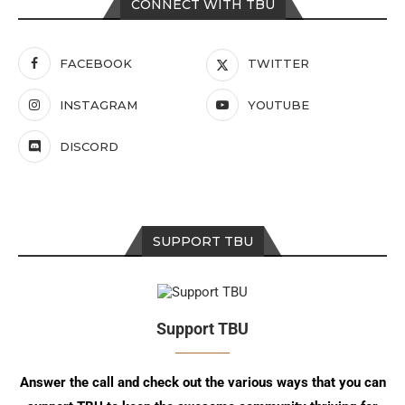
CONNECT WITH TBU
FACEBOOK
TWITTER
INSTAGRAM
YOUTUBE
DISCORD
SUPPORT TBU
Support TBU
Answer the call and check out the various ways that you can