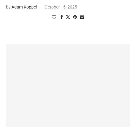
by
Adam Koppel
October 15, 2025