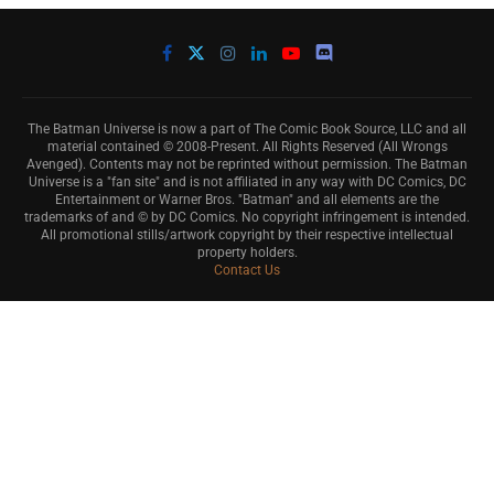
The Batman Universe is now a part of The Comic Book Source, LLC and all
material contained © 2008-Present. All Rights Reserved (All Wrongs
Avenged). Contents may not be reprinted without permission. The Batman
Universe is a "fan site" and is not affiliated in any way with DC Comics, DC
Entertainment or Warner Bros. "Batman" and all elements are the
trademarks of and © by DC Comics. No copyright infringement is intended.
All promotional stills/artwork copyright by their respective intellectual
property holders.
Contact Us