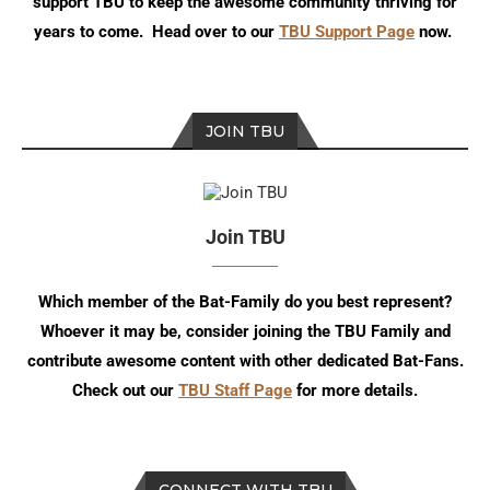
support TBU to keep the awesome community thriving for
years to come. Head over to our
TBU Support Page
now.
JOIN TBU
Join TBU
Which member of the Bat-Family do you best represent?
Whoever it may be, consider joining the TBU Family and
contribute awesome content with other dedicated Bat-Fans.
Check out our
TBU Staff Page
for more details.