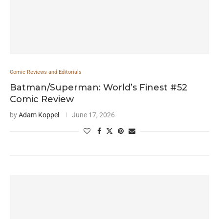
Comic Reviews and Editorials
Batman/Superman: World’s Finest #52
Comic Review
by
Adam Koppel
June 17, 2026