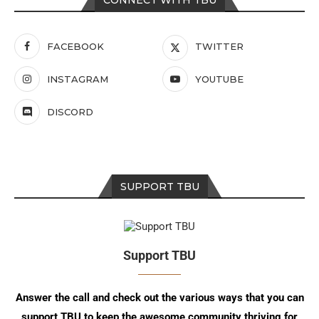
CONNECT WITH TBU
FACEBOOK
TWITTER
INSTAGRAM
YOUTUBE
DISCORD
SUPPORT TBU
Support TBU
Answer the call and check out the various ways that you can
support TBU to keep the awesome community thriving for