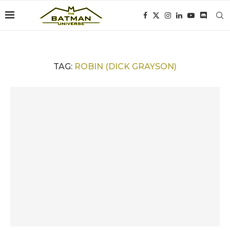
TAG:
ROBIN (DICK GRAYSON)