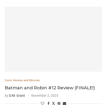
Comic Reviews and Editorials
Batman and Robin #12 Review (FINALE!)
by
D.M. Grant
November 2, 2025