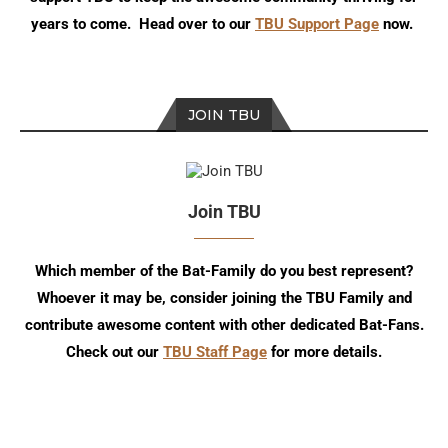
years to come. Head over to our
TBU Support Page
now.
JOIN TBU
Join TBU
Which member of the Bat-Family do you best represent?
Whoever it may be, consider joining the TBU Family and
contribute awesome content with other dedicated Bat-Fans.
Check out our
TBU Staff Page
for more details.