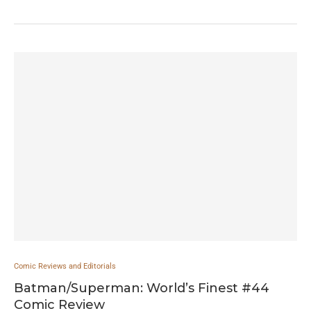
Comic Reviews and Editorials
Batman/Superman: World’s Finest #44
Comic Review