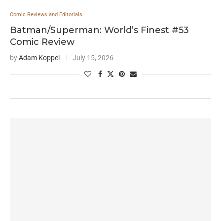
Comic Reviews and Editorials
Batman/Superman: World’s Finest #53
Comic Review
by
Adam Koppel
July 15, 2026