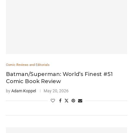
Comic Reviews and Editorials
Batman/Superman: World’s Finest #51
Comic Book Review
by
Adam Koppel
May 20, 2026