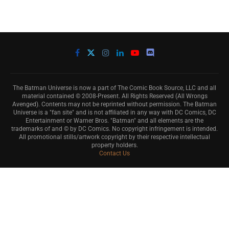
The Batman Universe is now a part of The Comic Book Source, LLC and all
material contained © 2008-Present. All Rights Reserved (All Wrongs
Avenged). Contents may not be reprinted without permission. The Batman
Universe is a "fan site" and is not affiliated in any way with DC Comics, DC
Entertainment or Warner Bros. "Batman" and all elements are the
trademarks of and © by DC Comics. No copyright infringement is intended.
All promotional stills/artwork copyright by their respective intellectual
property holders.
Contact Us