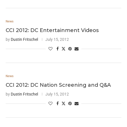
News
CCI 2012: DC Entertainment Videos
by
Dustin Fritschel
July 15, 2012
News
CCI 2012: DC Nation Screening and Q&A
by
Dustin Fritschel
July 15, 2012