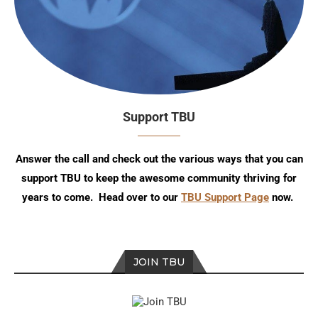
Support TBU
Answer the call and check out the various ways that you can
support TBU to keep the awesome community thriving for
years to come. Head over to our
TBU Support Page
now.
JOIN TBU