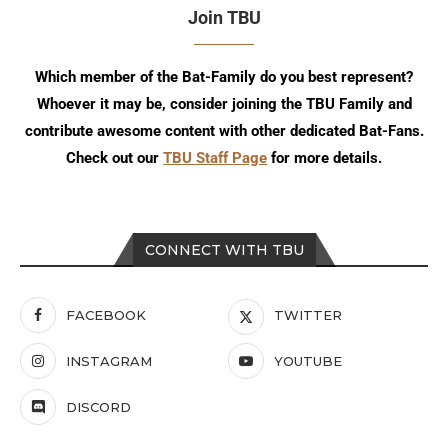
Join TBU
Which member of the Bat-Family do you best represent?
Whoever it may be, consider joining the TBU Family and
contribute awesome content with other dedicated Bat-Fans.
Check out our
TBU Staff Page
for more details.
CONNECT WITH TBU
FACEBOOK
TWITTER
INSTAGRAM
YOUTUBE
DISCORD