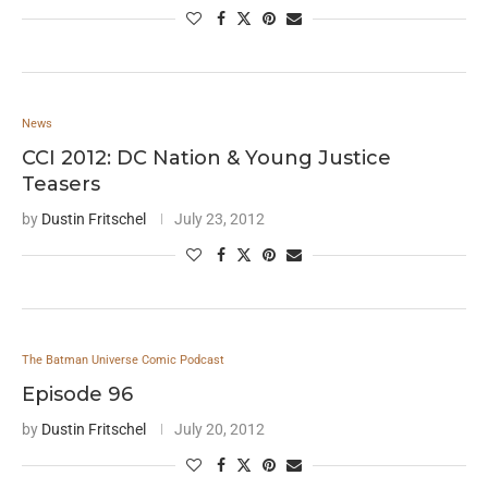
News
CCI 2012: DC Nation & Young Justice
Teasers
by
Dustin Fritschel
July 23, 2012
The Batman Universe Comic Podcast
Episode 96
by
Dustin Fritschel
July 20, 2012