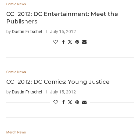
Comic News
CCI 2012: DC Entertainment: Meet the
Publishers
by
Dustin Fritschel
July 15, 2012
Comic News
CCI 2012: DC Comics: Young Justice
by
Dustin Fritschel
July 15, 2012
Merch News