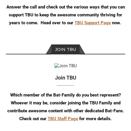
Answer the call and check out the various ways that you can
support TBU to keep the awesome community thriving for
years to come. Head over to our
TBU Support Page
now.
JOIN TBU
Join TBU
Which member of the Bat-Family do you best represent?
Whoever it may be, consider joining the TBU Family and
contribute awesome content with other dedicated Bat-Fans.
Check out our
TBU Staff Page
for more details.