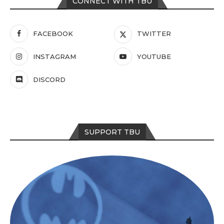
CONNECT WITH TBU
FACEBOOK
TWITTER
INSTAGRAM
YOUTUBE
DISCORD
SUPPORT TBU