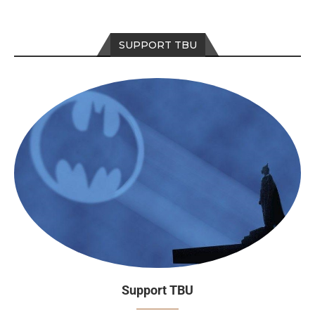
SUPPORT TBU
Support TBU