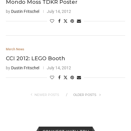
Mondo Moss TDKR Poster
by
Dustin Fritschel
July 14, 2012
Merch News
CCI 2012: LEGO Booth
by
Dustin Fritschel
July 14, 2012
NEWER POSTS
OLDER POSTS