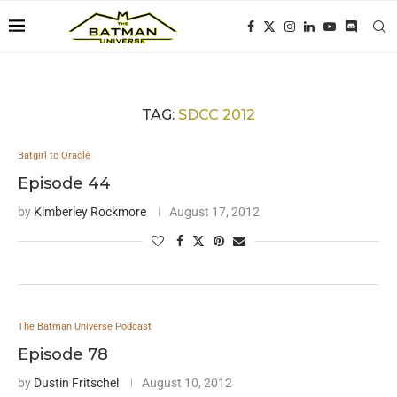
TAG:
SDCC 2012
Batgirl to Oracle
Episode 44
by
Kimberley Rockmore
August 17, 2012
The Batman Universe Podcast
Episode 78
by
Dustin Fritschel
August 10, 2012