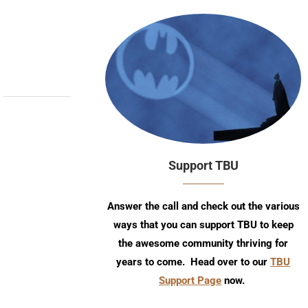
Support TBU
Answer the call and check out the various
ways that you can support TBU to keep
the awesome community thriving for
years to come. Head over to our
TBU
Support Page
now.