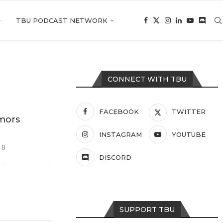
TBU PODCAST NETWORK
CONNECT WITH TBU
FACEBOOK
TWITTER
mors
INSTAGRAM
YOUTUBE
18
DISCORD
SUPPORT TBU