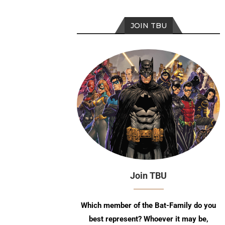
JOIN TBU
Join TBU
Which member of the Bat-Family do you
best represent? Whoever it may be,