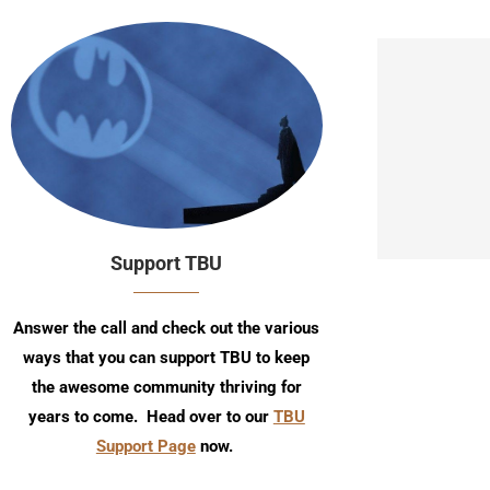
Support TBU
Answer the call and check out the various
ways that you can support TBU to keep
the awesome community thriving for
years to come. Head over to our
TBU
Support Page
now.