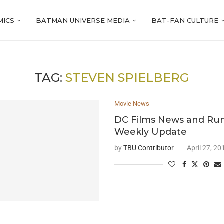
MICS
BATMAN UNIVERSE MEDIA
BAT-FAN CULTURE
TAG:
STEVEN SPIELBERG
Movie News
DC Films News and Ru
Weekly Update
by
TBU Contributor
April 27, 20