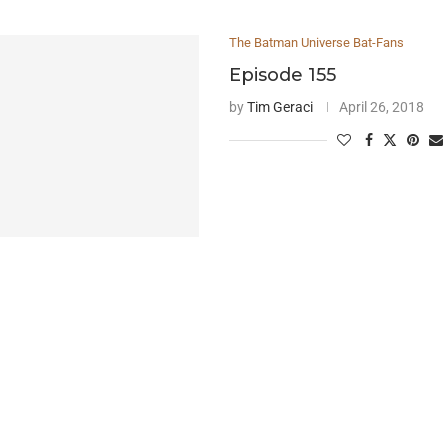
The Batman Universe Bat-Fans
Episode 155
by
Tim Geraci
April 26, 2018