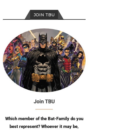
JOIN TBU
Join TBU
Which member of the Bat-Family do you
best represent? Whoever it may be,