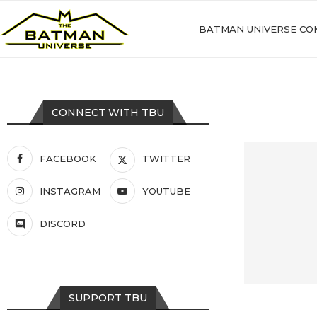
BATMAN UNIVERSE CO
CONNECT WITH TBU
FACEBOOK
TWITTER
INSTAGRAM
YOUTUBE
DISCORD
SUPPORT TBU