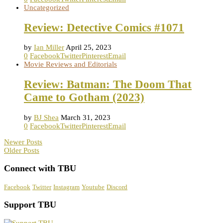
Uncategorized
Review: Detective Comics #1071
by
Ian Miller
April 25, 2023
0
Facebook
Twitter
Pinterest
Email
Movie Reviews and Editorials
Review: Batman: The Doom That
Came to Gotham (2023)
by
BJ Shea
March 31, 2023
0
Facebook
Twitter
Pinterest
Email
Newer Posts
Older Posts
Connect with TBU
Facebook
Twitter
Instagram
Youtube
Discord
Support TBU