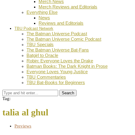
Merch News
Merch Reviews and Editorials
Everything Else
News
Reviews and Editorials
TBU Podcast Network
The Batman Universe Podcast
The Batman Universe Comic Podcast
TBU Specials
The Batman Universe Bat-Fans
Batgirl to Oracle
Robin: Everyone Loves the Drake
Batman Books: The Dark Knight in Prose
Everyone Loves Young Justice
TBU Commentaries
TBU Bat-Books for Beginners
Search
Tag:
talia al ghul
Previews