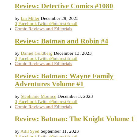
Review: Detective Comics #1080
by
Ian Miller
December 29, 2023
0
Facebook
Twitter
Pinterest
Email
Comic Reviews and Editorials
Review: Batman and Robin #4
by
Daniel Goldberg
December 13, 2023
0
Facebook
Twitter
Pinterest
Email
Comic Reviews and Editorials
Review: Batman: Wayne Family
Adventures Volume #1
by
Stephanie Mounce
December 3, 2023
0
Facebook
Twitter
Pinterest
Email
Comic Reviews and Editorials
Review: Batman: The Knight Volume 1
by
Adil Syed
September 11, 2023
0
Facebook
Twitter
Pinterest
Email