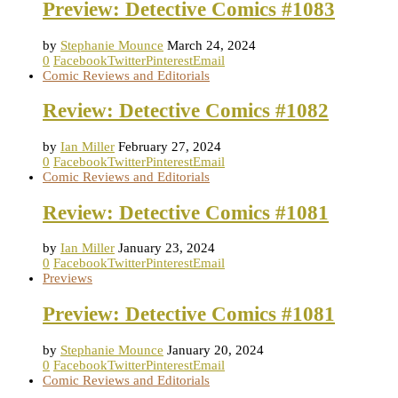
Preview: Detective Comics #1083
by
Stephanie Mounce
March 24, 2024
0
Facebook
Twitter
Pinterest
Email
Comic Reviews and Editorials
Review: Detective Comics #1082
by
Ian Miller
February 27, 2024
0
Facebook
Twitter
Pinterest
Email
Comic Reviews and Editorials
Review: Detective Comics #1081
by
Ian Miller
January 23, 2024
0
Facebook
Twitter
Pinterest
Email
Previews
Preview: Detective Comics #1081
by
Stephanie Mounce
January 20, 2024
0
Facebook
Twitter
Pinterest
Email
Comic Reviews and Editorials