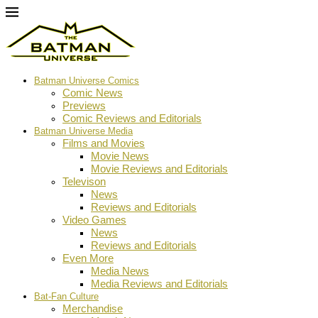
Batman Universe Comics
Comic News
Previews
Comic Reviews and Editorials
Batman Universe Media
Films and Movies
Movie News
Movie Reviews and Editorials
Televison
News
Reviews and Editorials
Video Games
News
Reviews and Editorials
Even More
Media News
Media Reviews and Editorials
Bat-Fan Culture
Merchandise