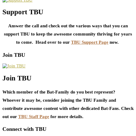
Support TBU
Answer the call and check out the various ways that you can
support TBU to keep the awesome community thriving for years
to come. Head over to our
TBU Support Page
now.
Join TBU
Join TBU
Which member of the Bat-Family do you best represent?
Whoever it may be, consider joining the TBU Family and
contribute awesome content with other dedicated Bat-Fans. Check
out our
TBU Staff Page
for more details.
Connect with TBU