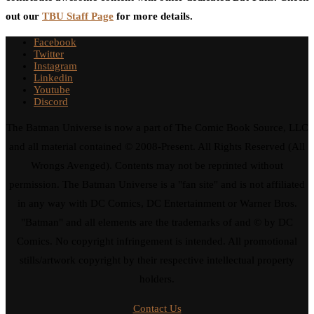
out our
TBU Staff Page
for more details.
Facebook
Twitter
Instagram
Linkedin
Youtube
Discord
The Batman Universe is now a part of The Comic Book Source, LLC
and all material contained © 2008-Present. All Rights Reserved (All
Wrongs Avenged). Contents may not be reprinted without
permission. The Batman Universe is a "fan site" and is not affiliated
in any way with DC Comics, DC Entertainment or Warner Bros.
"Batman" and all elements are the trademarks of and © by DC
Comics. No copyright infringement is intended. All promotional
stills/artwork copyright by their respective intellectual property
holders.
Contact Us