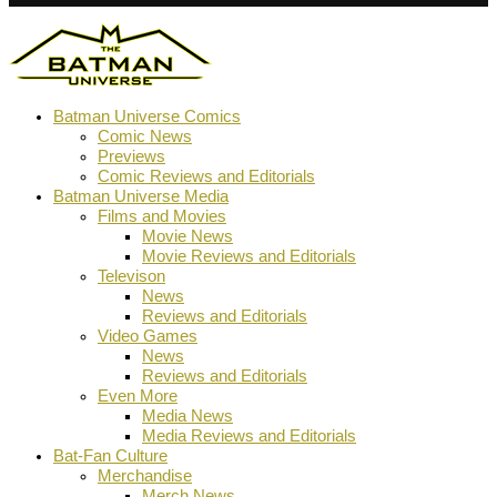
Batman Universe Comics
Comic News
Previews
Comic Reviews and Editorials
Batman Universe Media
Films and Movies
Movie News
Movie Reviews and Editorials
Televison
News
Reviews and Editorials
Video Games
News
Reviews and Editorials
Even More
Media News
Media Reviews and Editorials
Bat-Fan Culture
Merchandise
Merch News