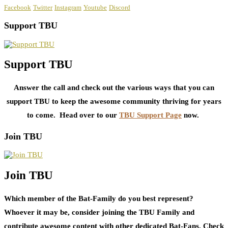
Facebook
Twitter
Instagram
Youtube
Discord
Support TBU
Support TBU
Answer the call and check out the various ways that you can
support TBU to keep the awesome community thriving for years
to come. Head over to our
TBU Support Page
now.
Join TBU
Join TBU
Which member of the Bat-Family do you best represent?
Whoever it may be, consider joining the TBU Family and
contribute awesome content with other dedicated Bat-Fans. Check