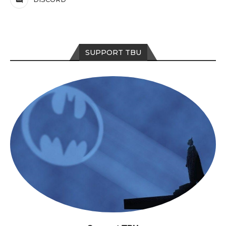
SUPPORT TBU