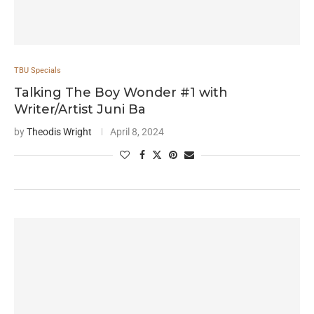
TBU Specials
Talking The Boy Wonder #1 with
Writer/Artist Juni Ba
by
Theodis Wright
April 8, 2024