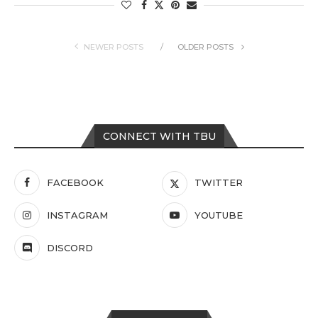
NEWER POSTS
OLDER POSTS
CONNECT WITH TBU
FACEBOOK
TWITTER
INSTAGRAM
YOUTUBE
DISCORD