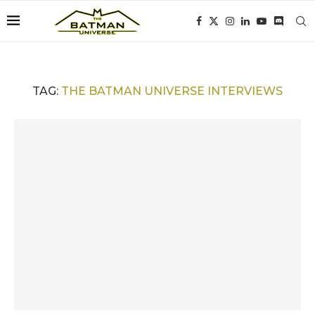
TAG:
THE BATMAN UNIVERSE INTERVIEWS