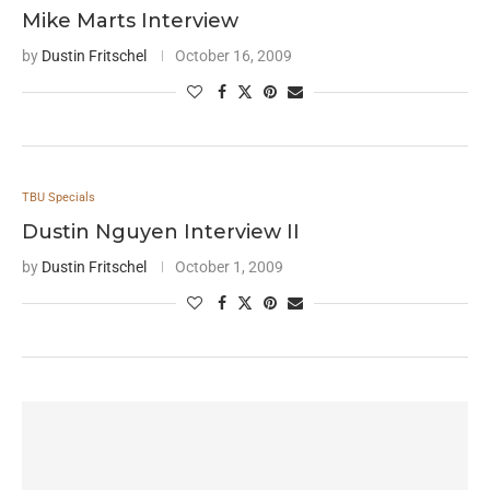
Mike Marts Interview
by
Dustin Fritschel
October 16, 2009
TBU Specials
Dustin Nguyen Interview II
by
Dustin Fritschel
October 1, 2009