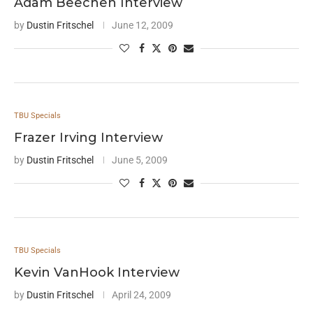
Adam Beechen Interview
by
Dustin Fritschel
June 12, 2009
TBU Specials
Frazer Irving Interview
by
Dustin Fritschel
June 5, 2009
TBU Specials
Kevin VanHook Interview
by
Dustin Fritschel
April 24, 2009