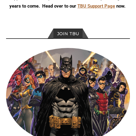
years to come. Head over to our
TBU Support Page
now.
JOIN TBU