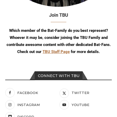
Join TBU
Which member of the Bat-Family do you best represent?
Whoever it may be, consider joining the TBU Family and
contribute awesome content with other dedicated Bat-Fans.
Check out our
TBU Staff Page
for more details.
CONNECT WITH TBU
FACEBOOK
TWITTER
INSTAGRAM
YOUTUBE
DISCORD