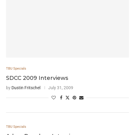
TBU Specials
SDCC 2009 Interviews
by
Dustin Fritschel
July 31, 2009
TBU Specials