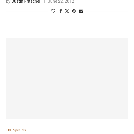
by
Dustin Fritschel
June 22, 2012
TBU Specials