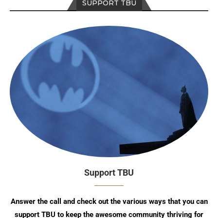
SUPPORT TBU
Support TBU
Answer the call and check out the various ways that you can
support TBU to keep the awesome community thriving for