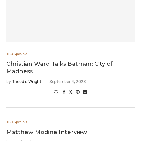
TBU Specials
Christian Ward Talks Batman: City of
Madness
by
Theodis Wright
September 4, 2023
TBU Specials
Matthew Modine Interview