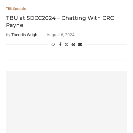
TBU Specials
TBU at SDCC2024 – Chatting With CRC
Payne
by
Theodis Wright
August 6, 2024