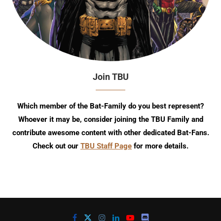
Join TBU
Which member of the Bat-Family do you best represent?
Whoever it may be, consider joining the TBU Family and
contribute awesome content with other dedicated Bat-Fans.
Check out our
TBU Staff Page
for more details.