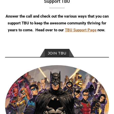
Support TBU
Answer the call and check out the various ways that you can
support TBU to keep the awesome community thriving for
years to come. Head over to our
TBU Support Page
now.
JOIN TBU