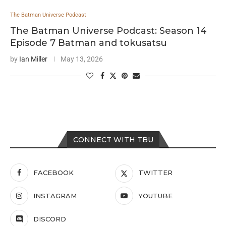
The Batman Universe Podcast
The Batman Universe Podcast: Season 14
Episode 7 Batman and tokusatsu
by
Ian Miller
May 13, 2026
CONNECT WITH TBU
FACEBOOK
TWITTER
INSTAGRAM
YOUTUBE
DISCORD