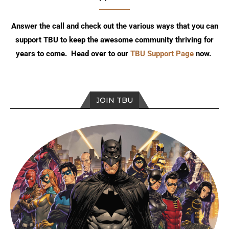
Answer the call and check out the various ways that you can
support TBU to keep the awesome community thriving for
years to come. Head over to our
TBU Support Page
now.
JOIN TBU