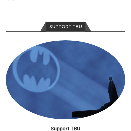
SUPPORT TBU
Support TBU