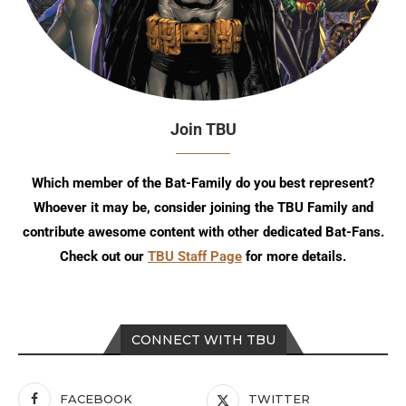
Join TBU
Which member of the Bat-Family do you best represent?
Whoever it may be, consider joining the TBU Family and
contribute awesome content with other dedicated Bat-Fans.
Check out our
TBU Staff Page
for more details.
CONNECT WITH TBU
FACEBOOK
TWITTER