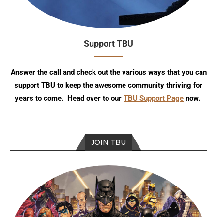
Support TBU
Answer the call and check out the various ways that you can
support TBU to keep the awesome community thriving for
years to come. Head over to our
TBU Support Page
now.
JOIN TBU