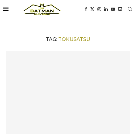
TAG:
TOKUSATSU