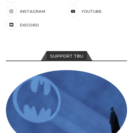
INSTAGRAM
YOUTUBE
DISCORD
SUPPORT TBU