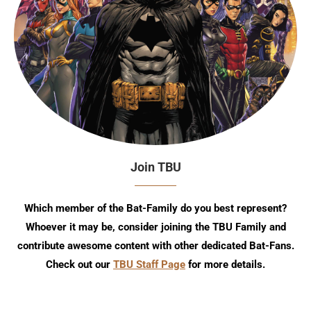
Join TBU
Which member of the Bat-Family do you best represent?
Whoever it may be, consider joining the TBU Family and
contribute awesome content with other dedicated Bat-Fans.
Check out our
TBU Staff Page
for more details.