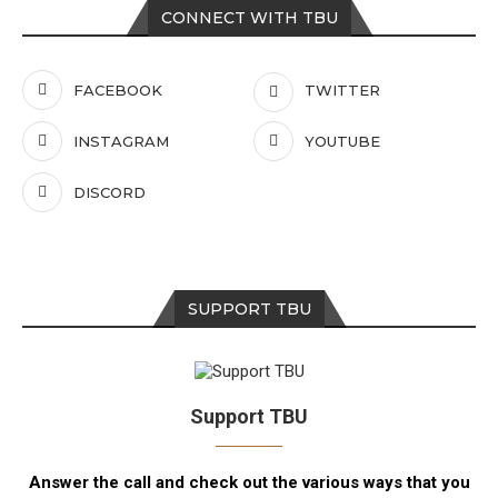
CONNECT WITH TBU
FACEBOOK
TWITTER
INSTAGRAM
YOUTUBE
DISCORD
SUPPORT TBU
Support TBU
Answer the call and check out the various ways that you