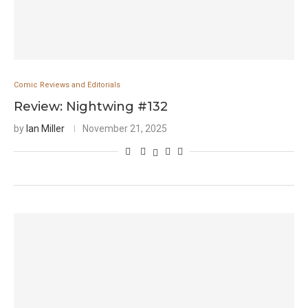
Comic Reviews and Editorials
Review: Nightwing #132
by
Ian Miller
November 21, 2025