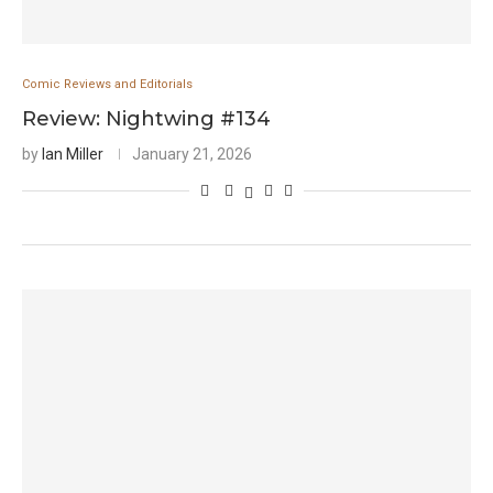
Comic Reviews and Editorials
Review: Nightwing #134
by
Ian Miller
January 21, 2026