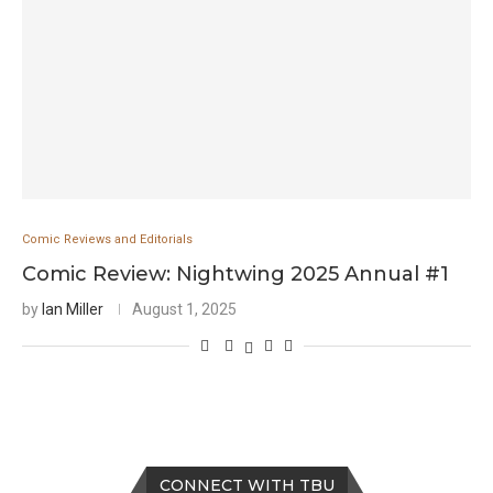
Comic Reviews and Editorials
Comic Review: Nightwing 2025 Annual #1
by
Ian Miller
August 1, 2025
CONNECT WITH TBU