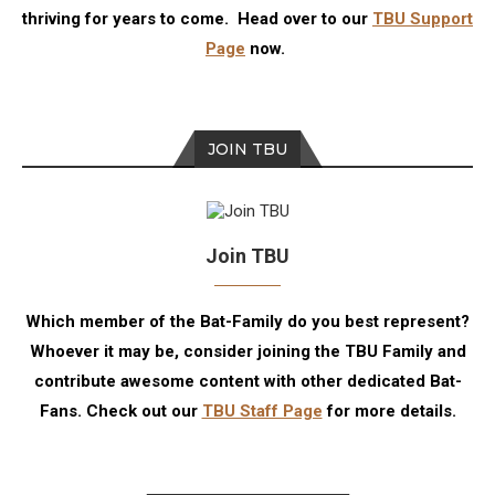
thriving for years to come. Head over to our
TBU Support
Page
now.
JOIN TBU
Join TBU
Which member of the Bat-Family do you best represent?
Whoever it may be, consider joining the TBU Family and
contribute awesome content with other dedicated Bat-
Fans. Check out our
TBU Staff Page
for more details.