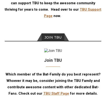
can support TBU to keep the awesome community
thriving for years to come. Head over to our
TBU Support
Page
now.
JOIN TBU
Join TBU
Which member of the Bat-Family do you best represent?
Whoever it may be, consider joining the TBU Family and
contribute awesome content with other dedicated Bat-
Fans. Check out our
TBU Staff Page
for more details.