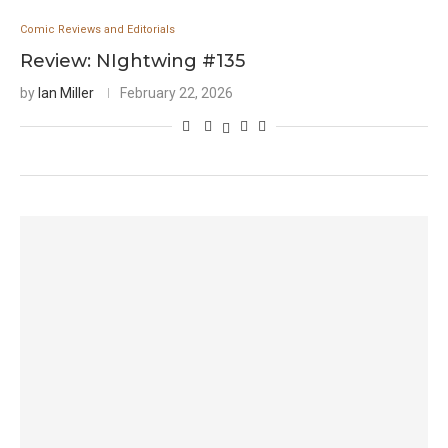
Comic Reviews and Editorials
Review: NIghtwing #135
by
Ian Miller
February 22, 2026