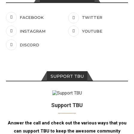
FACEBOOK
TWITTER
INSTAGRAM
YOUTUBE
DISCORD
SUPPORT TBU
Support TBU
Answer the call and check out the various ways that you
can support TBU to keep the awesome community