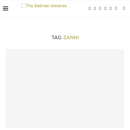
TAG:
ZANNI