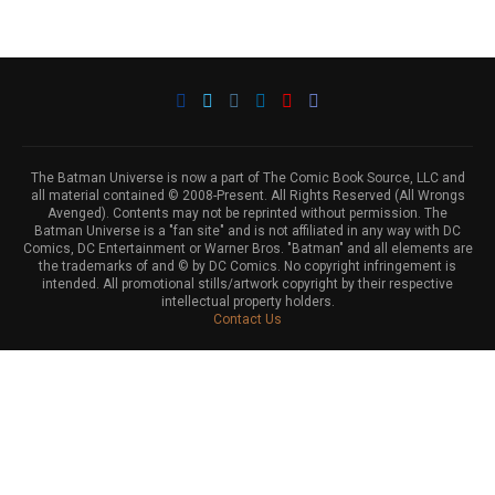
The Batman Universe is now a part of The Comic Book Source, LLC and
all material contained © 2008-Present. All Rights Reserved (All Wrongs
Avenged). Contents may not be reprinted without permission. The
Batman Universe is a "fan site" and is not affiliated in any way with DC
Comics, DC Entertainment or Warner Bros. "Batman" and all elements are
the trademarks of and © by DC Comics. No copyright infringement is
intended. All promotional stills/artwork copyright by their respective
intellectual property holders.
Contact Us