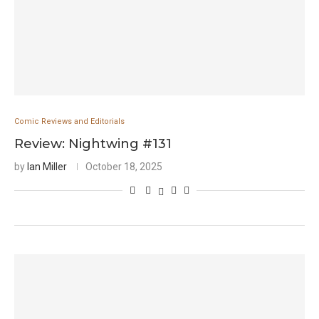
Comic Reviews and Editorials
Review: Nightwing #131
by
Ian Miller
October 18, 2025