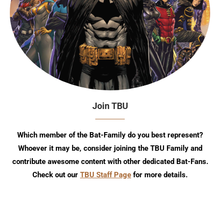
Join TBU
Which member of the Bat-Family do you best represent?
Whoever it may be, consider joining the TBU Family and
contribute awesome content with other dedicated Bat-Fans.
Check out our
TBU Staff Page
for more details.