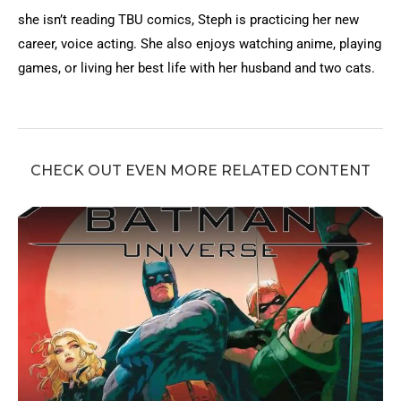
she isn’t reading TBU comics, Steph is practicing her new
career, voice acting. She also enjoys watching anime, playing
games, or living her best life with her husband and two cats.
CHECK OUT EVEN MORE RELATED CONTENT