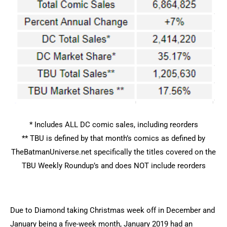
* Includes ALL DC comic sales, including reorders
** TBU is defined by that month’s comics as defined by
TheBatmanUniverse.net specifically the titles covered on the
TBU Weekly Roundup’s and does NOT include reorders
Due to Diamond taking Christmas week off in December and
January being a five-week month, January 2019 had an