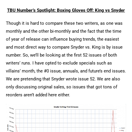
TBU Number’s Spotlight: Boxing Gloves Off: King vs Snyder
Though it is hard to compare these two writers, as one was
monthly and the other bi-monthly and the fact that the time
of year of release can influence buying trends, the easiest
and most direct way to compare Snyder vs. King is by issue
number. So, we’ll be looking at the first 52 issues of both
writers’ runs. I have opted to exclude specials such as
villains’ month, the #0 issue, annuals, and future’s end issues.
We are pretending that Snyder wrote issue 52. We are also
only discussing original sales, so issues that got tons of
reorders aren’t added here either.