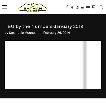
TBU by the Numbers-January 2019
by
Stephanie Mounce
February 26, 2019