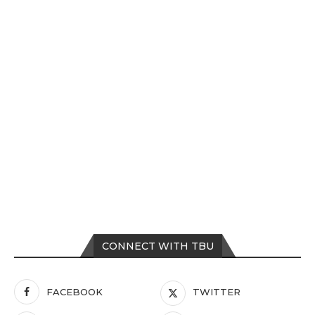
CONNECT WITH TBU
FACEBOOK
TWITTER