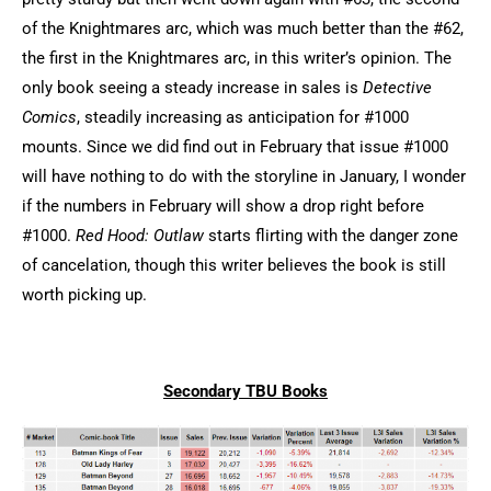
of the Knightmares arc, which was much better than the #62,
the first in the Knightmares arc, in this writer’s opinion. The
only book seeing a steady increase in sales is
Detective
Comics
, steadily increasing as anticipation for #1000
mounts. Since we did find out in February that issue #1000
will have nothing to do with the storyline in January, I wonder
if the numbers in February will show a drop right before
#1000.
Red Hood: Outlaw
starts flirting with the danger zone
of cancelation, though this writer believes the book is still
worth picking up.
Secondary TBU Books