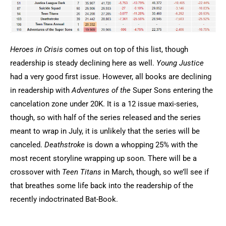
Heroes in Crisis
comes out on top of this list, though
readership is steady declining here as well.
Young Justice
had a very good first issue. However, all books are declining
in readership with
Adventures of the
Super Sons entering the
cancelation zone under 20K. It is a 12 issue maxi-series,
though, so with half of the series released and the series
meant to wrap in July, it is unlikely that the series will be
canceled.
Deathstroke
is down a whopping 25% with the
most recent storyline wrapping up soon. There will be a
crossover with
Teen Titans
in March, though, so we’ll see if
that breathes some life back into the readership of the
recently indoctrinated Bat-Book.