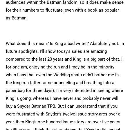
audiences within the Batman fandom, so it does make sense
for their numbers to fluctuate, even with a book as popular
as Batman.
What does this mean? Is King a bad writer? Absolutely not. In
future spotlights, I’ll show today’s sales are amazing
compared to the last 20 years and King is a big part of that. I,
for one am, enjoying the run and I may be in the minority
when I say that even the Wedding snafu didn’t bother me in
the long run (after some counseling and breathing into a
paper bag for three days). I’m very interested in seeing where
King is going, whereas I have never and probably never will
buy a Snyder Batman TPB. But I can understand that if you
were frustrated with Snyder’s twelve issue story arcs over a
year, then King’s one hundred issue story arc over five years
is killing you. I think this also shows that Snyder did appeal