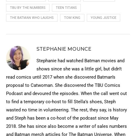
TBU BY THE NUMBERS
TEEN TITANS
THE BATMAN WHO LAUGHS
TOM KING
YOUNG JUSTICE
STEPHANIE MOUNCE
Stephanie had watched Batman movies and
shows since she was a little girl, but didn’t
read comics until 2017 when she discovered Batman’s
proposal to Catwoman. She discovered the TBU Comics
Podcast and devoured the episodes. When the call went out
to find a temporary co-host to fill Stella’s shoes, Steph
wasted no time in volunteering. The rest, they say, is history
and Steph has been a co-host of the podcast since May
2018. She has since also become a writer of sales numbers
and Batman merch articles for The Batman Universe. When