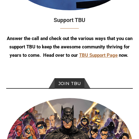
Support TBU
Answer the call and check out the various ways that you can
support TBU to keep the awesome community thriving for
years to come. Head over to our
TBU Support Page
now.
JOIN TBU