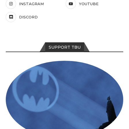
INSTAGRAM
YOUTUBE
DISCORD
SUPPORT TBU