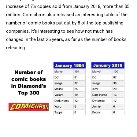
increase of 7% copies sold from January 2018, more than $5
million. Comichron also released an interesting table of the
number of comic books put out by 8 of the top publishing
companies. It’s interesting to see how not much has
changed in the last 25 years, as far as the number of books
releasing.