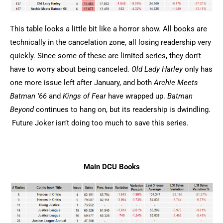
This table looks a little bit like a horror show. All books are
technically in the cancelation zone, all losing readership very
quickly. Since some of these are limited series, they don’t
have to worry about being canceled.
Old Lady Harley
only has
one more issue left after January, and both
Archie Meets
Batman ’66
and
Kings of Fear
have wrapped up.
Batman
Beyond
continues to hang on, but its readership is dwindling.
Future Joker isn’t doing too much to save this series.
Main DCU Books