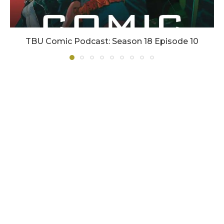
TBU Comic Podcast: Season 18 Episode 10