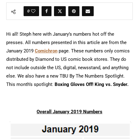
0
Hi all! Steph here with January’s numbers hot off the
presses. All numbers presented in this article are from the
January 2019
Comichron
page. These numbers only comics
distributed by Diamond to US comic book stores. They do
not include outside the US, digital, newsstand, and anything
else. We also have a new TBU By The Numbers Spotlight.
This month’s spotlight:
Boxing Gloves Off! King vs. Snyder.
Overall January 2019 Numbers