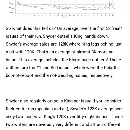
So what does this tell us? On average, over the first 52 “real”
issues of their run, Snyder outsells King, hands down.
Snyder’s average sales are 128K where King lags behind just
a bit with 120K. That’s an average of almost 8K more an
issue. This average includes the King’s huge outliers! These
outliers are the #1 and #50 issues, which were the Rebirth-
but-not-reboot and the not-wedding issues, respectively.
Snyder also regularly outsells King per issue if you consider
their entire run (specials and all), Snyder’s 123K average over
sixty-two issues vs King’s 120K over fifty-eight issues. These
two writers are obviously very different and attract different