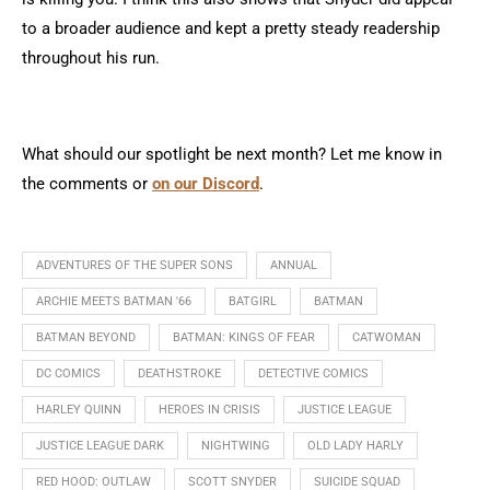
to a broader audience and kept a pretty steady readership
throughout his run.
What should our spotlight be next month? Let me know in
the comments or
on our Discord
.
ADVENTURES OF THE SUPER SONS
ANNUAL
ARCHIE MEETS BATMAN '66
BATGIRL
BATMAN
BATMAN BEYOND
BATMAN: KINGS OF FEAR
CATWOMAN
DC COMICS
DEATHSTROKE
DETECTIVE COMICS
HARLEY QUINN
HEROES IN CRISIS
JUSTICE LEAGUE
JUSTICE LEAGUE DARK
NIGHTWING
OLD LADY HARLY
RED HOOD: OUTLAW
SCOTT SNYDER
SUICIDE SQUAD