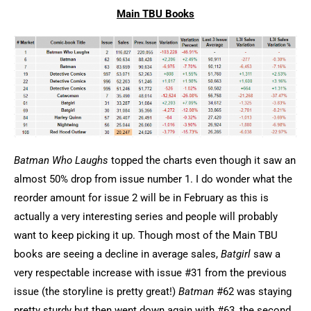
Main TBU Books
Batman Who Laughs
topped the charts even though it saw an
almost 50% drop from issue number 1. I do wonder what the
reorder amount for issue 2 will be in February as this is
actually a very interesting series and people will probably
want to keep picking it up. Though most of the Main TBU
books are seeing a decline in average sales,
Batgirl
saw a
very respectable increase with issue #31 from the previous
issue (the storyline is pretty great!)
Batman
#62 was staying
pretty sturdy but then went down again with #63, the second