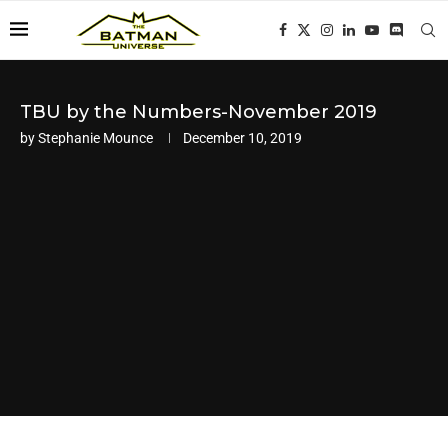
TBU by the Numbers-November 2019
by
Stephanie Mounce
December 10, 2019