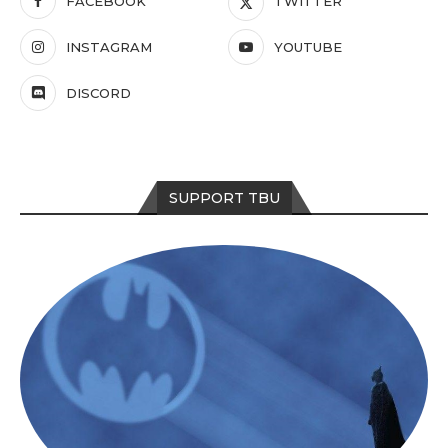
FACEBOOK
TWITTER
INSTAGRAM
YOUTUBE
DISCORD
SUPPORT TBU