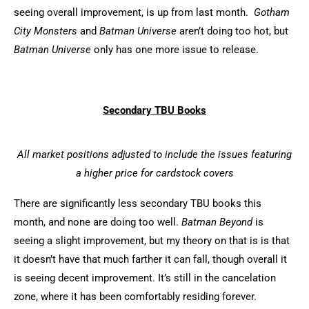
seeing overall improvement, is up from last month.
Gotham
City
Monsters
and
Batman Universe
aren’t doing too hot, but
Batman Universe
only has one more issue to release.
Secondary TBU Books
All market positions adjusted to include the issues featuring
a higher price for cardstock covers
There are significantly less secondary TBU books this
month, and none are doing too well.
Batman Beyond
is
seeing a slight improvement, but my theory on that is is that
it doesn’t have that much farther it can fall, though overall it
is seeing decent improvement. It’s still in the cancelation
zone, where it has been comfortably residing forever.