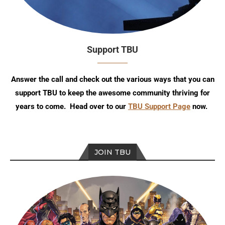
Support TBU
Answer the call and check out the various ways that you can
support TBU to keep the awesome community thriving for
years to come. Head over to our
TBU Support Page
now.
JOIN TBU