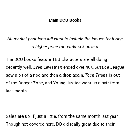
Main DCU Books
All market positions adjusted to include the issues featuring
a higher price for cardstock covers
The DCU books feature TBU characters are all doing
decently well.
Even Leviathan
ended over 40K,
Justice League
saw a bit of a rise and then a drop again,
Teen Titans
is out
of the Danger Zone, and Young Justice went up a hair from
last month.
Sales are up, if just a little, from the same month last year.
Though not covered here, DC did really great due to their