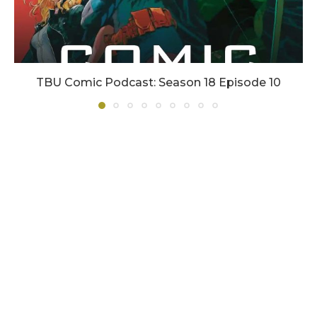
TBU Comic Podcast: Season 18 Episode 10