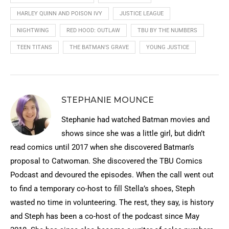
HARLEY QUINN AND POISON IVY
JUSTICE LEAGUE
NIGHTWING
RED HOOD: OUTLAW
TBU BY THE NUMBERS
TEEN TITANS
THE BATMAN'S GRAVE
YOUNG JUSTICE
STEPHANIE MOUNCE
Stephanie had watched Batman movies and
shows since she was a little girl, but didn’t
read comics until 2017 when she discovered Batman’s
proposal to Catwoman. She discovered the TBU Comics
Podcast and devoured the episodes. When the call went out
to find a temporary co-host to fill Stella’s shoes, Steph
wasted no time in volunteering. The rest, they say, is history
and Steph has been a co-host of the podcast since May