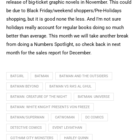
release of big-ticket graphic novels in November. This could
be due to Black Friday/weekend shoppers/Pre-Holidays
shopping, but it is good none the less. And I’m not sure
holidays really account for regular books doing so much
better than average. This month we will take another break
from doing a Numbers Spotlight, so check back in next
month for the sales report for December.
BATGIRL
BATMAN
BATMAN AND THE OUTSIDERS
BATMAN BEYOND
BATMAN VS RA'S AL GHUL
BATMAN: CREATURE OF THE NIGHT
BATMAN: UNIVERSE
BATMAN: WHITE KNIGHT PRESENTS VON FREEZE
BATMAN/SUPERMAN
CATWOMAN
DC COMICS
DETECTIVE COMICS
EVENT LEVIATHAN
GOTHAM CITY MONSTERS
HARLEY QUINN