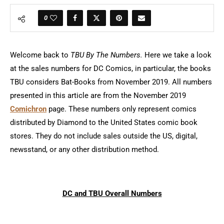
0
Welcome back to
TBU By The Numbers.
Here we take a look
at the sales numbers for DC Comics, in particular, the books
TBU considers Bat-Books from November 2019. All numbers
presented in this article are from the November 2019
Comichron
page. These numbers only represent comics
distributed by Diamond to the United States comic book
stores. They do not include sales outside the US, digital,
newsstand, or any other distribution method.
DC and TBU Overall Numbers