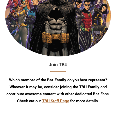
Join TBU
Which member of the Bat-Family do you best represent?
Whoever it may be, consider joining the TBU Family and
contribute awesome content with other dedicated Bat-Fans.
Check out our
TBU Staff Page
for more details.