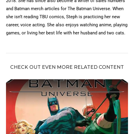
2018. She has since also become a writer of sales numbers
and Batman merch articles for The Batman Universe. When
she isn’t reading TBU comics, Steph is practicing her new
career, voice acting. She also enjoys watching anime, playing
games, or living her best life with her husband and two cats.
CHECK OUT EVEN MORE RELATED CONTENT