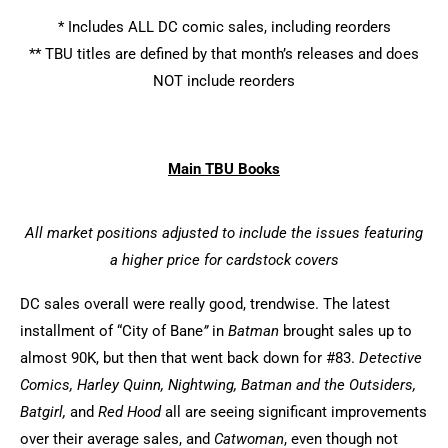
* Includes ALL DC comic sales, including reorders
** TBU titles are defined by that month’s releases and does
NOT include reorders
Main TBU Books
All market positions adjusted to include the issues featuring
a higher price for cardstock covers
DC sales overall were really good, trendwise. The latest
installment of “City of Bane
”
in
Batman
brought sales up to
almost 90K, but then that went back down for #83.
Detective
Comics, Harley Quinn, Nightwing, Batman and the Outsiders,
Batgirl,
and
Red Hood
all are seeing significant improvements
over their average sales, and
Catwoman
, even though not