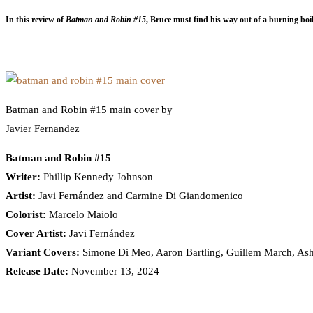
In this review of
Batman and Robin #15
, Bruce must find his way out of a burning boi
Batman and Robin #15 main cover by
Javier Fernandez
Batman and Robin #15
Writer:
Phillip Kennedy Johnson
Artist:
Javi Fernández and Carmine Di Giandomenico
Colorist:
Marcelo Maiolo
Cover Artist:
Javi Fernández
Variant Covers:
Simone Di Meo, Aaron Bartling, Guillem March, As
Release Date:
November 13, 2024