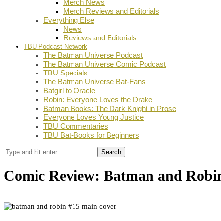
Merch News
Merch Reviews and Editorials
Everything Else
News
Reviews and Editorials
TBU Podcast Network
The Batman Universe Podcast
The Batman Universe Comic Podcast
TBU Specials
The Batman Universe Bat-Fans
Batgirl to Oracle
Robin: Everyone Loves the Drake
Batman Books: The Dark Knight in Prose
Everyone Loves Young Justice
TBU Commentaries
TBU Bat-Books for Beginners
Search
Comic Review: Batman and Robi
by
Daniel Goldberg
November 19, 2024
0
Facebook
Twitter
Pinterest
Email