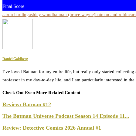
Final Score
aaron bartling
ashley wood
batman (bruce wayne)
batman and robin
car
Daniel Goldberg
I’ve loved Batman for my entire life, but really only started collecti
professor in my day-to-day life, and I am particularly interested in t
Check Out Even More Related Content
Review: Batman #12
The Batman Universe Podcast Season 14 Episode 11...
Review: Detective Comics 2026 Annual #1