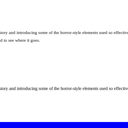
story and introducing some of the horror-style elements used so effective
d to see where it goes.
 story and introducing some of the horror-style elements used so effecti