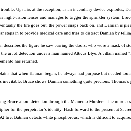
 trouble. Upstairs at the reception, as an incendiary device explodes, Da
s night-vision lenses and manages to trigger the sprinkler system. Bru
ntually the fire goes out, the power snaps back on, and Damian is plea
ar steps in to provide medical care and tries to distract Damian by telli
 describes the figure he saw barring the doors, who wore a mask of sto
ng the art of detection under a man named Atticus Blye. A villain named
Memento has returned.
plains that when Batman began, he always had purpose but needed tools.
e is inevitable. Bruce shows Damian something quite precious: Thomas’s j
oung Bruce about detection through the Memento Murders. The murder sce
pher for the perpetrator’s identity. Flash forward to the present at Sac
 1892 fire. Batman detects white phosphorous, which is difficult to acq