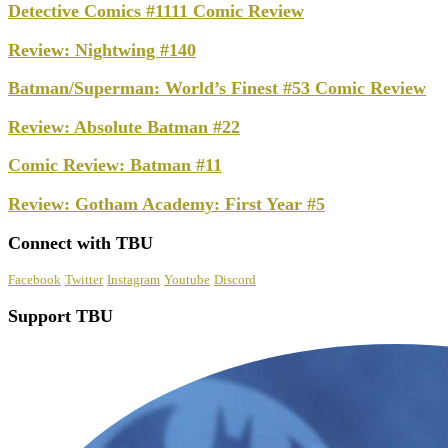
Detective Comics #1111 Comic Review
Review: Nightwing #140
Batman/Superman: World’s Finest #53 Comic Review
Review: Absolute Batman #22
Comic Review: Batman #11
Review: Gotham Academy: First Year #5
Connect with TBU
Facebook
Twitter
Instagram
Youtube
Discord
Support TBU