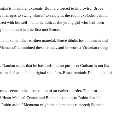
mian is in similar extremis. Both are forced to improvise. Bruce
ce manages to swing himself to safety as the room explodes behind
sed with himself – until he notices the young girl who had been
ng him about when he first met Bruce.
ne or some other earthen material. Bruce thinks for a moment and
 “Memento” committed these crimes, and he wore a Victorian riding
 Damian states that he has tools but no purpose; Gotham is not his
ournals that include original sketches. Bruce reminds Damian that his
ne seems to be a recreation of an earlier murder. The instruction
red Heart Medical Center, and Batman explains to Robin that the
uire. Robin asks if Memento might be a demon as rumored; Batman