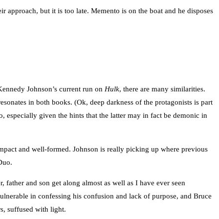
 approach, but it is too late. Memento is on the boat and he disposes
p Kennedy Johnson’s current run on
Hulk
, there are many similarities.
resonates in both books. (Ok, deep darkness of the protagonists is part
especially given the hints that the latter may in fact be demonic in
compact and well-formed. Johnson is really picking up where previous
 Duo.
, father and son get along almost as well as I have ever seen
vulnerable in confessing his confusion and lack of purpose, and Bruce
, suffused with light.