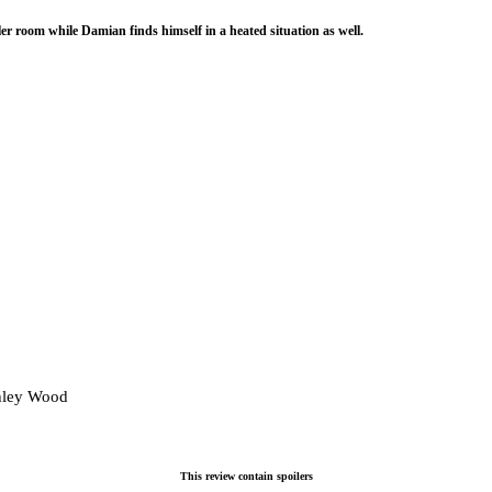
ler room while Damian finds himself in a heated situation as well.
hley Wood
This review contain spoilers