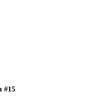
n #15