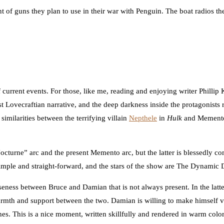
 guns they plan to use in their war with Penguin. The boat radios their
 current events. For those, like me, reading and enjoying writer Philli
t Lovecraftian narrative, and the deep darkness inside the protagonists 
similarities between the terrifying villain
Nepthele
in
Hulk
and Memento, 
“Nocturne” arc and the present Memento arc, but the latter is blessedly 
y simple and straight-forward, and the stars of the show are The Dynamic
ness between Bruce and Damian that is not always present. In the latter
warmth and support between the two. Damian is willing to make himself 
s. This is a nice moment, written skillfully and rendered in warm colors