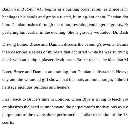
Batman and Robin #15
begins in a burning boiler room, as Bruce is in
bandages his hands and grabs a rusted, burning-hot chain. Damian don
him. Damian rushes through the room, rescuing endangered guests. Eve
pestering him earlier in the evening. She is gravely wounded. Dr. Bash
Driving home, Bruce and Damian discuss the evening’s events. Damian
then describes a series of murders that occurred while he was studyi
cloak with an antique plaster death mask. Bruce rejects the idea that 
Later, Bruce and Damian are training, but Damian is distracted. He ex
city and the wounded girl shows that his tools are not enough; failur
heritage includes builders and healers.
Flash back to Bruce’s time in London, when Blye is trying to teach y
emphasizes the need to understand the perpetrator’s motivations as a ci
perpetrator of the events there performed a similar recreation of the
scoffs.