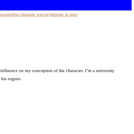
hnson
robin (damian wayne)
simone di meo
 influence on my conception of the character. I’m a university
 his rogues.