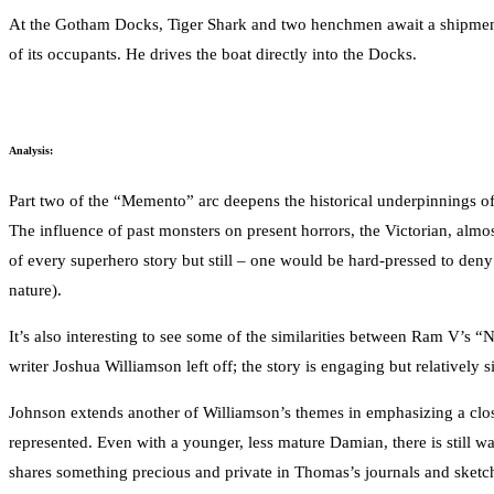
At the Gotham Docks, Tiger Shark and two henchmen await a shipment of
of its occupants. He drives the boat directly into the Docks.
Analysis:
Part two of the “Memento” arc deepens the historical underpinnings of
The influence of past monsters on present horrors, the Victorian, almos
of every superhero story but still – one would be hard-pressed to deny 
nature).
It’s also interesting to see some of the similarities between Ram V’s 
writer Joshua Williamson left off; the story is engaging but relativel
Johnson extends another of Williamson’s themes in emphasizing a close
represented. Even with a younger, less mature Damian, there is still 
shares something precious and private in Thomas’s journals and sketche