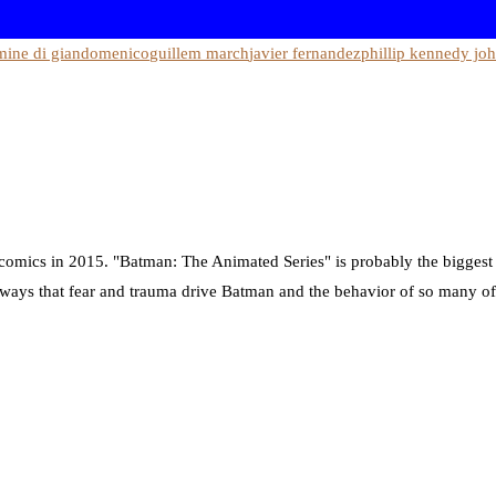
mine di giandomenico
guillem march
javier fernandez
phillip kennedy jo
ng comics in 2015. "Batman: The Animated Series" is probably the biggest
he ways that fear and trauma drive Batman and the behavior of so many of