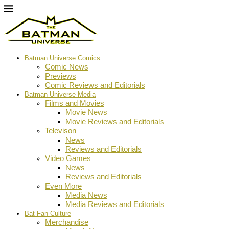
Batman Universe Comics
Comic News
Previews
Comic Reviews and Editorials
Batman Universe Media
Films and Movies
Movie News
Movie Reviews and Editorials
Televison
News
Reviews and Editorials
Video Games
News
Reviews and Editorials
Even More
Media News
Media Reviews and Editorials
Bat-Fan Culture
Merchandise