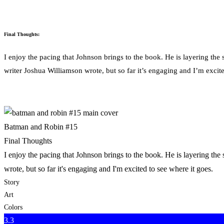
Final Thoughts:
I enjoy the pacing that Johnson brings to the book. He is layering the 
writer Joshua Williamson wrote, but so far it’s engaging and I’m excite
Batman and Robin #15
Final Thoughts
I enjoy the pacing that Johnson brings to the book. He is layering the
wrote, but so far it's engaging and I'm excited to see where it goes.
Story
Art
Colors
3.3