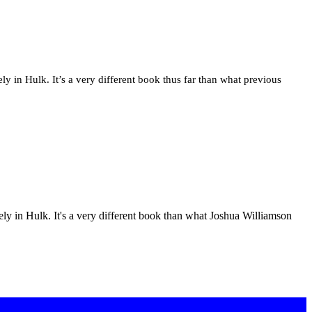
ly in Hulk. It’s a very different book thus far than what previous
vely in Hulk. It's a very different book than what Joshua Williamson