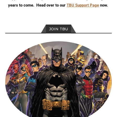
years to come. Head over to our
TBU Support Page
now.
JOIN TBU