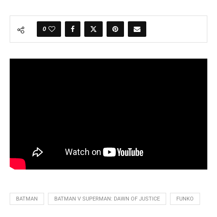
0
BATMAN
BATMAN V SUPERMAN: DAWN OF JUSTICE
FUNKO